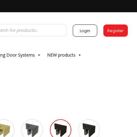
Login
Register
ding Door Systems
NEW products