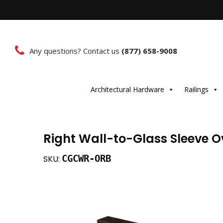
Any questions? Contact us
(877) 658-9008
Architectural Hardware
Railings
Right Wall-to-Glass Sleeve 
CGCWR-ORB
SKU: