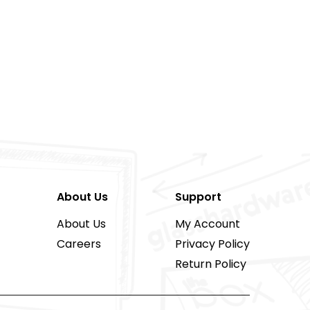
About Us
Support
About Us
My Account
Careers
Privacy Policy
Return Policy