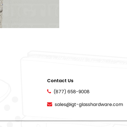
Contact Us
(877) 658-9008
sales@igt-glasshardware.com