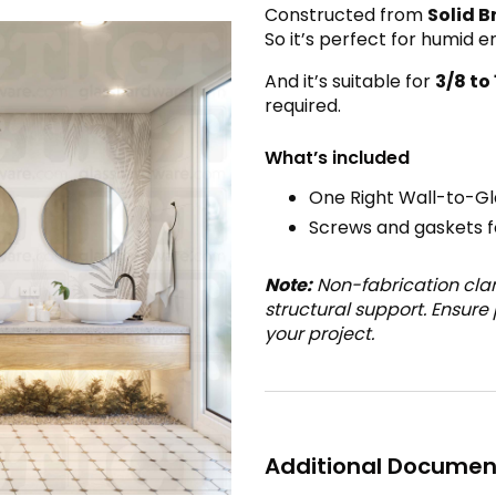
Constructed from
Solid B
So it’s perfect for humid 
And it’s suitable for
3
/8 to
required.
What’s included
One Right Wall-to-G
Screws and gaskets fo
Note:
Non-fabrication cla
structural support. Ensure
your project.
Additional Documen