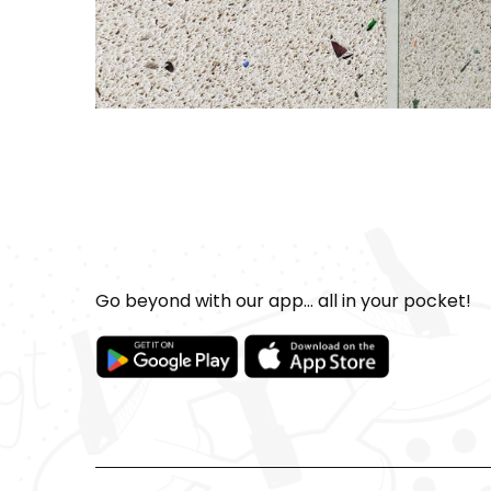
Go beyond with our app... all in your pocket!