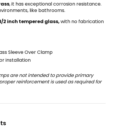
rass
, it has exceptional corrosion resistance.
environments, like bathrooms.
 1/2 inch tempered glass,
with no fabrication
lass Sleeve Over Clamp
r installation
mps are not intended to provide primary
 proper reinforcement is used as required for
ts