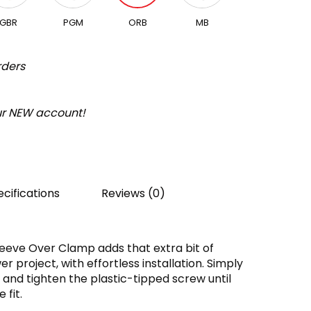
GBR
PGM
ORB
MB
rders
our NEW account!
cifications
Reviews (0)
leeve Over Clamp adds that extra bit of
er project, with effortless installation. Simply
el and tighten the plastic-tipped screw until
 fit.