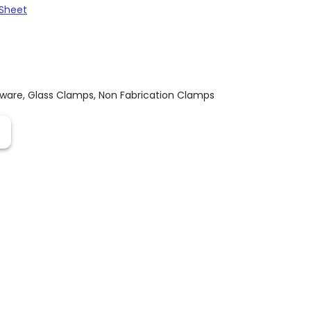
Sheet
dware
,
Glass Clamps
,
Non Fabrication Clamps