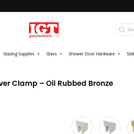
Products
search
Glazing Supplies
Glass
Shower Door Hardware
Sli
Over Clamp – Oil Rubbed Bronze