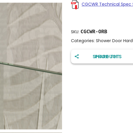
CGCWR Technical Spec 
CGCWR-ORB
SKU:
Categories:
Shower Door Har
SHARE THIS PRODUCT