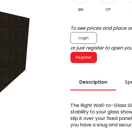
BN
CP
To see prices and place o
Login
or just register to open y
Register
Description
Spe
The Right Wall-to-Glass S
stability to your glass show
slip it over your fixed pan
you have a snug and secure