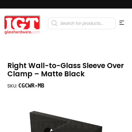
Products
search
Right Wall-to-Glass Sleeve Over
Clamp – Matte Black
CGCWR-MB
SKU: