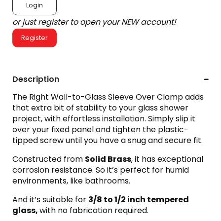
Login
or just register to open your NEW account!
Register
Description
The Right Wall-to-Glass Sleeve Over Clamp adds
that extra bit of stability to your glass shower
project, with effortless installation. Simply slip it
over your fixed panel and tighten the plastic-
tipped screw until you have a snug and secure fit.
Constructed from
Solid Brass
, it has exceptional
corrosion resistance. So it’s perfect for humid
environments, like bathrooms.
And it’s suitable for
3
/8 to 1/2 inch tempered
glass,
with no fabrication required.