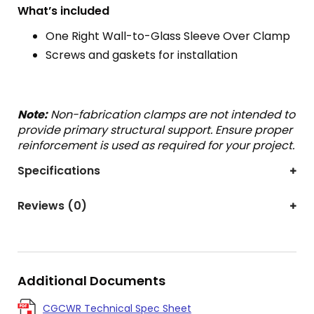
What’s included
One Right Wall-to-Glass Sleeve Over Clamp
Screws and gaskets for installation
Note:
Non-fabrication clamps are not intended to
provide primary structural support. Ensure proper
reinforcement is used as required for your project.
Specifications
Reviews (0)
Additional Documents
CGCWR Technical Spec Sheet