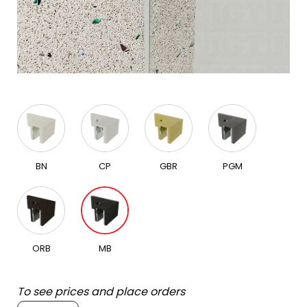
BN
CP
GBR
PGM
ORB
MB
To see prices and place orders