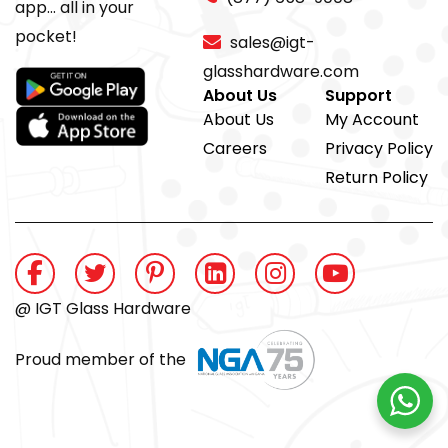
app... all in your
pocket!
sales@igt-
glasshardware.com
About Us
Support
About Us
My Account
Careers
Privacy Policy
Return Policy
@ IGT Glass Hardware
Proud member of the