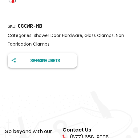
CGCWR-MB
SKU:
Categories:
Shower Door Hardware
,
Glass Clamps
,
Non
Fabrication Clamps
SHARE THIS PRODUCT
Contact Us
Go beyond with our
(877) 658-9008