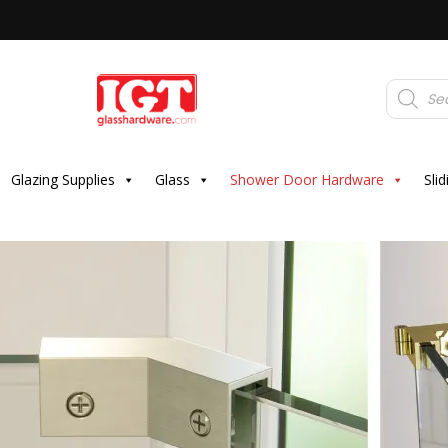
Products
search
Glazing Supplies
Glass
Shower Door Hardware
Sli