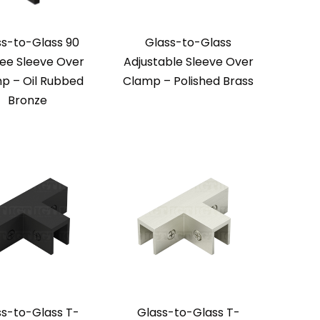
ss-to-Glass 90
Glass-to-Glass
ee Sleeve Over
Adjustable Sleeve Over
p – Oil Rubbed
Clamp – Polished Brass
Bronze
ss-to-Glass T-
Glass-to-Glass T-