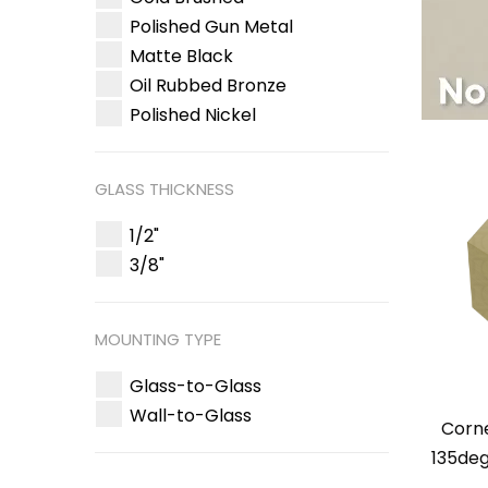
Polished Gun Metal
Matte Black
Oil Rubbed Bronze
Polished Nickel
GLASS THICKNESS
1/2"
3/8"
MOUNTING TYPE
Glass-to-Glass
Wall-to-Glass
Corn
135deg