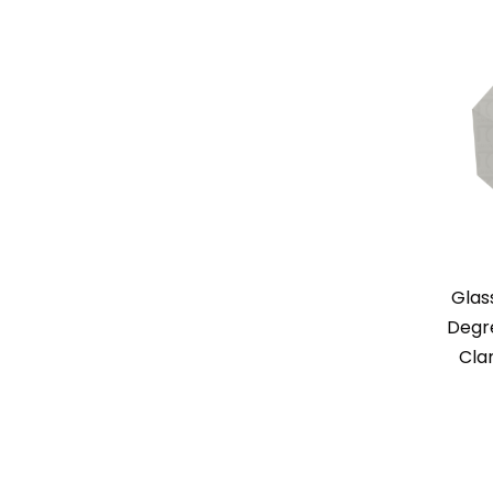
Glas
Degr
Cla