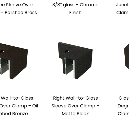
ee Sleeve Over
3/8″ glass – Chrome
Junct
– Polished Brass
Finish
Clamp
 Wall-to-Glass
Right Wall-to-Glass
Glas
Over Clamp – Oil
Sleeve Over Clamp –
Degr
bbed Bronze
Matte Black
Clam