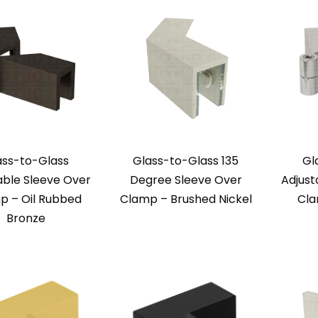
ass-to-Glass
Glass-to-Glass 135
Gl
able Sleeve Over
Degree Sleeve Over
Adjust
p – Oil Rubbed
Clamp – Brushed Nickel
Cla
Bronze