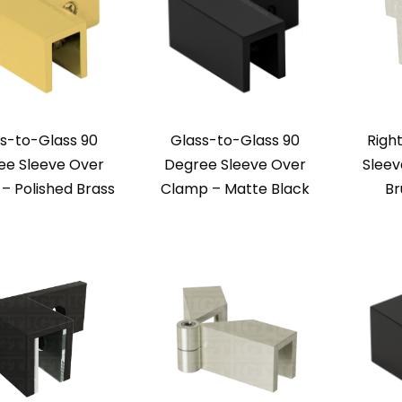
s-to-Glass 90
Glass-to-Glass 90
Righ
ee Sleeve Over
Degree Sleeve Over
Sleev
– Polished Brass
Clamp – Matte Black
Br