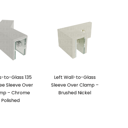
s-to-Glass 135
Left Wall-to-Glass
Righ
ee Sleeve Over
Sleeve Over Clamp –
Sleev
mp – Chrome
Brushed Nickel
Chr
Polished