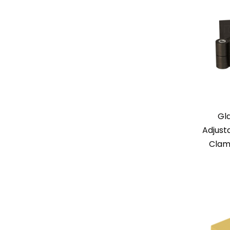
Gl
Adjust
Clam