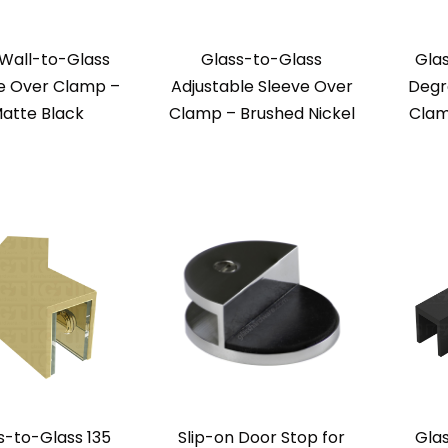
 Wall-to-Glass
Glass-to-Glass
Gla
e Over Clamp –
Adjustable Sleeve Over
Degr
atte Black
Clamp – Brushed Nickel
Clam
s-to-Glass 135
Slip-on Door Stop for
Gla