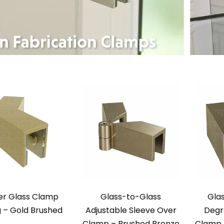
er Glass Clamp
Glass-to-Glass
Gla
 – Gold Brushed
Adjustable Sleeve Over
Degr
Clamp – Brushed Bronze
Clamp 