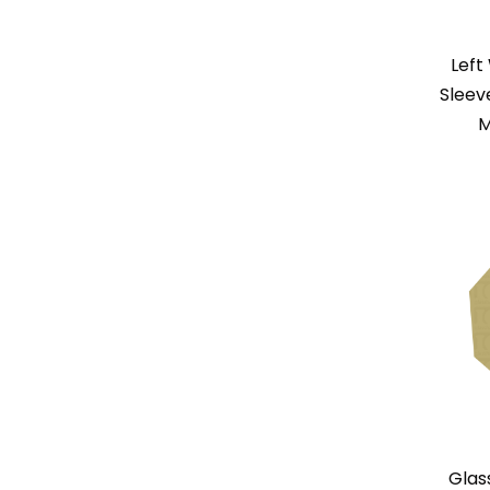
Left
Sleev
M
Glas