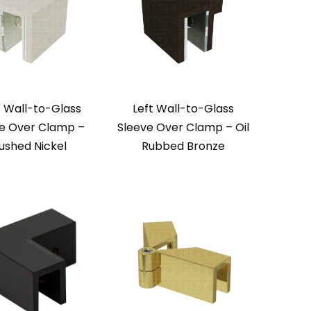
t Wall-to-Glass
Left Wall-to-Glass
e Over Clamp –
Sleeve Over Clamp – Oil
ushed Nickel
Rubbed Bronze