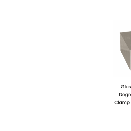
Glas
Degr
Clamp –