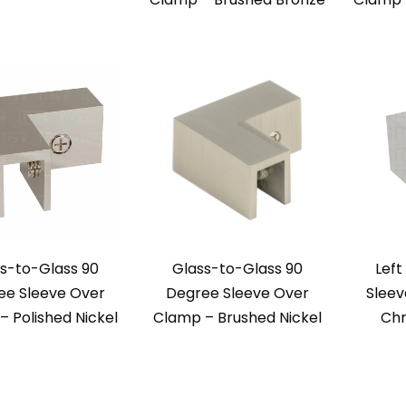
s-to-Glass 90
Glass-to-Glass 90
Left
ee Sleeve Over
Degree Sleeve Over
Sleev
 Polished Nickel
Clamp – Brushed Nickel
Chr