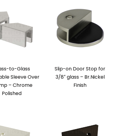
ass-to-Glass
Slip-on Door Stop for
able Sleeve Over
3/8″ glass – Br.Nickel
mp – Chrome
Finish
Polished