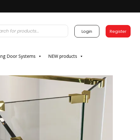
Login
Register
ding Door Systems
NEW products