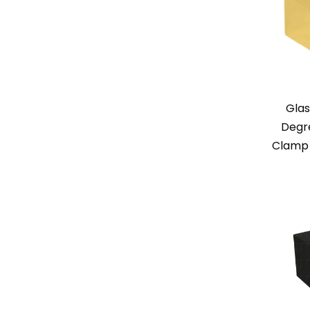
Glas
Degr
Clamp 