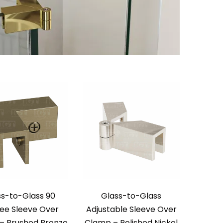
ss-to-Glass 90
Glass-to-Glass
ee Sleeve Over
Adjustable Sleeve Over
– Brushed Bronze
Clamp – Polished Nickel