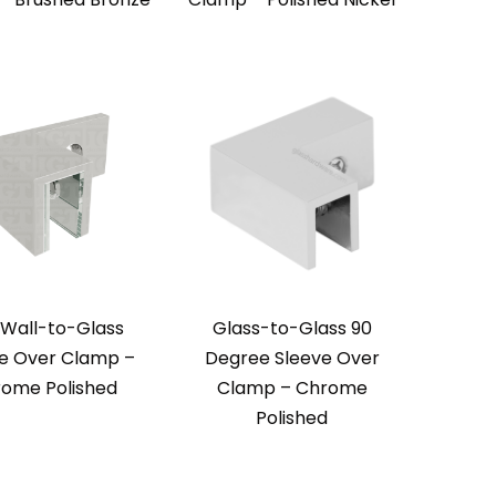
 Wall-to-Glass
Glass-to-Glass 90
e Over Clamp –
Degree Sleeve Over
ome Polished
Clamp – Chrome
Polished