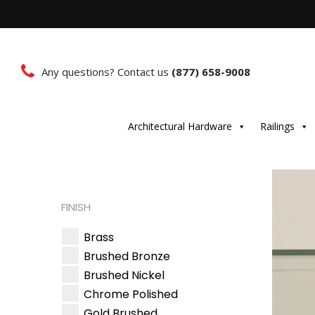
Any questions? Contact us
(877) 658-9008
Architectural Hardware
Railings
FINISH
Brass
Brushed Bronze
Brushed Nickel
Chrome Polished
Gold Brushed