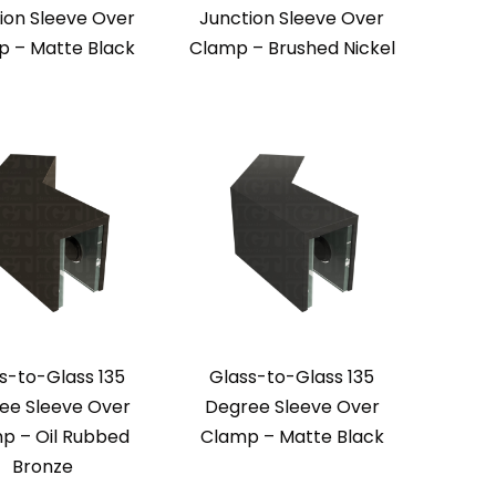
ion Sleeve Over
Junction Sleeve Over
 – Matte Black
Clamp – Brushed Nickel
s-to-Glass 135
Glass-to-Glass 135
ee Sleeve Over
Degree Sleeve Over
p – Oil Rubbed
Clamp – Matte Black
Bronze