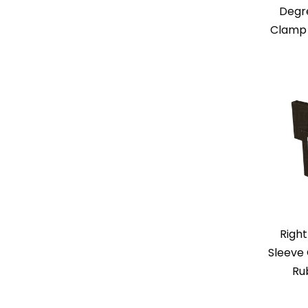
Degr
Clamp 
Right
Sleeve 
Ru