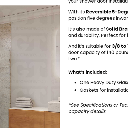
your shower door installati
With its
Reversible 5-Degr
position five degrees inwa
It’s also made of
Solid Bra
and durability. Perfect fo
And
it’s suitable for
3/8 to 
door capacity of 140 pound
two.*
What’s included:
One Heavy Duty Glass
Gaskets for installati
*See Specifications or Te
capacity details.