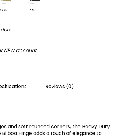
GBR
MB
rders
our NEW account!
cifications
Reviews (0)
es and soft rounded corners, the Heavy Duty
 Bilboa Hinge adds a touch of elegance to