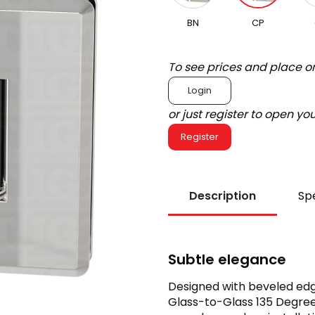
BN
CP
To see prices and place o
Login
or just register to open y
Register
Description
Spe
Subtle elegance
Designed with beveled edg
Glass-to-Glass 135 Degree