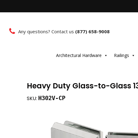
Any questions? Contact us
(877) 658-9008
Architectural Hardware
Railings
Heavy Duty Glass-to-Glass 1
H302V-CP
SKU: