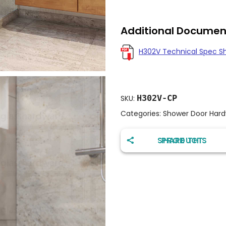
Additional Documen
H302V Technical Spec S
H302V-CP
SKU:
Categories:
Shower Door Har
SHARE THIS PRODUCT