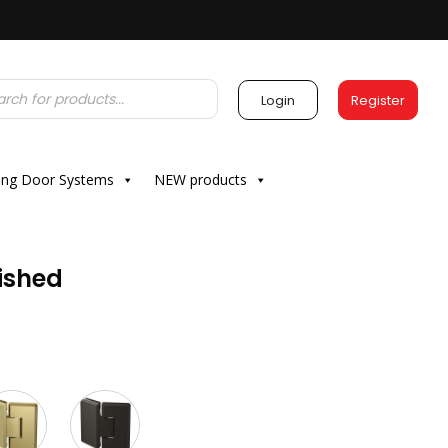
Login
Register
ding Door Systems
NEW products
ished