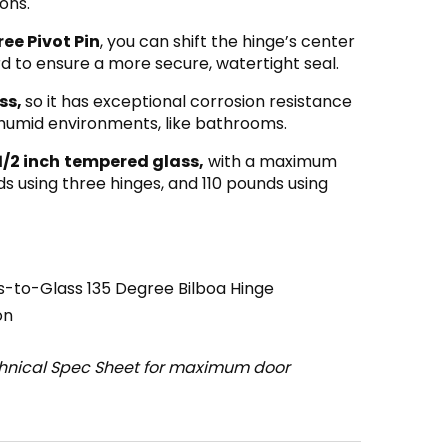
ons.
ee Pivot Pin
, you can shift the hinge’s center
rd to ensure a more secure, watertight seal.
ss,
so it has exceptional corrosion resistance
r humid environments, like bathrooms.
1/2 inch
tempered glass,
with a maximum
s using three hinges, and 110 pounds using
-to-Glass 135 Degree Bilboa Hinge
on
chnical Spec Sheet for maximum door