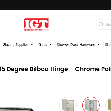
Products
search
Glazing Supplies
Glass
Shower Door Hardware
Sli
35 Degree Bilboa Hinge – Chrome Pol