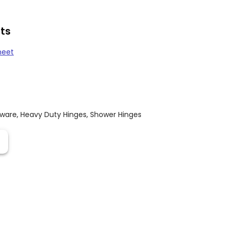
ts
heet
dware
,
Heavy Duty Hinges
,
Shower Hinges