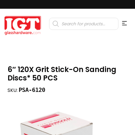
Products
search
6″ 120X Grit Stick-On Sanding
Discs* 50 PCS
PSA-6120
SKU: