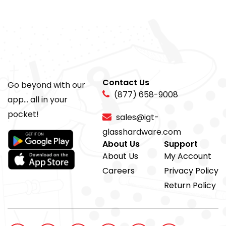
Contact Us
Go beyond with our
(877) 658-9008
app... all in your
pocket!
sales@igt-
glasshardware.com
About Us
Support
About Us
My Account
Careers
Privacy Policy
Return Policy