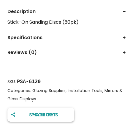
Description
Stick-On Sanding Discs (50pk)
Specifications
Reviews (0)
PSA-6120
SKU:
Categories:
Glazing Supplies
,
Installation Tools
,
Mirrors &
Glass Displays
SHARE THIS PRODUCT