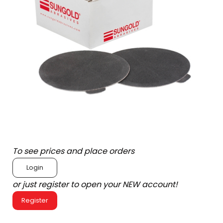
To see prices and place orders
Login
or just register to open your NEW account!
Register