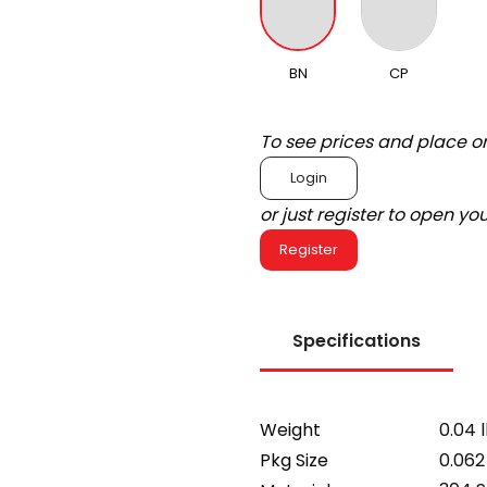
BN
CP
To see prices and place o
Login
or just register to open y
Register
Specifications
Weight
0.04 
Pkg Size
0.062 