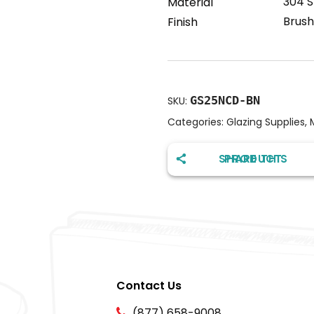
304 S
Material
Brush
Finish
GS25NCD-BN
SKU:
Categories:
Glazing Supplies
,
SHARE THIS PRODUCT
Contact Us
(877) 658-9008