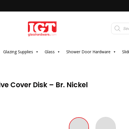
Products
search
Glazing Supplies
Glass
Shower Door Hardware
Sli
e Cover Disk – Br. Nickel