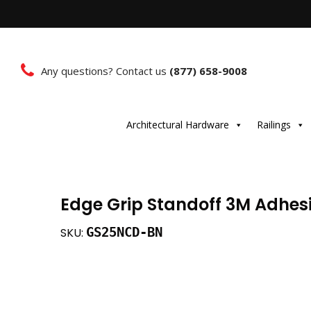
Any questions? Contact us
(877) 658-9008
Architectural Hardware
Railings
Edge Grip Standoff 3M Adhesiv
GS25NCD-BN
SKU: