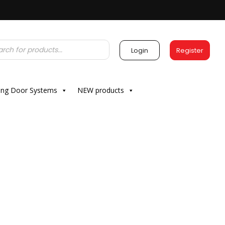
Login
Register
ding Door Systems
NEW products