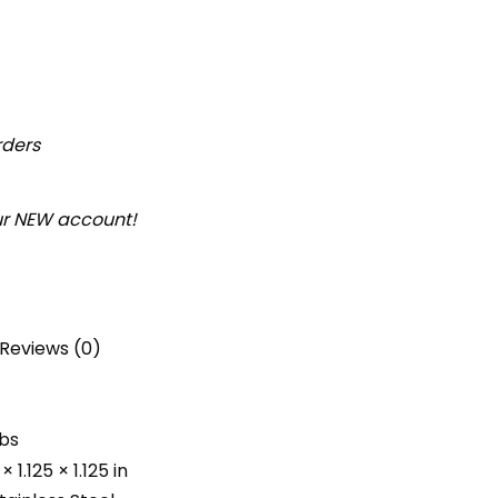
rders
our NEW account!
Reviews (0)
lbs
× 1.125 × 1.125 in