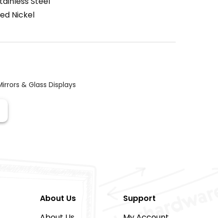
tainless Steel
ed Nickel
Mirrors & Glass Displays
About Us
Support
About Us
My Account