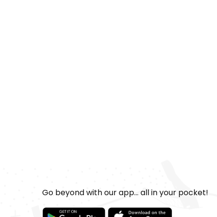
Go beyond with our app... all in your pocket!