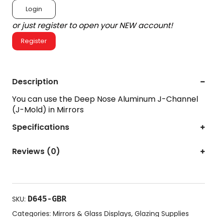
Login
or just register to open your NEW account!
Register
Description
You can use the Deep Nose Aluminum J-Channel
(J-Mold) in Mirrors
Specifications
Reviews (0)
D645-GBR
SKU:
Categories:
Mirrors & Glass Displays
,
Glazing Supplies