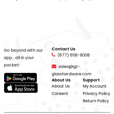
Contact Us
Go beyond with our
(877) 658-9008
app... all in your
pocket!
sales@igt-
glasshardware.com
About Us
Support
About Us
My Account
Careers
Privacy Policy
Return Policy