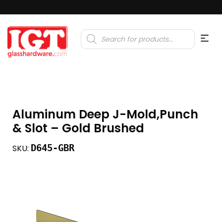
Products
search
Aluminum Deep J-Mold,Punch
& Slot – Gold Brushed
D645-GBR
SKU: