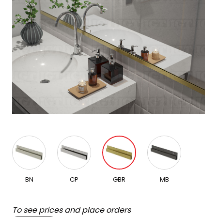
BN
CP
GBR
MB
To see prices and place orders