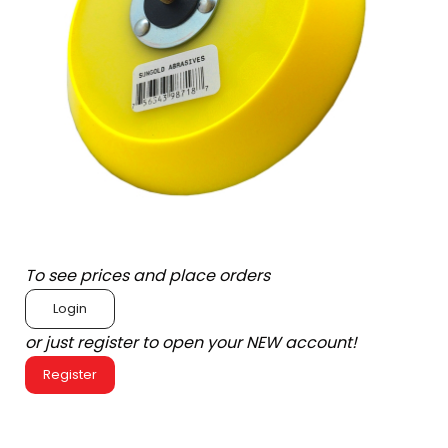
To see prices and place orders
Login
or just register to open your NEW account!
Register