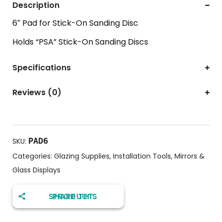
Description
6″ Pad for Stick-On Sanding Disc
Holds “PSA” Stick-On Sanding Discs
Specifications
Reviews (0)
PAD6
SKU:
Categories:
Glazing Supplies
,
Installation Tools
,
Mirrors &
Glass Displays
SHARE THIS PRODUCT