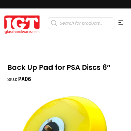
Products
search
Back Up Pad for PSA Discs 6″
PAD6
SKU: