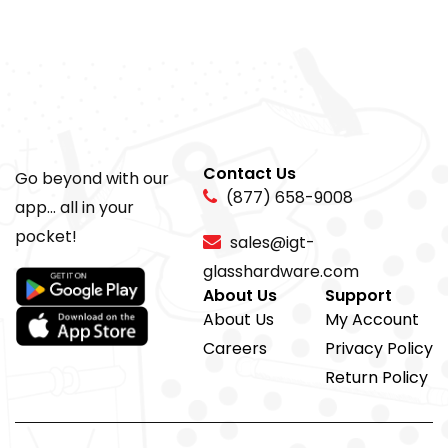
Contact Us
Go beyond with our
(877) 658-9008
app... all in your
pocket!
sales@igt-
glasshardware.com
About Us
Support
About Us
My Account
Careers
Privacy Policy
Return Policy