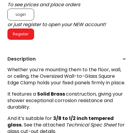
To see prices and place orders
Login
or just register to open your NEW account!
Register
Description
Whether you’re mounting them to the floor, wall,
or ceiling, the Oversized Wall-to-Glass Square
Edge Clamp holds your fixed panels firmly in place.
It features a
Solid Brass
construction, giving your
shower exceptional corrosion resistance and
durability.
And it’s suitable for
3
/8 to 1/2 inch tempered
glass.
See the attached
Technical Spec Sheet
for
glass cut-out details.