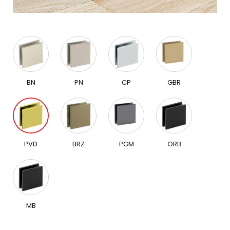
BN
PN
CP
GBR
PVD
BRZ
PGM
ORB
MB