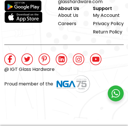
glasshardware.com
About Us
Support
About Us
My Account
Careers
Privacy Policy
Return Policy
@ IGT Glass Hardware
Proud member of the