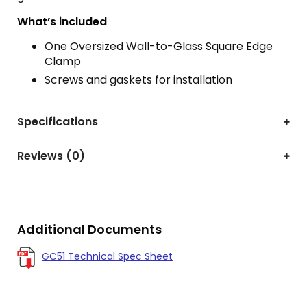
What’s included
One Oversized Wall-to-Glass Square Edge
Clamp
Screws and gaskets for installation
Specifications
Reviews (0)
Additional Documents
GC51 Technical Spec Sheet