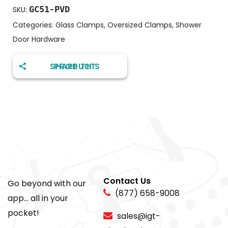
GC51-PVD
SKU:
Categories:
Glass Clamps
,
Oversized Clamps
,
Shower
Door Hardware
SHARE THIS PRODUCT
Contact Us
Go beyond with our
(877) 658-9008
app... all in your
pocket!
sales@igt-