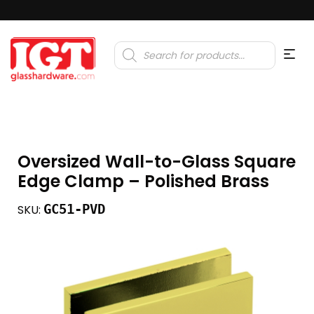
Products
search
Oversized Wall-to-Glass Square
Edge Clamp – Polished Brass
GC51-PVD
SKU: