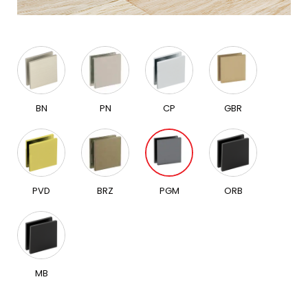
BN
PN
CP
GBR
PVD
BRZ
PGM
ORB
MB