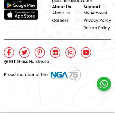
glasshardware.com
About Us
Support
About Us
My Account
Careers
Privacy Policy
Return Policy
@ IGT Glass Hardware
Proud member of the