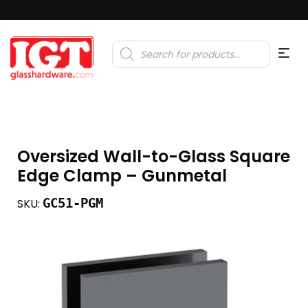
Products
search
Oversized Wall-to-Glass Square
Edge Clamp – Gunmetal
GC51-PGM
SKU: