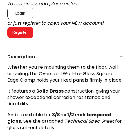
To see prices and place orders
Login
or just register to open your NEW account!
Register
Description
Whether you’re mounting them to the floor, wall,
or ceiling, the Oversized Wall-to-Glass Square
Edge Clamp holds your fixed panels firmly in place.
It features a
Solid Brass
construction, giving your
shower exceptional corrosion resistance and
durability.
And it’s suitable for
3
/8 to 1/2 inch tempered
glass.
See the attached
Technical Spec Sheet
for
glass cut-out details.