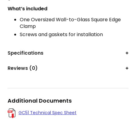
What’s included
One Oversized Wall-to-Glass Square Edge
Clamp
Screws and gaskets for installation
Specifications
Reviews (0)
Additional Documents
GC51 Technical Spec Sheet