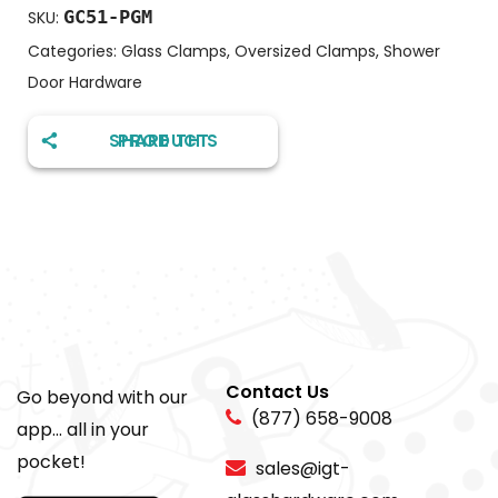
GC51-PGM
SKU:
Categories:
Glass Clamps
,
Oversized Clamps
,
Shower
Door Hardware
SHARE THIS PRODUCT
Contact Us
Go beyond with our
(877) 658-9008
app... all in your
pocket!
sales@igt-