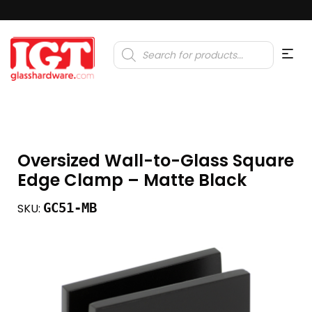
Products
search
Oversized Wall-to-Glass Square
Edge Clamp – Matte Black
GC51-MB
SKU: