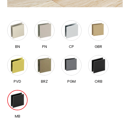
BN
PN
CP
GBR
PVD
BRZ
PGM
ORB
MB