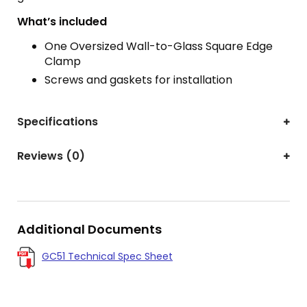
What’s included
One Oversized Wall-to-Glass Square Edge
Clamp
Screws and gaskets for installation
Specifications
Reviews (0)
Additional Documents
GC51 Technical Spec Sheet