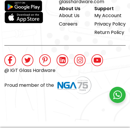
glasshardware.com
About Us
Support
About Us
My Account
Careers
Privacy Policy
Return Policy
@ IGT Glass Hardware
Proud member of the