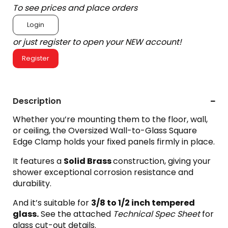
To see prices and place orders
Login
or just register to open your NEW account!
Register
Description
Whether you’re mounting them to the floor, wall,
or ceiling, the Oversized Wall-to-Glass Square
Edge Clamp holds your fixed panels firmly in place.
It features a
Solid Brass
construction, giving your
shower exceptional corrosion resistance and
durability.
And it’s suitable for
3
/8 to 1/2 inch tempered
glass.
See the attached
Technical Spec Sheet
for
glass cut-out details.