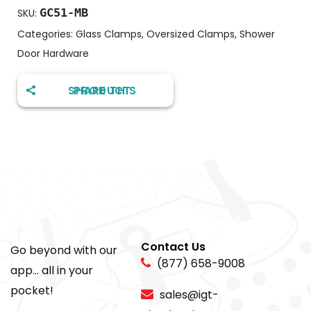
GC51-MB
SKU:
Categories:
Glass Clamps
,
Oversized Clamps
,
Shower
Door Hardware
SHARE THIS PRODUCT
Contact Us
Go beyond with our
(877) 658-9008
app... all in your
pocket!
sales@igt-