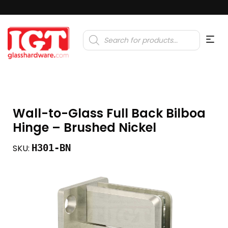
Products
search
Wall-to-Glass Full Back Bilboa
Hinge – Brushed Nickel
H301-BN
SKU: