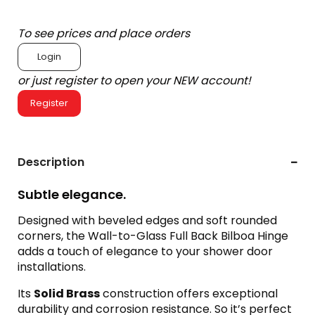
To see prices and place orders
Login
or just register to open your NEW account!
Register
Description
Subtle elegance.
Designed with beveled edges and soft rounded
corners, the Wall-to-Glass Full Back Bilboa Hinge
adds a touch of elegance to your shower door
installations.
Its
Solid Brass
construction offers exceptional
durability and corrosion resistance. So it’s perfect