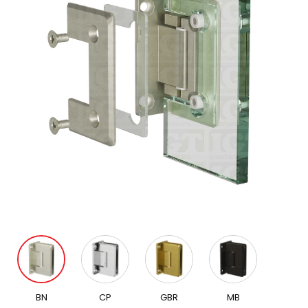
BN
CP
GBR
MB