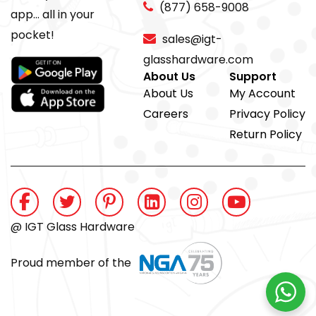
(877) 658-9008
app... all in your
pocket!
sales@igt-
glasshardware.com
About Us
Support
About Us
My Account
Careers
Privacy Policy
Return Policy
@ IGT Glass Hardware
Proud member of the