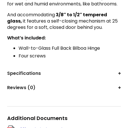
for wet and humid environments, like bathrooms.
And accommodating
3/8″ to 1/2″ tempered
glass,
it features a self-closing mechanism at 25
degrees for a soft, closed door behind you.
What’s included:
Wall-to-Glass Full Back Bilboa Hinge
Four screws
Specifications
Reviews (0)
Additional Documents