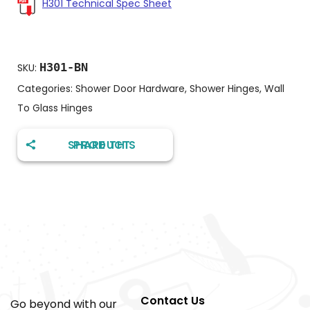
H301 Technical Spec Sheet
H301-BN
SKU:
Categories:
Shower Door Hardware
,
Shower Hinges
,
Wall
To Glass Hinges
SHARE THIS PRODUCT
Contact Us
Go beyond with our