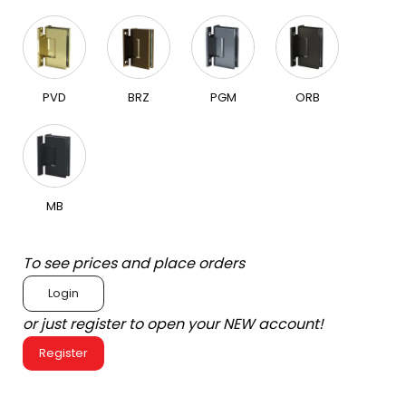
PVD
BRZ
PGM
ORB
MB
To see prices and place orders
Login
or just register to open your NEW account!
Register