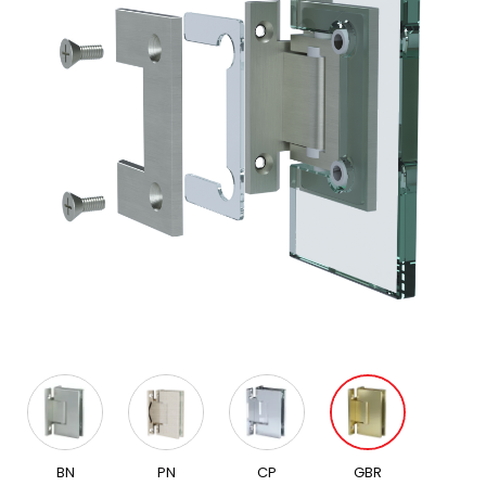
BN
PN
CP
GBR