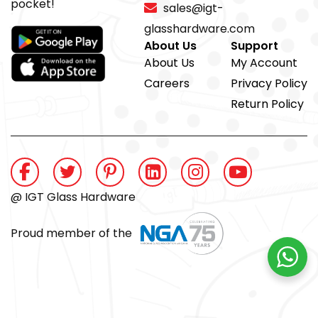
pocket!
sales@igt-
glasshardware.com
About Us
Support
About Us
My Account
Careers
Privacy Policy
Return Policy
@ IGT Glass Hardware
Proud member of the