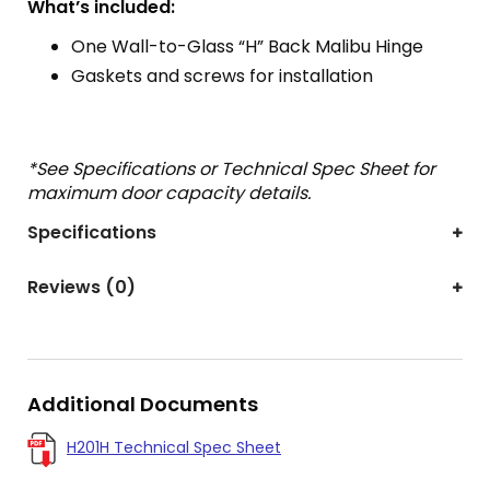
What’s included:
One Wall-to-Glass “H” Back Malibu Hinge
Gaskets and screws for installation
*See Specifications or Technical Spec Sheet for
maximum door capacity details.
Specifications
Reviews (0)
Additional Documents
H201H Technical Spec Sheet