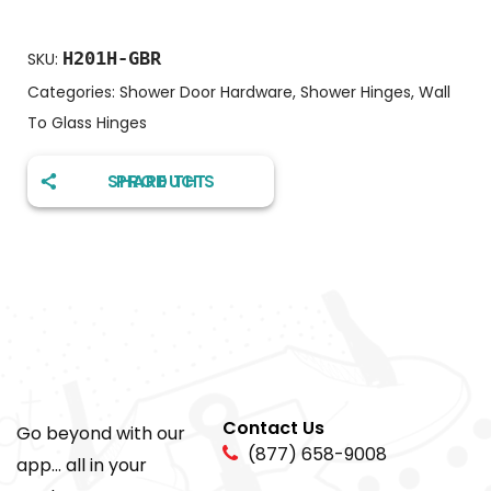
H201H-GBR
SKU:
Categories:
Shower Door Hardware
,
Shower Hinges
,
Wall
To Glass Hinges
SHARE THIS PRODUCT
Contact Us
Go beyond with our
(877) 658-9008
app... all in your