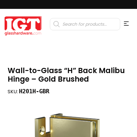
Products
search
Wall-to-Glass “H” Back Malibu
Hinge – Gold Brushed
H201H-GBR
SKU: