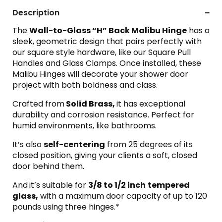
Description
The
Wall-to-Glass “H” Back Malibu Hing
e
has a
sleek, geometric design that pairs perfectly with
our square style hardware, like our Square Pull
Handles and Glass Clamps. Once installed, these
Malibu Hinges will decorate your shower door
project with both boldness and class.
Crafted from
Solid Brass,
it has exceptional
durability and corrosion resistance. Perfect for
humid environments, like bathrooms.
It’s also
self-centering
from 25 degrees of its
closed position, giving your clients a soft, closed
door behind them.
And
it’s suitable for
3/8 to 1/2 inch
tempered
glass,
with a maximum door capacity of up to 120
pounds using three hinges.*