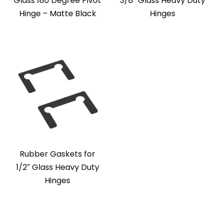
Glass 180 Degree Pivot
3/8″ Glass Heavy Duty
Hinge – Matte Black
Hinges
Rubber Gaskets for
1/2″ Glass Heavy Duty
Hinges