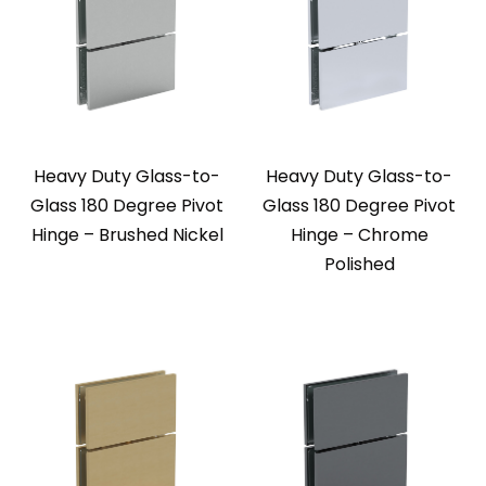
Heavy Duty Glass-to-
Heavy Duty Glass-to-
Glass 180 Degree Pivot
Glass 180 Degree Pivot
Hinge – Brushed Nickel
Hinge – Chrome
Polished