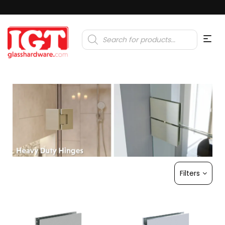
Products
search
Filters