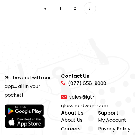
1
2
3
Contact Us
Go beyond with our
(877) 658-9008
app... all in your
pocket!
sales@igt-
glasshardware.com
About Us
Support
About Us
My Account
Careers
Privacy Policy