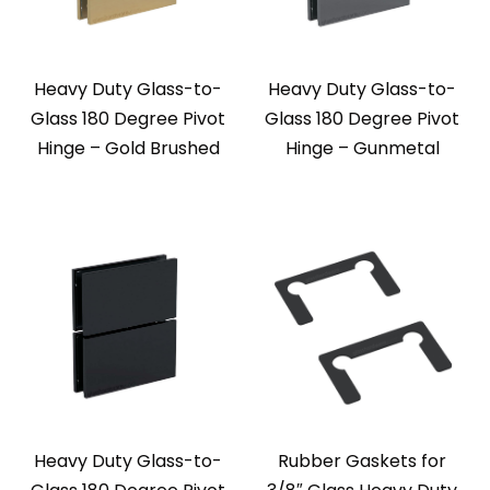
Heavy Duty Glass-to-
Heavy Duty Glass-to-
Glass 180 Degree Pivot
Glass 180 Degree Pivot
Hinge – Gold Brushed
Hinge – Gunmetal
Heavy Duty Glass-to-
Rubber Gaskets for