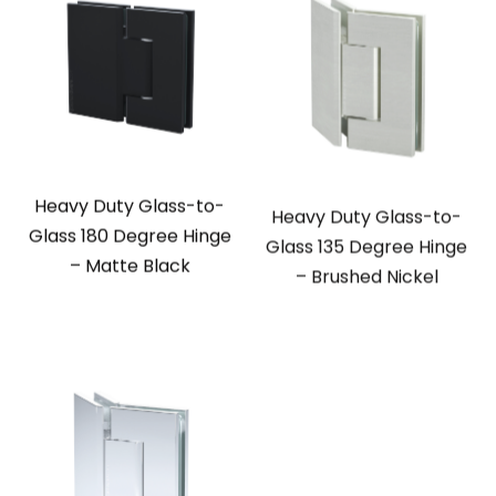
Heavy Duty Glass-to-
Heavy Duty Glass-to-
Glass 180 Degree Hinge
Glass 135 Degree Hinge
– Matte Black
– Brushed Nickel