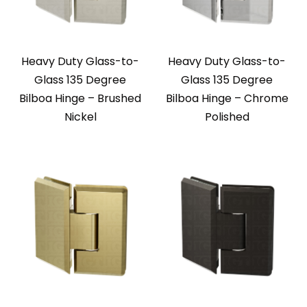
Heavy Duty Glass-to-
Heavy Duty Glass-to-
Glass 135 Degree
Glass 135 Degree
Bilboa Hinge – Brushed
Bilboa Hinge – Chrome
Nickel
Polished