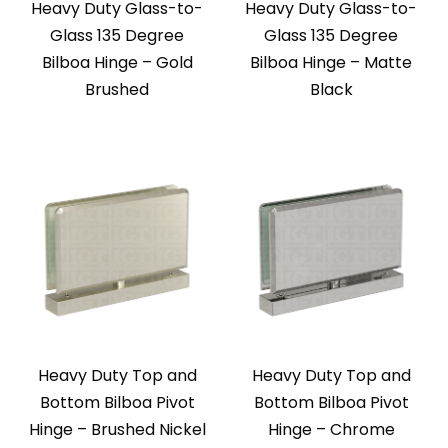
Heavy Duty Glass-to-
Heavy Duty Glass-to-
Glass 135 Degree
Glass 135 Degree
Bilboa Hinge – Gold
Bilboa Hinge – Matte
Brushed
Black
Heavy Duty Top and
Heavy Duty Top and
Bottom Bilboa Pivot
Bottom Bilboa Pivot
Hinge – Brushed Nickel
Hinge – Chrome