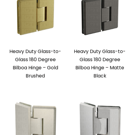
Heavy Duty Glass-to-
Heavy Duty Glass-to-
Glass 180 Degree
Glass 180 Degree
Bilboa Hinge – Gold
Bilboa Hinge – Matte
Brushed
Black