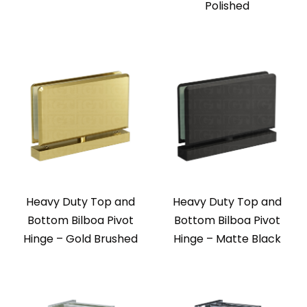
Polished
Heavy Duty Top and
Heavy Duty Top and
Bottom Bilboa Pivot
Bottom Bilboa Pivot
Hinge – Gold Brushed
Hinge – Matte Black