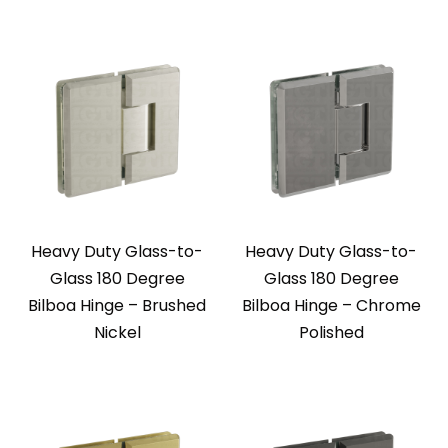
Heavy Duty Glass-to-
Heavy Duty Glass-to-
Glass 180 Degree
Glass 180 Degree
Bilboa Hinge – Brushed
Bilboa Hinge – Chrome
Nickel
Polished