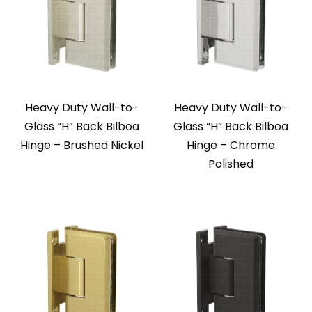
Heavy Duty Wall-to-
Heavy Duty Wall-to-
Glass “H” Back Bilboa
Glass “H” Back Bilboa
Hinge – Brushed Nickel
Hinge – Chrome
Polished