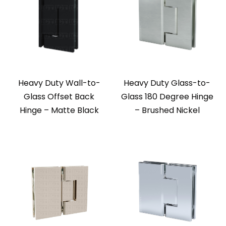
Heavy Duty Wall-to-
Heavy Duty Glass-to-
Glass Offset Back
Glass 180 Degree Hinge
Hinge – Matte Black
– Brushed Nickel