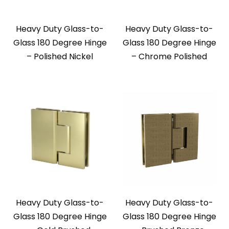
Heavy Duty Glass-to-
Heavy Duty Glass-to-
Glass 180 Degree Hinge
Glass 180 Degree Hinge
– Polished Nickel
– Chrome Polished
Heavy Duty Glass-to-
Heavy Duty Glass-to-
Glass 180 Degree Hinge
Glass 180 Degree Hinge