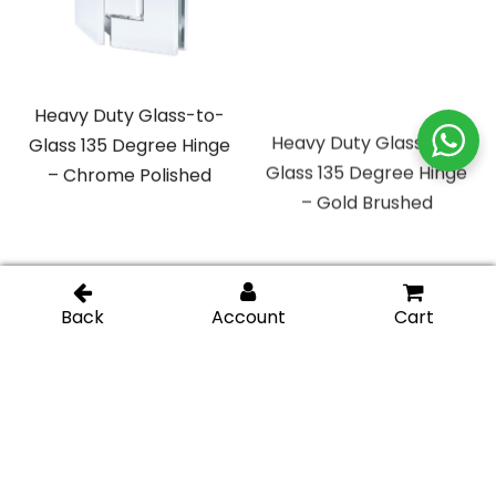
Heavy Duty Glass-to-
Heavy Duty Glass-to-
Glass 135 Degree Hinge
Glass 135 Degree Hinge
– Chrome Polished
– Gold Brushed
Heavy Duty Glass-to-
Heavy Duty Glass-to-
Glass 135 Degree Hinge
Glass 135 Degree Hinge