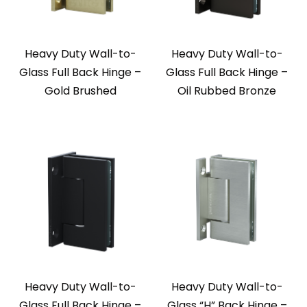
Heavy Duty Wall-to-
Heavy Duty Wall-to-
Glass Full Back Hinge –
Glass Full Back Hinge –
Gold Brushed
Oil Rubbed Bronze
Heavy Duty Wall-to-
Heavy Duty Wall-to-
Glass Full Back Hinge –
Glass “H” Back Hinge –