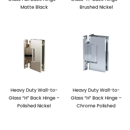
Matte Black
Brushed Nickel
Heavy Duty Wall-to-
Heavy Duty Wall-to-
Glass “H” Back Hinge –
Glass “H” Back Hinge –
Polished Nickel
Chrome Polished