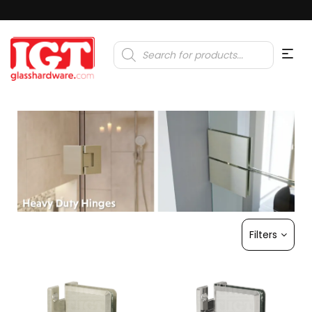
Products
search
Filters