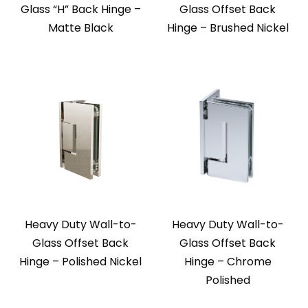
Glass “H” Back Hinge –
Glass Offset Back
Matte Black
Hinge – Brushed Nickel
Heavy Duty Wall-to-
Heavy Duty Wall-to-
Glass Offset Back
Glass Offset Back
Hinge – Polished Nickel
Hinge – Chrome
Polished