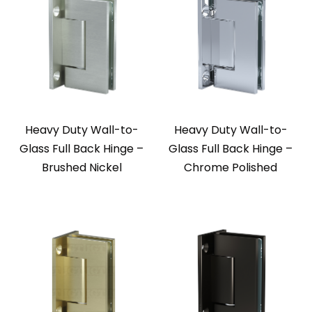
Heavy Duty Wall-to-
Heavy Duty Wall-to-
Glass Full Back Hinge –
Glass Full Back Hinge –
Brushed Nickel
Chrome Polished