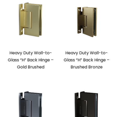
Heavy Duty Wall-to-
Heavy Duty Wall-to-
Glass “H” Back Hinge –
Glass “H” Back Hinge –
Gold Brushed
Brushed Bronze