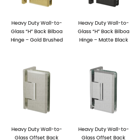
Heavy Duty Wall-to-
Heavy Duty Wall-to-
Glass “H” Back Bilboa
Glass “H” Back Bilboa
Hinge – Gold Brushed
Hinge – Matte Black
Heavy Duty Wall-to-
Heavy Duty Wall-to-
Glass Offset Back
Glass Offset Back