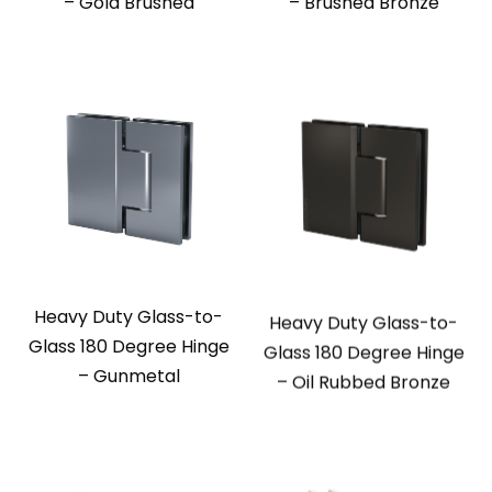
– Gold Brushed
– Brushed Bronze
Heavy Duty Glass-to-
Heavy Duty Glass-to-
Glass 180 Degree Hinge
Glass 180 Degree Hinge
– Gunmetal
– Oil Rubbed Bronze