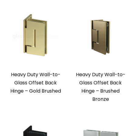
Heavy Duty Wall-to-
Heavy Duty Wall-to-
Glass Offset Back
Glass Offset Back
Hinge – Gold Brushed
Hinge – Brushed
Bronze