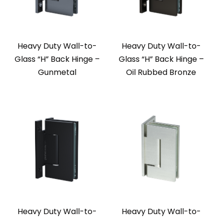
Heavy Duty Wall-to-
Heavy Duty Wall-to-
Glass “H” Back Hinge –
Glass “H” Back Hinge –
Gunmetal
Oil Rubbed Bronze
Heavy Duty Wall-to-
Heavy Duty Wall-to-