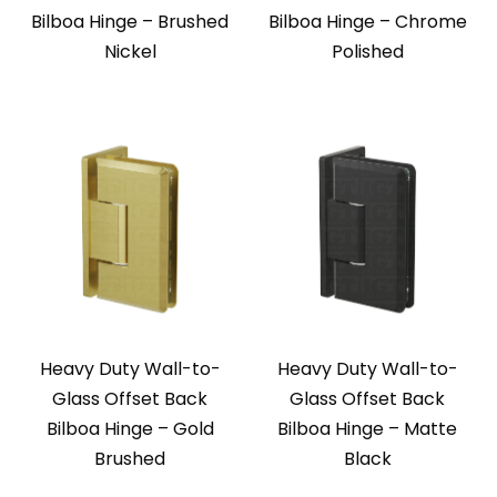
Bilboa Hinge – Brushed
Bilboa Hinge – Chrome
Nickel
Polished
Heavy Duty Wall-to-
Heavy Duty Wall-to-
Glass Offset Back
Glass Offset Back
Bilboa Hinge – Gold
Bilboa Hinge – Matte
Brushed
Black