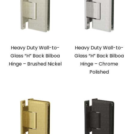
Heavy Duty Wall-to-
Heavy Duty Wall-to-
Glass “H” Back Bilboa
Glass “H” Back Bilboa
Hinge – Brushed Nickel
Hinge – Chrome
Polished