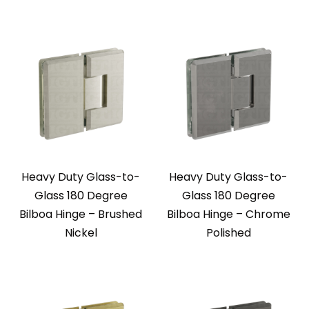
Heavy Duty Glass-to-
Heavy Duty Glass-to-
Glass 180 Degree
Glass 180 Degree
Bilboa Hinge – Brushed
Bilboa Hinge – Chrome
Nickel
Polished