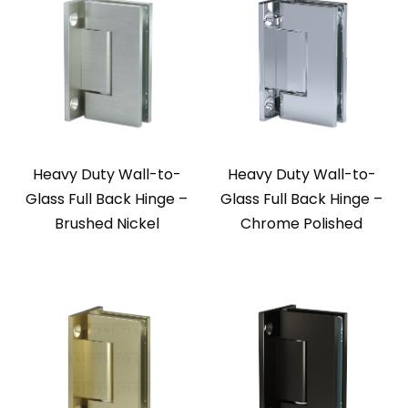
Heavy Duty Wall-to-
Heavy Duty Wall-to-
Glass Full Back Hinge –
Glass Full Back Hinge –
Brushed Nickel
Chrome Polished