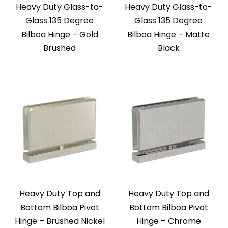
Heavy Duty Glass-to-
Heavy Duty Glass-to-
Glass 135 Degree
Glass 135 Degree
Bilboa Hinge – Gold
Bilboa Hinge – Matte
Brushed
Black
Heavy Duty Top and
Heavy Duty Top and
Bottom Bilboa Pivot
Bottom Bilboa Pivot
Hinge – Brushed Nickel
Hinge – Chrome