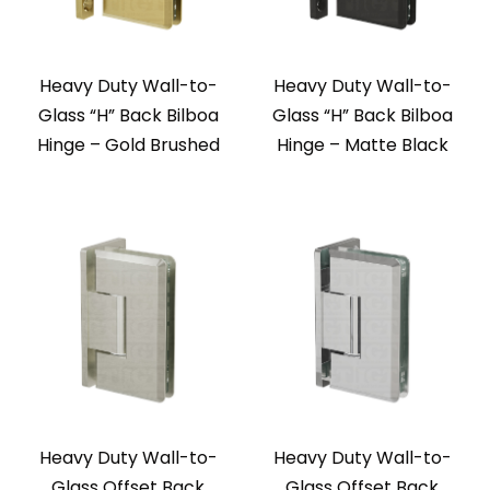
Heavy Duty Wall-to-
Heavy Duty Wall-to-
Glass “H” Back Bilboa
Glass “H” Back Bilboa
Hinge – Gold Brushed
Hinge – Matte Black
Heavy Duty Wall-to-
Heavy Duty Wall-to-
Glass Offset Back
Glass Offset Back