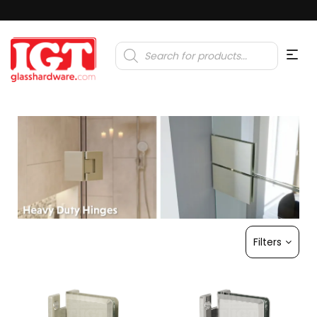
Products
search
Filters