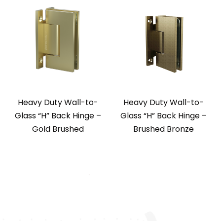
Heavy Duty Wall-to-
Heavy Duty Wall-to-
Glass “H” Back Hinge –
Glass “H” Back Hinge –
Gold Brushed
Brushed Bronze