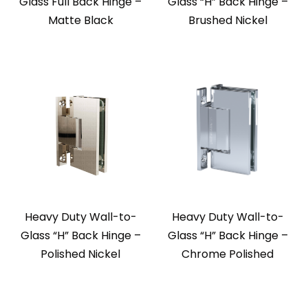
Glass Full Back Hinge –
Glass “H” Back Hinge –
Matte Black
Brushed Nickel
Heavy Duty Wall-to-
Heavy Duty Wall-to-
Glass “H” Back Hinge –
Glass “H” Back Hinge –
Polished Nickel
Chrome Polished