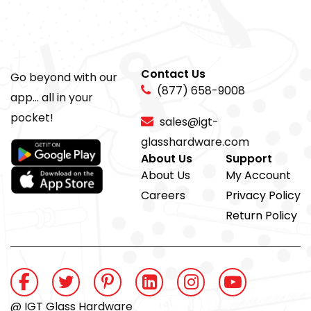
Contact Us
Go beyond with our
(877) 658-9008
app... all in your
pocket!
sales@igt-
glasshardware.com
About Us
Support
About Us
My Account
Careers
Privacy Policy
Return Policy
@ IGT Glass Hardware