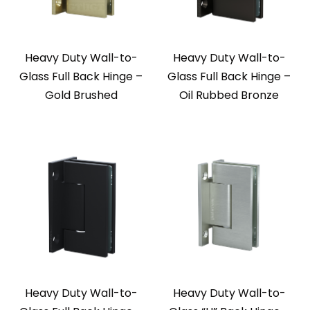
Heavy Duty Wall-to-
Heavy Duty Wall-to-
Glass Full Back Hinge –
Glass Full Back Hinge –
Gold Brushed
Oil Rubbed Bronze
Heavy Duty Wall-to-
Heavy Duty Wall-to-