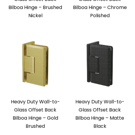
Bilboa Hinge – Brushed
Bilboa Hinge – Chrome
Nickel
Polished
Heavy Duty Wall-to-
Heavy Duty Wall-to-
Glass Offset Back
Glass Offset Back
Bilboa Hinge – Gold
Bilboa Hinge – Matte
Brushed
Black