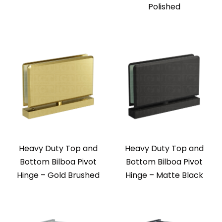
Polished
Heavy Duty Top and
Heavy Duty Top and
Bottom Bilboa Pivot
Bottom Bilboa Pivot
Hinge – Gold Brushed
Hinge – Matte Black