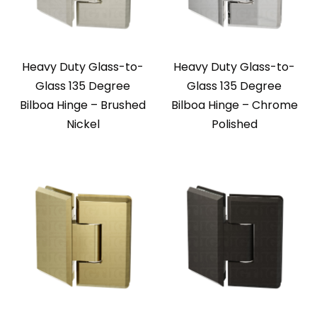
Heavy Duty Glass-to-
Heavy Duty Glass-to-
Glass 135 Degree
Glass 135 Degree
Bilboa Hinge – Brushed
Bilboa Hinge – Chrome
Nickel
Polished