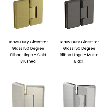
Heavy Duty Glass-to-
Heavy Duty Glass-to-
Glass 180 Degree
Glass 180 Degree
Bilboa Hinge – Gold
Bilboa Hinge – Matte
Brushed
Black