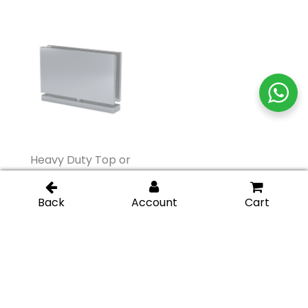
Heavy Duty Top or
Heavy Duty Glass-to-
Bottom Malibu Pivot
Glass 180 Degree Pivot
Hinge – Gunmetal
Hinge – Gunmetal
Heavy Duty Glass-to-
Heavy Duty Glass-to-
Glass 180 Degree Pivot
Glass 180 Degree Pivot