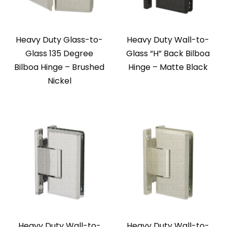
Heavy Duty Glass-to-
Heavy Duty Wall-to-
Glass 135 Degree
Glass “H” Back Bilboa
Bilboa Hinge – Brushed
Hinge – Matte Black
Nickel
Heavy Duty Wall-to-
Heavy Duty Wall-to-