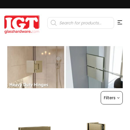
Products
search
Filters