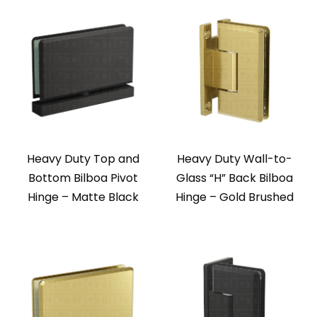
Heavy Duty Top and
Heavy Duty Wall-to-
Bottom Bilboa Pivot
Glass “H” Back Bilboa
Hinge – Matte Black
Hinge – Gold Brushed