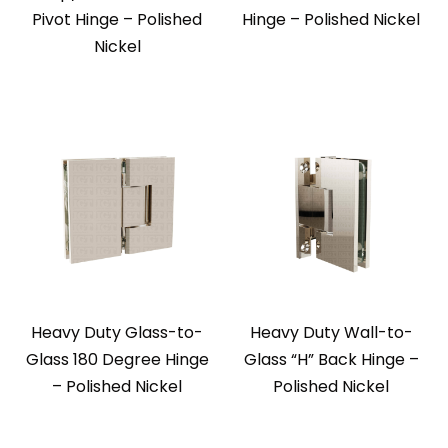
Pivot Hinge – Polished
Hinge – Polished Nickel
Nickel
Heavy Duty Glass-to-
Heavy Duty Wall-to-
Glass 180 Degree Hinge
Glass “H” Back Hinge –
– Polished Nickel
Polished Nickel