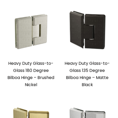
Heavy Duty Glass-to-
Heavy Duty Glass-to-
Glass 180 Degree
Glass 135 Degree
Bilboa Hinge – Brushed
Bilboa Hinge – Matte
Nickel
Black