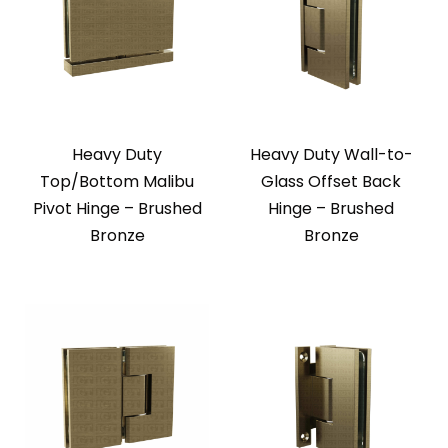
Heavy Duty
Heavy Duty Wall-to-
Top/Bottom Malibu
Glass Offset Back
Pivot Hinge – Brushed
Hinge – Brushed
Bronze
Bronze