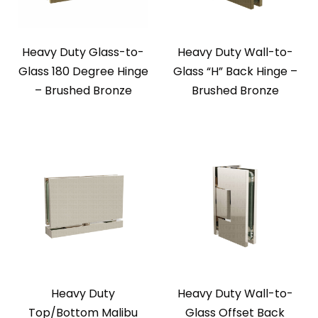
Heavy Duty Glass-to-
Heavy Duty Wall-to-
Glass 180 Degree Hinge
Glass “H” Back Hinge –
– Brushed Bronze
Brushed Bronze
Heavy Duty
Heavy Duty Wall-to-
Top/Bottom Malibu
Glass Offset Back