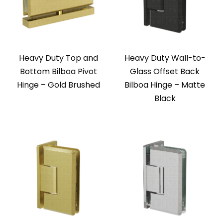
Heavy Duty Top and
Heavy Duty Wall-to-
Bottom Bilboa Pivot
Glass Offset Back
Hinge – Gold Brushed
Bilboa Hinge – Matte
Black