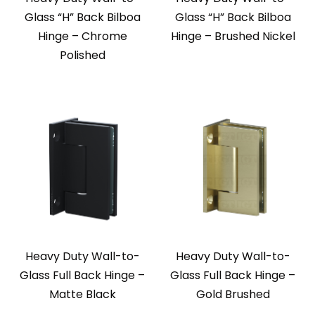
Glass “H” Back Bilboa
Glass “H” Back Bilboa
Hinge – Chrome
Hinge – Brushed Nickel
Polished
Heavy Duty Wall-to-
Heavy Duty Wall-to-
Glass Full Back Hinge –
Glass Full Back Hinge –
Matte Black
Gold Brushed