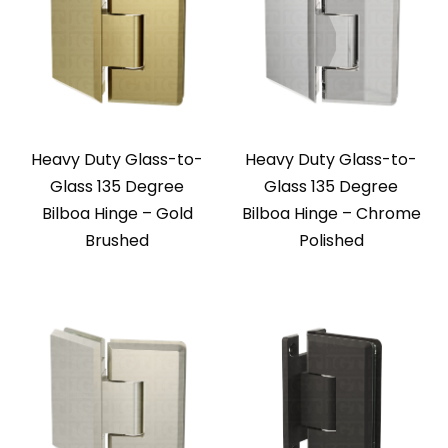
Heavy Duty Glass-to-
Heavy Duty Glass-to-
Glass 135 Degree
Glass 135 Degree
Bilboa Hinge – Gold
Bilboa Hinge – Chrome
Brushed
Polished