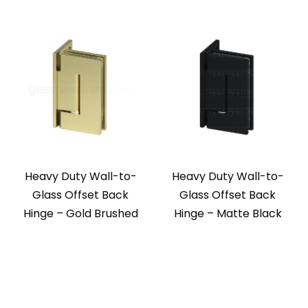
Heavy Duty Wall-to-
Heavy Duty Wall-to-
Glass Offset Back
Glass Offset Back
Hinge – Gold Brushed
Hinge – Matte Black