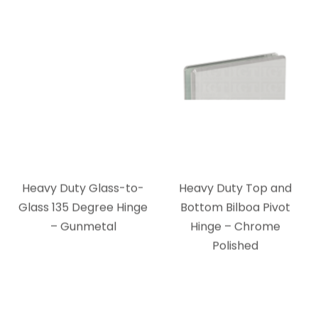
Heavy Duty Glass-to-
Heavy Duty Top and
Glass 135 Degree Hinge
Bottom Bilboa Pivot
– Gunmetal
Hinge – Chrome
Polished