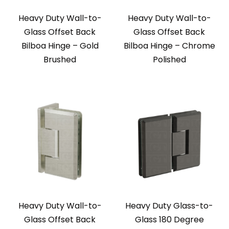
Heavy Duty Wall-to-
Heavy Duty Wall-to-
Glass Offset Back
Glass Offset Back
Bilboa Hinge – Gold
Bilboa Hinge – Chrome
Brushed
Polished
Heavy Duty Wall-to-
Heavy Duty Glass-to-
Glass Offset Back
Glass 180 Degree