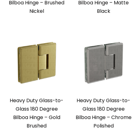
Bilboa Hinge – Brushed
Bilboa Hinge – Matte
Nickel
Black
Heavy Duty Glass-to-
Heavy Duty Glass-to-
Glass 180 Degree
Glass 180 Degree
Bilboa Hinge – Gold
Bilboa Hinge – Chrome
Brushed
Polished