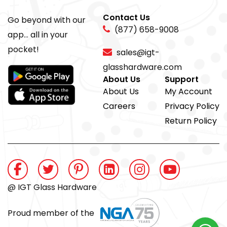
Contact Us
Go beyond with our
(877) 658-9008
app... all in your
pocket!
sales@igt-
glasshardware.com
About Us
Support
About Us
My Account
Careers
Privacy Policy
Return Policy
@ IGT Glass Hardware
Proud member of the