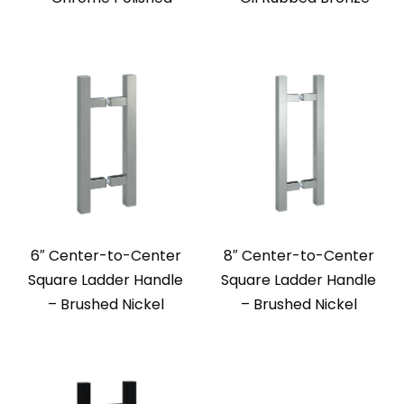
6″ Center-to-Center
8″ Center-to-Center
Square Ladder Handle
Square Ladder Handle
– Brushed Nickel
– Brushed Nickel