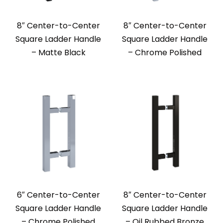
8″ Center-to-Center
8″ Center-to-Center
Square Ladder Handle
Square Ladder Handle
– Matte Black
– Chrome Polished
6″ Center-to-Center
8″ Center-to-Center
Square Ladder Handle
Square Ladder Handle
– Chrome Polished
– Oil Rubbed Bronze