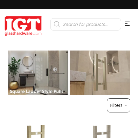
Products
search
Filters