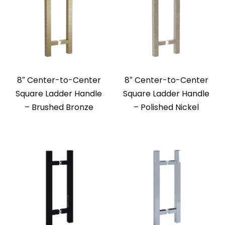
8″ Center-to-Center
8″ Center-to-Center
Square Ladder Handle
Square Ladder Handle
– Brushed Bronze
– Polished Nickel