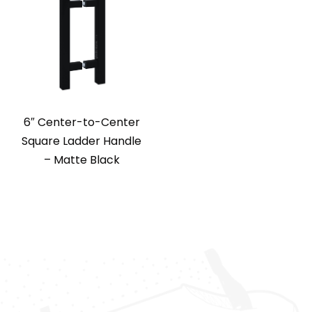
6″ Center-to-Center
Square Ladder Handle
– Matte Black