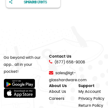
SHARE THIS PRODUCT
Contact Us
Go beyond with our
(877) 658-9008
app... all in your
pocket!
sales@igt-
glasshardware.com
About Us
Support
About Us
My Account
Careers
Privacy Policy
Return Policy