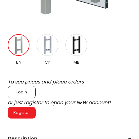
BN
CP
MB
To see prices and place orders
Login
or just register to open your NEW account!
Register
Description