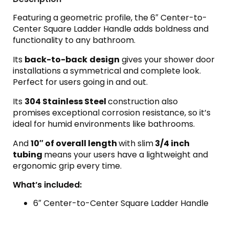
Featuring a geometric profile, the 6″ Center-to-
Center Square Ladder Handle adds boldness and
functionality to any bathroom.
Its
back-to-back
design
gives your shower door
installations a symmetrical and complete look.
Perfect for users going in and out.
Its
304 Stainless Steel
construction also
promises exceptional corrosion resistance, so it’s
ideal for humid environments like bathrooms.
And
10″ of overall length
with slim
3/4 inch
tubing
means your users have a lightweight and
ergonomic grip every time.
What’s included:
6″ Center-to-Center Square Ladder Handle