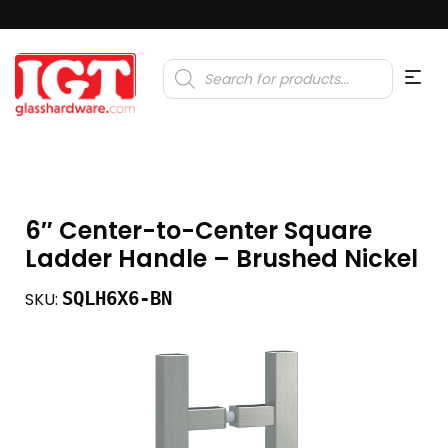
Products
search
6″ Center-to-Center Square
Ladder Handle – Brushed Nickel
SQLH6X6-BN
SKU: