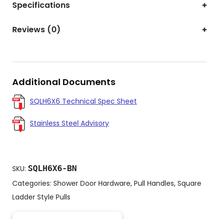
Specifications
Reviews (0)
Additional Documents
SQLH6X6 Technical Spec Sheet
Stainless Steel Advisory
SQLH6X6-BN
SKU:
Categories:
Shower Door Hardware
,
Pull Handles
,
Square
Ladder Style Pulls