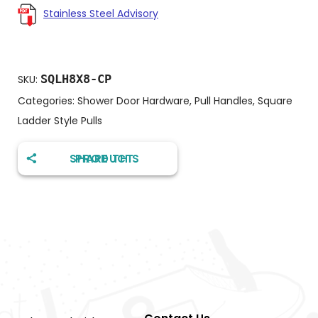
Stainless Steel Advisory
SQLH8X8-CP
SKU:
Categories:
Shower Door Hardware
,
Pull Handles
,
Square
Ladder Style Pulls
SHARE THIS PRODUCT