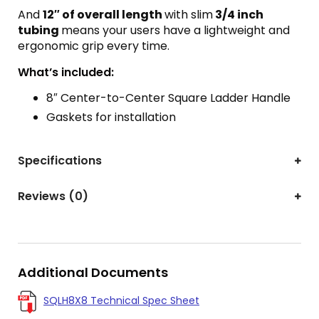
And
12″ of overall length
with slim
3/4 inch
tubing
means your users have a lightweight and
ergonomic grip every time.
What’s included:
8″ Center-to-Center Square Ladder Handle
Gaskets for installation
Specifications
Reviews (0)
Additional Documents
SQLH8X8 Technical Spec Sheet