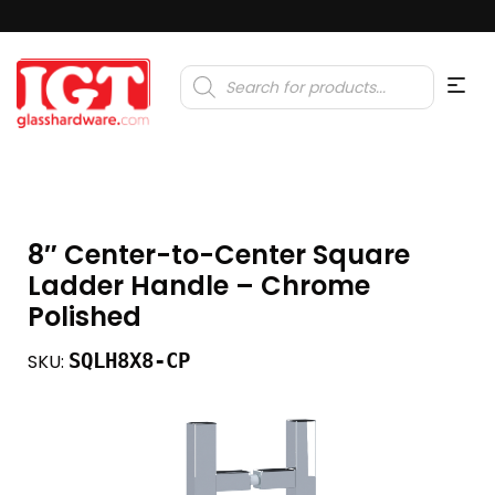
Products
search
8″ Center-to-Center Square
Ladder Handle – Chrome
Polished
SQLH8X8-CP
SKU: