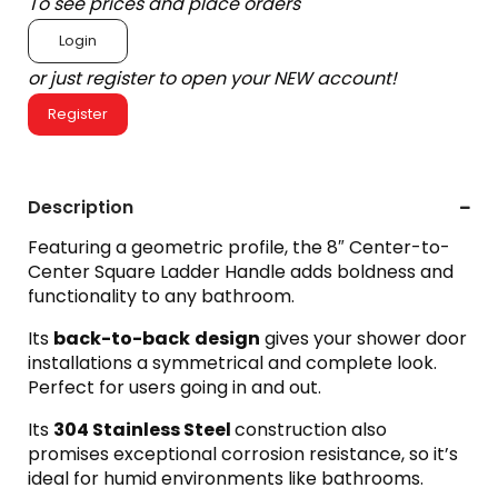
To see prices and place orders
Login
or just register to open your NEW account!
Register
Description
Featuring a geometric profile, the 8″ Center-to-
Center Square Ladder Handle adds boldness and
functionality to any bathroom.
Its
back-to-back
design
gives your shower door
installations a symmetrical and complete look.
Perfect for users going in and out.
Its
304 Stainless Steel
construction also
promises exceptional corrosion resistance, so it’s
ideal for humid environments like bathrooms.