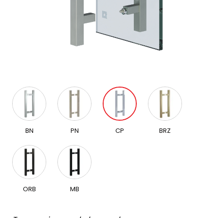
BN
PN
CP
BRZ
ORB
MB