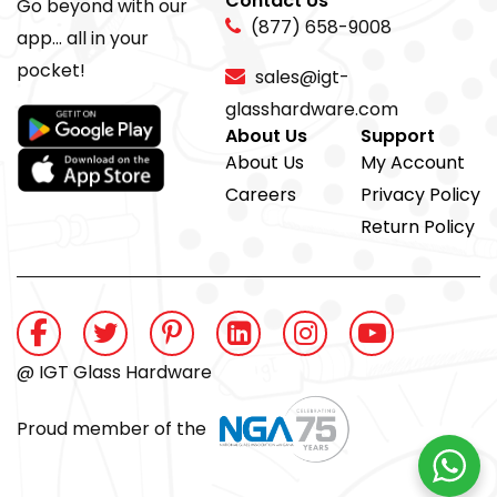
Contact Us
Go beyond with our
(877) 658-9008
app... all in your
pocket!
sales@igt-
glasshardware.com
About Us
Support
About Us
My Account
Careers
Privacy Policy
Return Policy
@ IGT Glass Hardware
Proud member of the