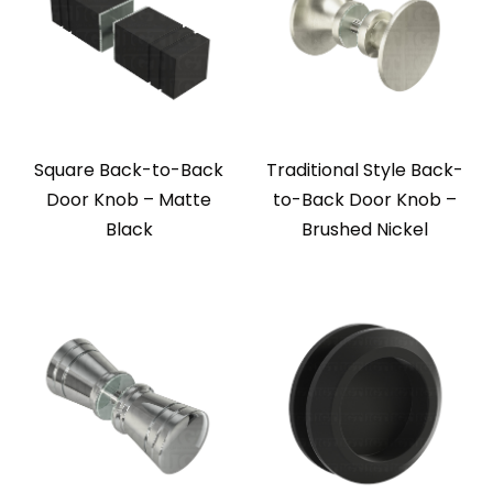
Square Back-to-Back
Traditional Style Back-
Door Knob – Matte
to-Back Door Knob –
Black
Brushed Nickel