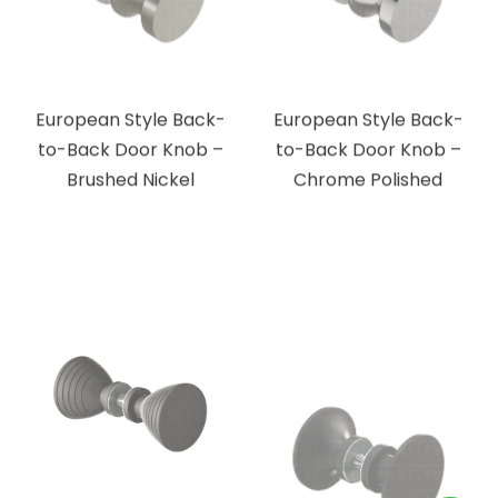
European Style Back-
European Style Back-
to-Back Door Knob –
to-Back Door Knob –
Brushed Nickel
Chrome Polished
Ribbed Bow Tie Style
Traditional Style Back-
Back-to-Back Door
to-Back Door Knob –
Knob – Matte Black
Matte Black