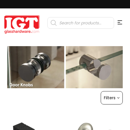
Products
search
Filters