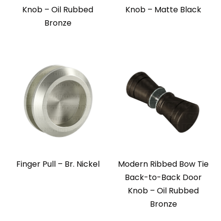
Knob – Oil Rubbed
Knob – Matte Black
Bronze
Finger Pull – Br. Nickel
Modern Ribbed Bow Tie
Back-to-Back Door
Knob – Oil Rubbed
Bronze