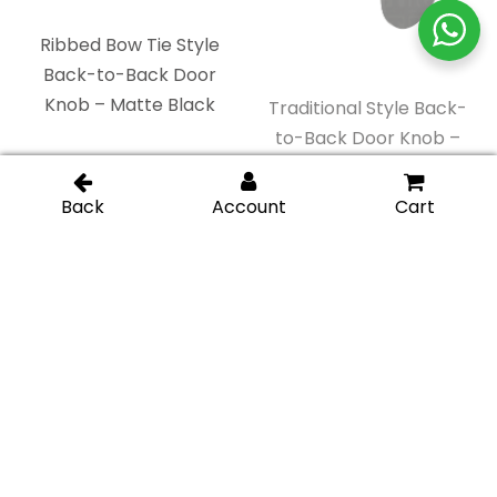
Junior Traditional
Square Back-to-Back
Back-to-Back Door
Door Knob – Gold
Knob – Chrome
Brushed
Polished