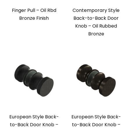
Finger Pull – Oil Rbd
Contemporary Style
Bronze Finish
Back-to-Back Door
Knob – Oil Rubbed
Bronze
European Style Back-
European Style Back-
to-Back Door Knob –
to-Back Door Knob –