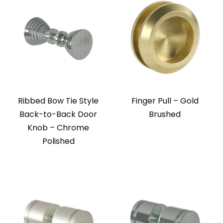
Ribbed Bow Tie Style
Finger Pull – Gold
Back-to-Back Door
Brushed
Knob – Chrome
Polished