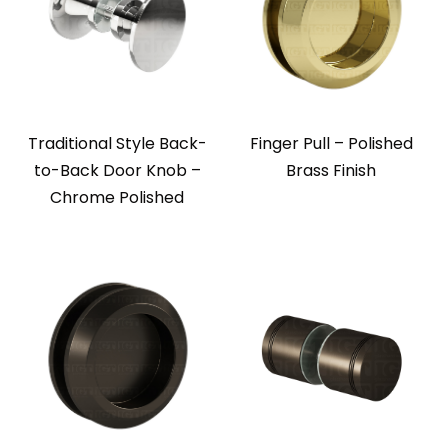
Traditional Style Back-
Finger Pull – Polished
to-Back Door Knob –
Brass Finish
Chrome Polished