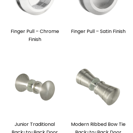
Finger Pull – Chrome
Finger Pull – Satin Finish
Finish
Junior Traditional
Modern Ribbed Bow Tie
Back-to-Back Door
Back-to-Back Door