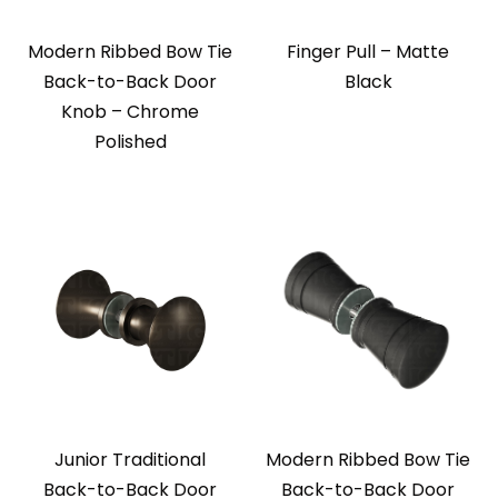
Modern Ribbed Bow Tie
Finger Pull – Matte
Back-to-Back Door
Black
Knob – Chrome
Polished
Junior Traditional
Modern Ribbed Bow Tie
Back-to-Back Door
Back-to-Back Door