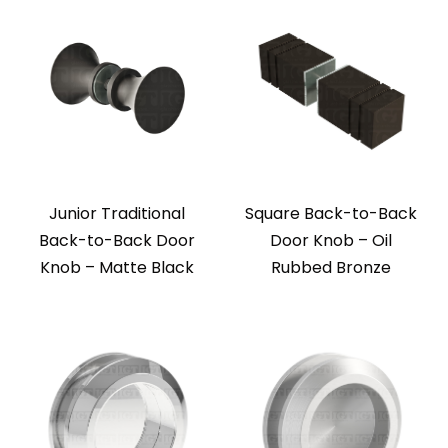
Junior Traditional
Square Back-to-Back
Back-to-Back Door
Door Knob – Oil
Knob – Matte Black
Rubbed Bronze