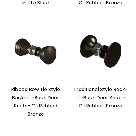
Matte Black
Oil Rubbed Bronze
Ribbed Bow Tie Style
Traditional Style Back-
Back-to-Back Door
to-Back Door Knob –
Knob – Oil Rubbed
Oil Rubbed Bronze
Bronze