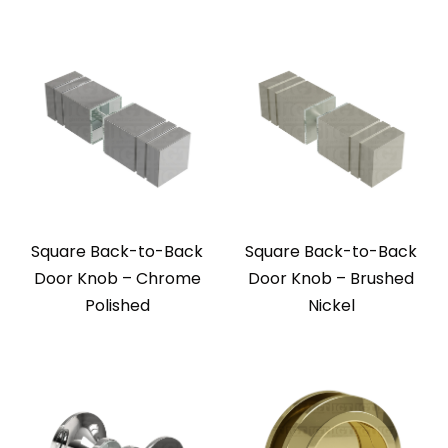
Square Back-to-Back
Square Back-to-Back
Door Knob – Chrome
Door Knob – Brushed
Polished
Nickel