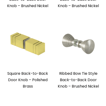
Knob – Brushed Nickel
Knob – Brushed Nickel
Square Back-to-Back
Ribbed Bow Tie Style
Door Knob – Polished
Back-to-Back Door
Brass
Knob – Brushed Nickel