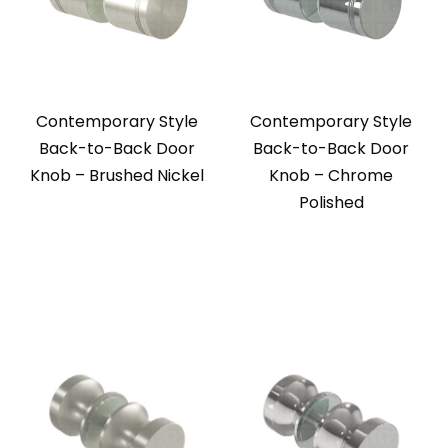
Contemporary Style
Contemporary Style
Back-to-Back Door
Back-to-Back Door
Knob – Brushed Nickel
Knob – Chrome
Polished