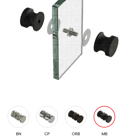
BN
CP
ORB
MB