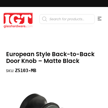
Products
search
European Style Back-to-Back
Door Knob – Matte Black
Z5103-MB
SKU: