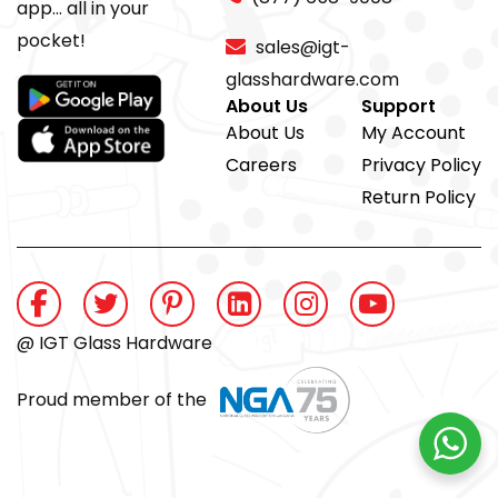
app... all in your
pocket!
sales@igt-
glasshardware.com
About Us
Support
About Us
My Account
Careers
Privacy Policy
Return Policy
@ IGT Glass Hardware
Proud member of the