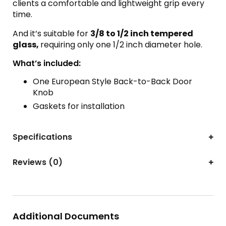
clients a comfortable and lightweight grip every
time.
And it’s suitable for
3/8 to 1/2 inch tempered
glass,
requiring only one 1/2 inch diameter hole.
What’s included:
One European Style Back-to-Back Door
Knob
Gaskets for installation
Specifications
Reviews (0)
Additional Documents