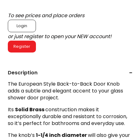
To see prices and place orders
Login
or just register to open your NEW account!
Register
Description
The European Style Back-to-Back Door Knob
adds a subtle and elegant accent to your glass
shower door project.
Its
Solid Brass
construction makes it
exceptionally durable and resistant to corrosion,
so it’s perfect for bathrooms and everyday use.
The knob’s
1-1/4
inch diameter
will also give your