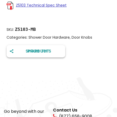
Z5103 Technical Spec Sheet
Z5103-MB
SKU:
Categories:
Shower Door Hardware
,
Door Knobs
SHARE THIS PRODUCT
Contact Us
Go beyond with our
(877) 658-9008