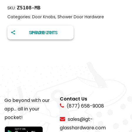
Z5108-MB
SKU:
Categories:
Door Knobs
,
Shower Door Hardware
SHARE THIS PRODUCT
Contact Us
Go beyond with our
(877) 658-9008
app... all in your
pocket!
sales@igt-
glasshardware.com