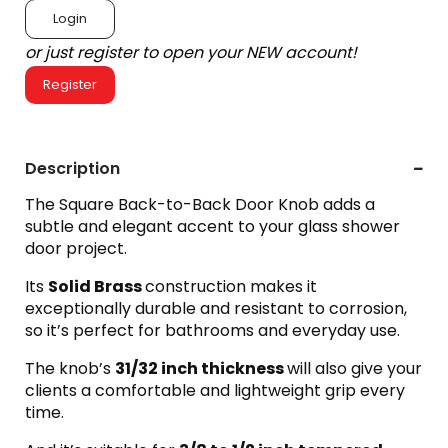
Login
or just register to open your NEW account!
Register
Description
The Square Back-to-Back Door Knob adds a
subtle and elegant accent to your glass shower
door project.
Its
Solid Brass
construction makes it
exceptionally durable and resistant to corrosion,
so it’s perfect for bathrooms and everyday use.
The knob’s
31/32 inch thickness
will also give your
clients a comfortable and lightweight grip every
time.