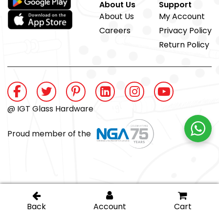
About Us
Support
About Us
My Account
Careers
Privacy Policy
Return Policy
@ IGT Glass Hardware
Proud member of the