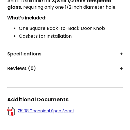
And it’s suitable for
3/8 to 1/2 inch tempered
glass,
requiring only one 1/2 inch diameter hole.
What’s included:
One Square Back-to-Back Door Knob
Gaskets for installation
Specifications
Reviews (0)
Additional Documents
Z5108 Technical Spec Sheet