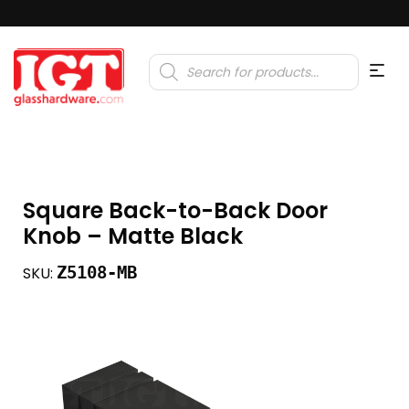
Products
search
Square Back-to-Back Door
Knob – Matte Black
Z5108-MB
SKU: