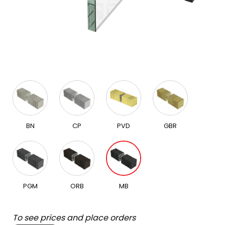
BN
CP
PVD
GBR
PGM
ORB
MB
To see prices and place orders