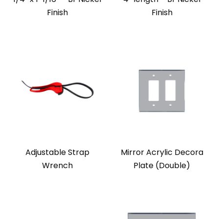
Finish
Finish
Adjustable Strap
Mirror Acrylic Decora
Wrench
Plate (Double)