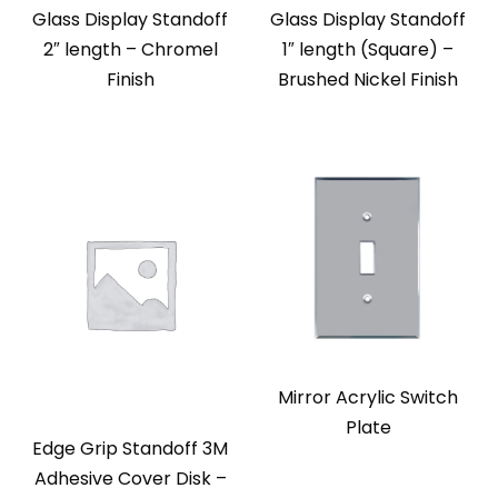
Glass Display Standoff
Glass Display Standoff
2″ length – Chromel
1″ length (Square) –
Finish
Brushed Nickel Finish
Mirror Acrylic Switch
Plate
Edge Grip Standoff 3M
Adhesive Cover Disk –