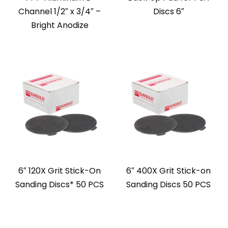
Channel 1/2″ x 3/4″ –
Discs 6″
Bright Anodize
6″ 120X Grit Stick-On
6″ 400X Grit Stick-on
Sanding Discs* 50 PCS
Sanding Discs 50 PCS