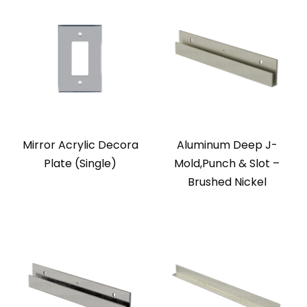
Mirror Acrylic Decora
Aluminum Deep J-
Plate (Single)
Mold,Punch & Slot –
Brushed Nickel