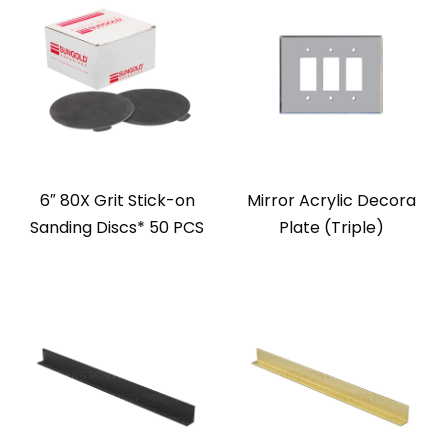
6″ 80X Grit Stick-on
Mirror Acrylic Decora
Sanding Discs* 50 PCS
Plate (Triple)