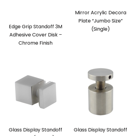
Mirror Acrylic Decora
Plate “Jumbo Size”
Edge Grip Standoff 3M
(Single)
Adhesive Cover Disk –
Chrome Finish
Glass Display Standoff
Glass Display Standoff