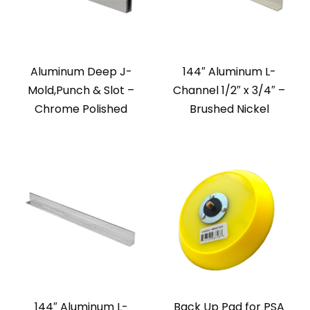
Aluminum Deep J-
144″ Aluminum L-
Mold,Punch & Slot –
Channel 1/2″ x 3/4″ –
Chrome Polished
Brushed Nickel
144″ Aluminum L-
Back Up Pad for PSA