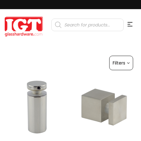
Products
search
Filters