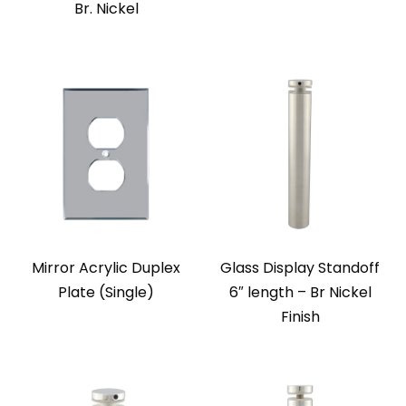
Br. Nickel
Mirror Acrylic Duplex
Glass Display Standoff
Plate (Single)
6″ length – Br Nickel
Finish