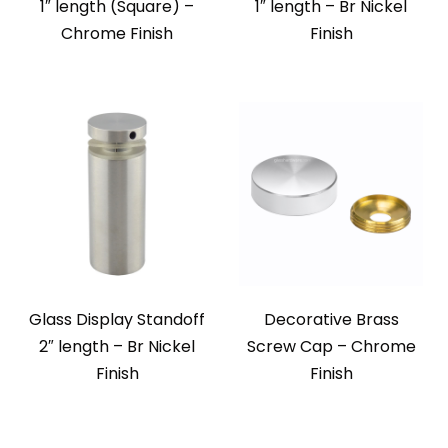
1″ length (Square) –
1″ length – Br Nickel
Chrome Finish
Finish
Glass Display Standoff
Decorative Brass
2″ length – Br Nickel
Screw Cap – Chrome
Finish
Finish