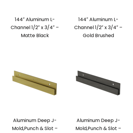
144″ Aluminum L-
144″ Aluminum L-
Channel 1/2″ x 3/4″ –
Channel 1/2″ x 3/4″ –
Matte Black
Gold Brushed
Aluminum Deep J-
Aluminum Deep J-
Mold,Punch & Slot –
Mold,Punch & Slot –