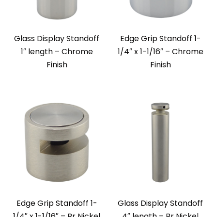
Glass Display Standoff
Edge Grip Standoff 1-
1″ length – Chrome
1/4″ x 1-1/16″ – Chrome
Finish
Finish
Edge Grip Standoff 1-
Glass Display Standoff
1/4″ x 1-1/16″ – Br Nickel
4″ length – Br Nickel