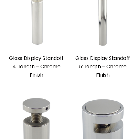
Glass Display Standoff
Glass Display Standoff
4″ length – Chrome
6″ length – Chrome
Finish
Finish