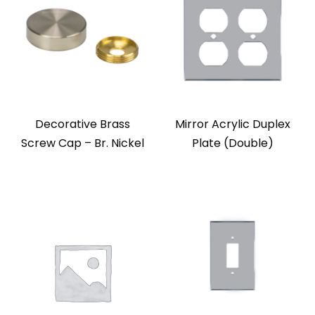
Decorative Brass
Mirror Acrylic Duplex
Screw Cap – Br. Nickel
Plate (Double)