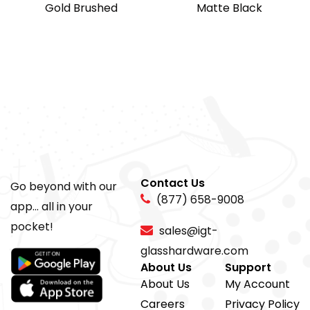
Gold Brushed
Matte Black
Contact Us
Go beyond with our
(877) 658-9008
app... all in your
pocket!
sales@igt-
glasshardware.com
About Us
Support
About Us
My Account
Careers
Privacy Policy