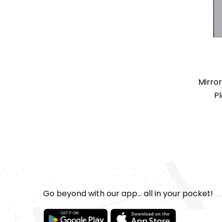
Mirro
Pl
Go beyond with our app... all in your pocket!