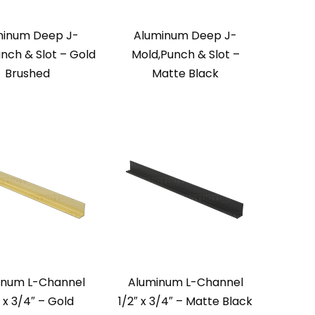
minum Deep J-
Aluminum Deep J-
nch & Slot – Gold
Mold,Punch & Slot –
Brushed
Matte Black
inum L-Channel
Aluminum L-Channel
″ x 3/4″ – Gold
1/2″ x 3/4″ – Matte Black