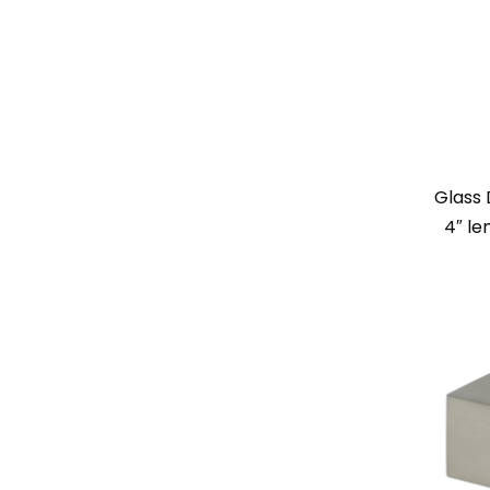
Glass 
4″ le