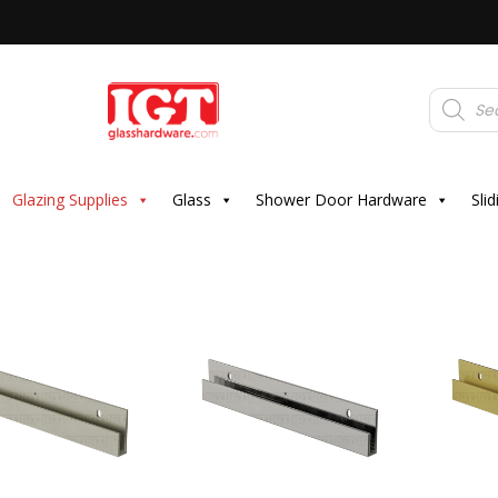
Products
search
Glazing Supplies
Glass
Shower Door Hardware
Sli