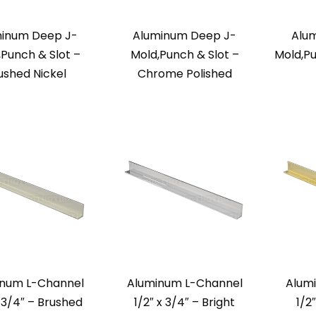
inum Deep J-
Aluminum Deep J-
Alu
,Punch & Slot –
Mold,Punch & Slot –
Mold,Pu
ushed Nickel
Chrome Polished
inum L-Channel
Aluminum L-Channel
Alum
x 3/4″ – Brushed
1/2″ x 3/4″ – Bright
1/2