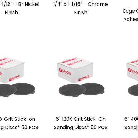
1-1/16″ – Br Nickel
1/4″ x 1-1/16″ – Chrome
Edge 
Finish
Finish
Adhes
X Grit Stick-on
6″ 120X Grit Stick-On
6″ 40
g Discs* 50 PCS
Sanding Discs* 50 PCS
Sandi