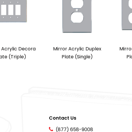
r Acrylic Decora
Mirror Acrylic Duplex
Mirro
ate (Triple)
Plate (Single)
Pl
Contact Us
(877) 658-9008