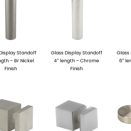
Display Standoff
Glass Display Standoff
Glass 
ngth – Br Nickel
4″ length – Chrome
6″ le
Finish
Finish