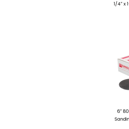
1/4″ x 
6″ 80
Sandin