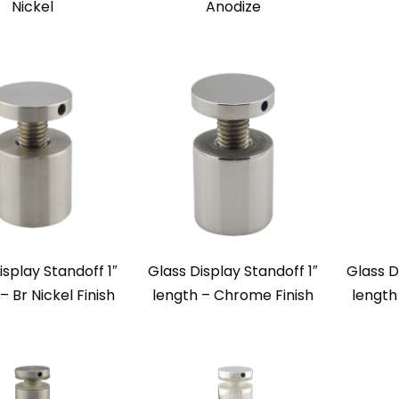
Nickel
Anodize
isplay Standoff 1″
Glass Display Standoff 1″
Glass D
– Br Nickel Finish
length – Chrome Finish
length 