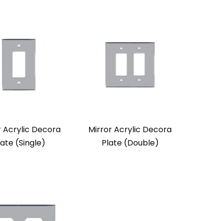
r Acrylic Decora
Mirror Acrylic Decora
late (Single)
Plate (Double)