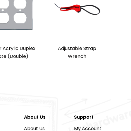
r Acrylic Duplex
Adjustable Strap
ate (Double)
Wrench
About Us
Support
About Us
My Account