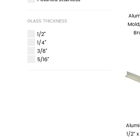
Alum
GLASS THICKNESS
Mold
Br
1/2"
1/4"
3/8"
5/16"
Alum
1/2″ 