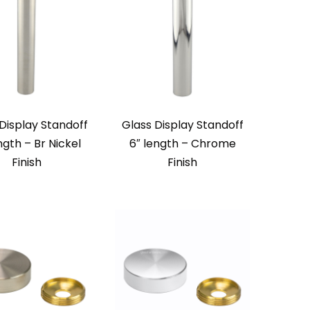
Display Standoff
Glass Display Standoff
ngth – Br Nickel
6″ length – Chrome
Finish
Finish