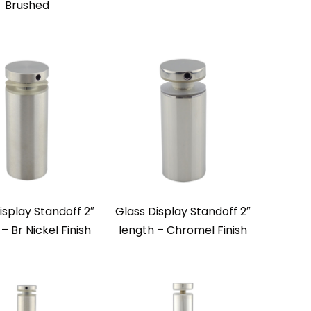
Brushed
isplay Standoff 2″
Glass Display Standoff 2″
– Br Nickel Finish
length – Chromel Finish