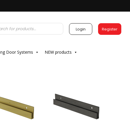
Login
Register
ding Door Systems
NEW products