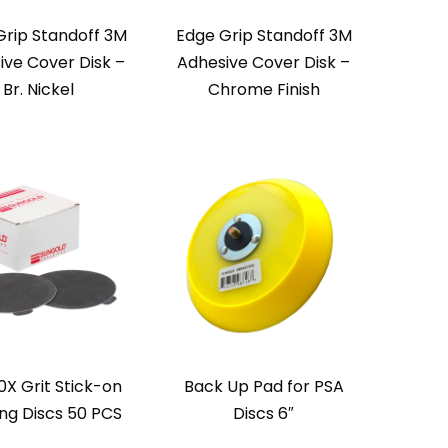
Grip Standoff 3M
Edge Grip Standoff 3M
ive Cover Disk –
Adhesive Cover Disk –
Br. Nickel
Chrome Finish
0X Grit Stick-on
Back Up Pad for PSA
ng Discs 50 PCS
Discs 6″