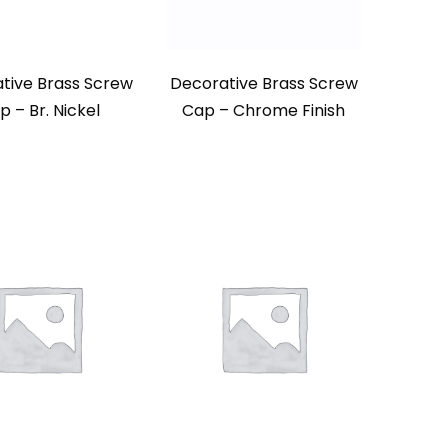
tive Brass Screw
Decorative Brass Screw
p – Br. Nickel
Cap – Chrome Finish