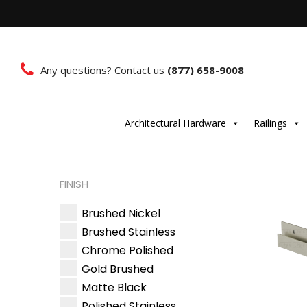
Any questions? Contact us
(877) 658-9008
Architectural Hardware
Railings
FINISH
Brushed Nickel
Brushed Stainless
Chrome Polished
Gold Brushed
Matte Black
Polished Stainless