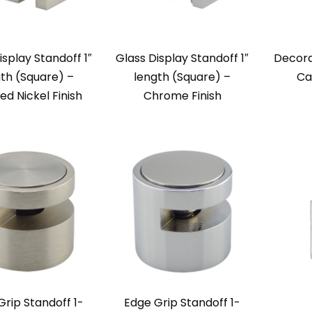
isplay Standoff 1″
Glass Display Standoff 1″
Decora
th (Square) –
length (Square) –
Ca
ed Nickel Finish
Chrome Finish
Grip Standoff 1-
Edge Grip Standoff 1-