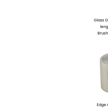
Glass D
leng
Brush
Edge 