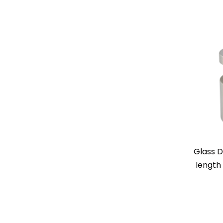
Glass D
length 