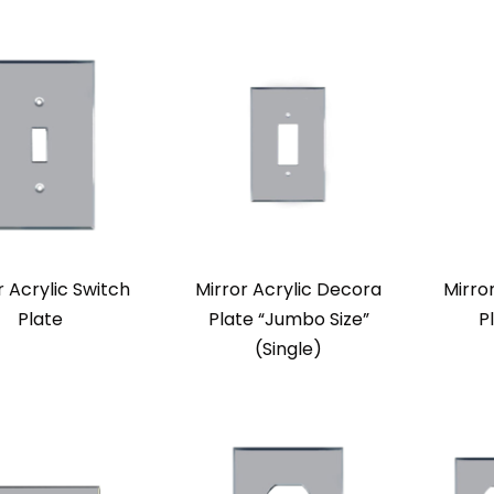
r Acrylic Switch
Mirror Acrylic Decora
Mirro
Plate
Plate “Jumbo Size”
P
(Single)