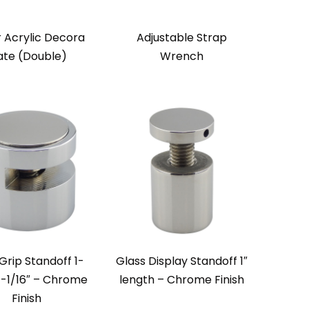
r Acrylic Decora
Adjustable Strap
ate (Double)
Wrench
Grip Standoff 1-
Glass Display Standoff 1″
 1-1/16″ – Chrome
length – Chrome Finish
Finish