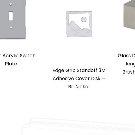
r Acrylic Switch
Glass D
Plate
len
Edge Grip Standoff 3M
Brush
Adhesive Cover Disk –
Br. Nickel