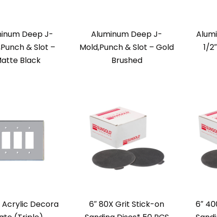
inum Deep J-
Aluminum Deep J-
Alum
,Punch & Slot –
Mold,Punch & Slot – Gold
1/2
atte Black
Brushed
r Acrylic Decora
6″ 80X Grit Stick-on
6″ 40