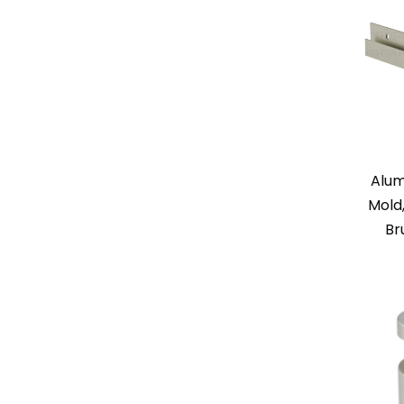
Alum
Mold
Br