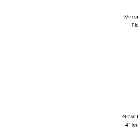
Mirro
Pl
Glass 
4″ le