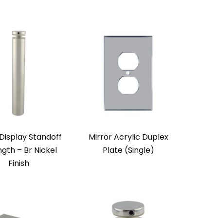
Display Standoff
Mirror Acrylic Duplex
ngth – Br Nickel
Plate (Single)
Finish