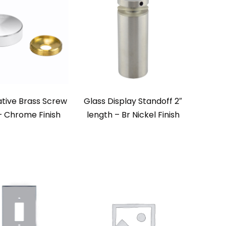
tive Brass Screw
Glass Display Standoff 2″
 Chrome Finish
length – Br Nickel Finish