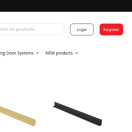
Login
Register
ding Door Systems
NEW products