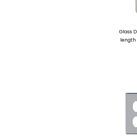
Glass D
length 