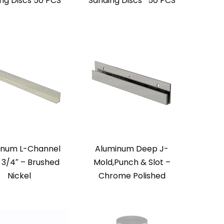
ng Discs 50 PCS
Sanding Discs* 50 PCS
inum L-Channel
Aluminum Deep J-
x 3/4″ – Brushed
Mold,Punch & Slot –
Nickel
Chrome Polished