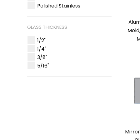
Polished Stainless
Alum
GLASS THICKNESS
Mold
M
1/2"
1/4"
3/8"
5/16"
Mirro