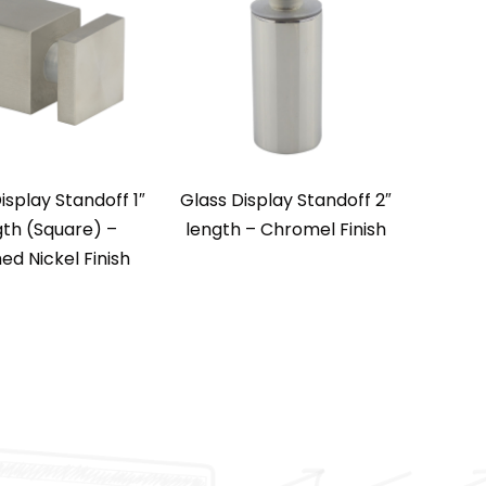
isplay Standoff 1″
Glass Display Standoff 2″
gth (Square) –
length – Chromel Finish
ed Nickel Finish