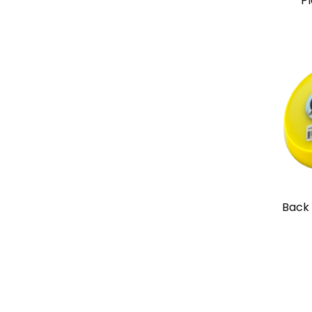
Pl
Back 