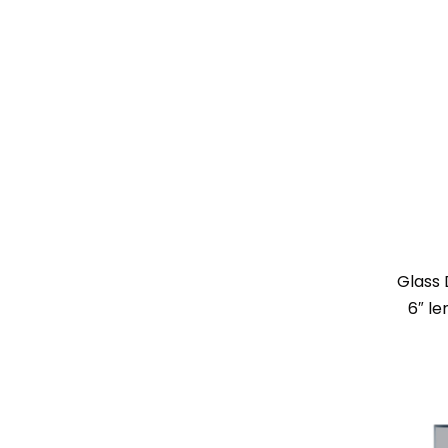
Glass 
6″ l