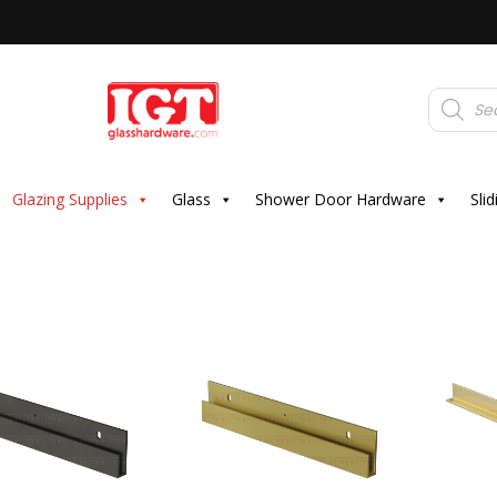
Products
search
Glazing Supplies
Glass
Shower Door Hardware
Sli