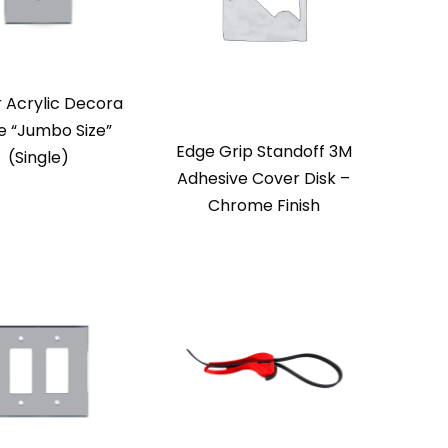
r Acrylic Decora
e “Jumbo Size”
Edge Grip Standoff 3M
(Single)
Adhesive Cover Disk –
Chrome Finish