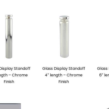
Display Standoff
Glass Display Standoff
Glass 
ength – Chrome
4″ length – Chrome
6″ le
Finish
Finish