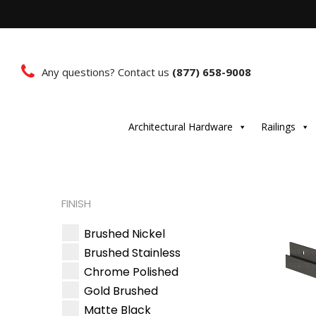
Any questions? Contact us
(877) 658-9008
Architectural Hardware
Railings
FINISH
Brushed Nickel
Brushed Stainless
Chrome Polished
Gold Brushed
Matte Black