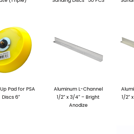
ate (Triple)
Sanding Discs* 50 PCS
Sandi
Up Pad for PSA
Aluminum L-Channel
Alum
Discs 6″
1/2″ x 3/4″ – Bright
1/2″ 
Anodize