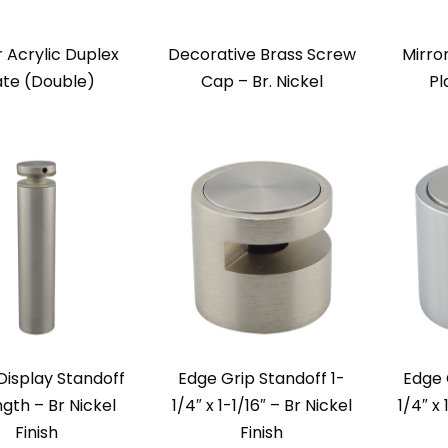
r Acrylic Duplex
Decorative Brass Screw
Mirro
ate (Double)
Cap – Br. Nickel
Pl
Display Standoff
Edge Grip Standoff 1-
Edge 
ngth – Br Nickel
1/4″ x 1-1/16″ – Br Nickel
1/4″ x
Finish
Finish