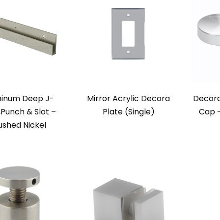
inum Deep J-
Mirror Acrylic Decora
Decora
,Punch & Slot –
Plate (Single)
Cap –
ushed Nickel