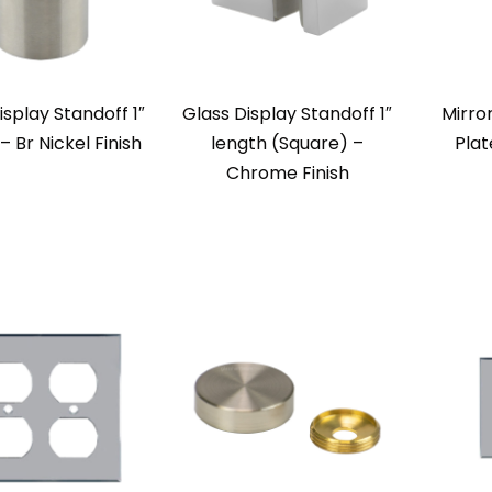
isplay Standoff 1″
Glass Display Standoff 1″
Mirro
– Br Nickel Finish
length (Square) –
Plat
Chrome Finish