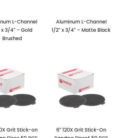
inum L-Channel
Aluminum L-Channel
″ x 3/4″ – Gold
1/2″ x 3/4″ – Matte Black
Brushed
0X Grit Stick-on
6″ 120X Grit Stick-On