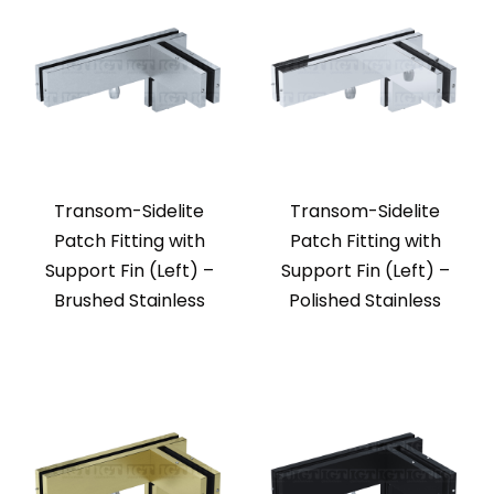
Transom-Sidelite
Transom-Sidelite
Patch Fitting with
Patch Fitting with
Support Fin (Left) –
Support Fin (Left) –
Brushed Stainless
Polished Stainless