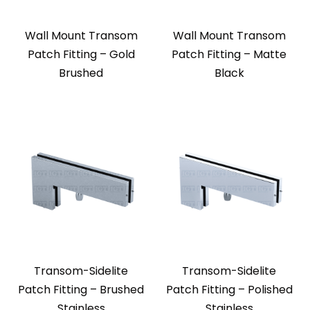
Wall Mount Transom
Wall Mount Transom
Patch Fitting – Gold
Patch Fitting – Matte
Brushed
Black
Transom-Sidelite
Transom-Sidelite
Patch Fitting – Brushed
Patch Fitting – Polished
Stainless
Stainless