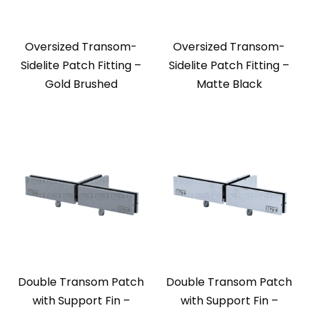
Oversized Transom-
Oversized Transom-
Sidelite Patch Fitting –
Sidelite Patch Fitting –
Gold Brushed
Matte Black
Double Transom Patch
Double Transom Patch
with Support Fin –
with Support Fin –