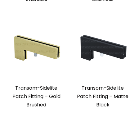
Transom-Sidelite
Transom-Sidelite
Patch Fitting – Gold
Patch Fitting – Matte
Brushed
Black