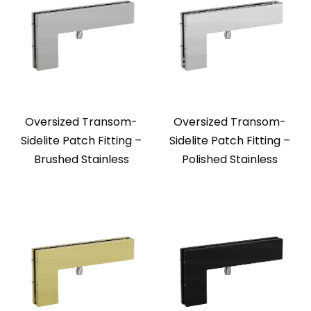
Oversized Transom-
Oversized Transom-
Sidelite Patch Fitting –
Sidelite Patch Fitting –
Brushed Stainless
Polished Stainless