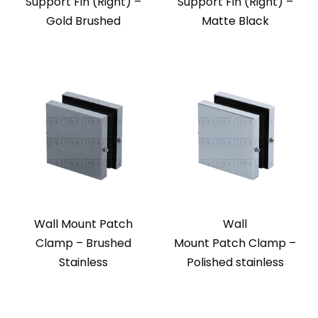
Support Fin (Right) –
Support Fin (Right) –
Gold Brushed
Matte Black
Wall Mount Patch
Wall
Clamp – Brushed
Mount Patch Clamp –
Stainless
Polished stainless