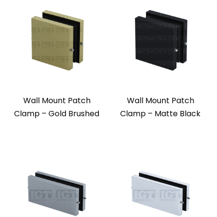
Wall Mount Patch
Wall Mount Patch
Clamp – Gold Brushed
Clamp – Matte Black