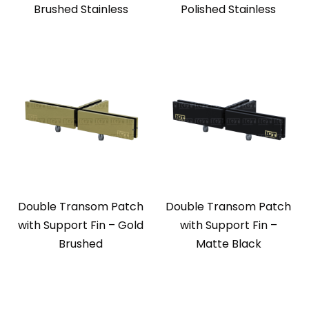
Brushed Stainless
Polished Stainless
Double Transom Patch
Double Transom Patch
with Support Fin – Gold
with Support Fin –
Brushed
Matte Black