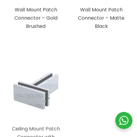
Brushed
Black
Ceiling Mount Patch
Ceiling Mount Patch
Connector with
Connector with
Support Fin – Brushed
Support Fin – Polished
Stainless
Stainless