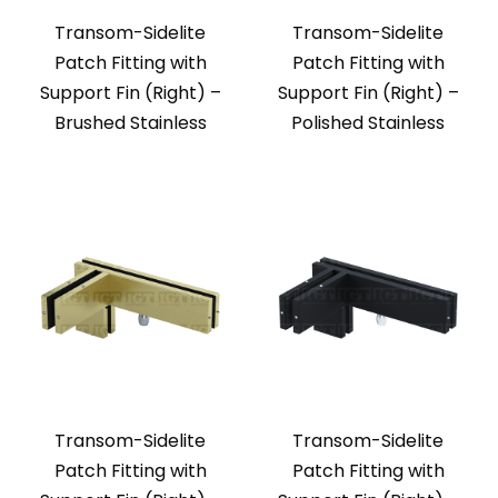
Transom-Sidelite
Transom-Sidelite
Patch Fitting with
Patch Fitting with
Support Fin (Right) –
Support Fin (Right) –
Brushed Stainless
Polished Stainless
Transom-Sidelite
Transom-Sidelite
Patch Fitting with
Patch Fitting with