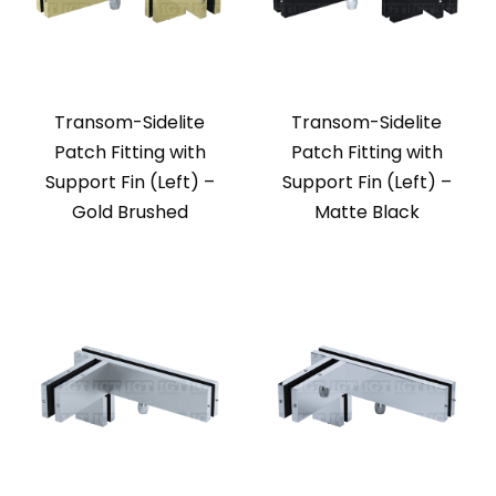
Transom-Sidelite
Transom-Sidelite
Patch Fitting with
Patch Fitting with
Support Fin (Left) –
Support Fin (Left) –
Gold Brushed
Matte Black