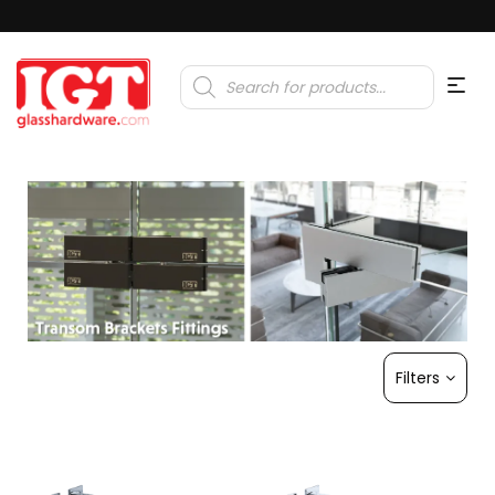
Products
search
Filters