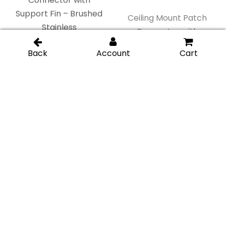
Ceiling Mount Patch
Connector with
Ceiling Mount Patch
Support Fin – Gold
Connector with
Brushed
Support Fin – Matte
Black