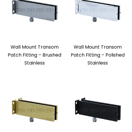
Wall Mount Transom
Wall Mount Transom
Patch Fitting – Brushed
Patch Fitting – Polished
Stainless
Stainless