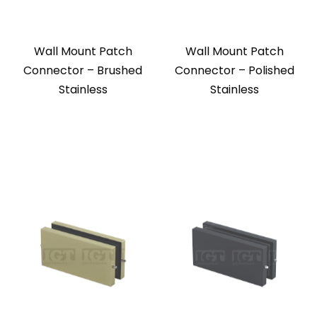
Wall Mount Patch
Wall Mount Patch
Connector – Brushed
Connector – Polished
Stainless
Stainless
Wall Mount Patch
Wall Mount Patch
Connector – Gold
Connector – Matte