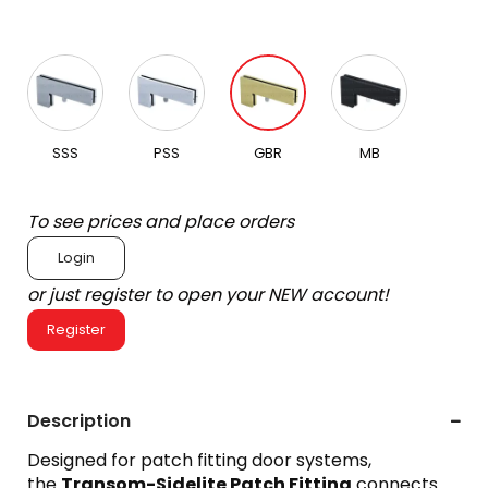
SSS
PSS
GBR
MB
To see prices and place orders
Login
or just register to open your NEW account!
Register
Description
Designed for patch fitting door systems,
the
Transom-Sidelite Patch Fitting
connects