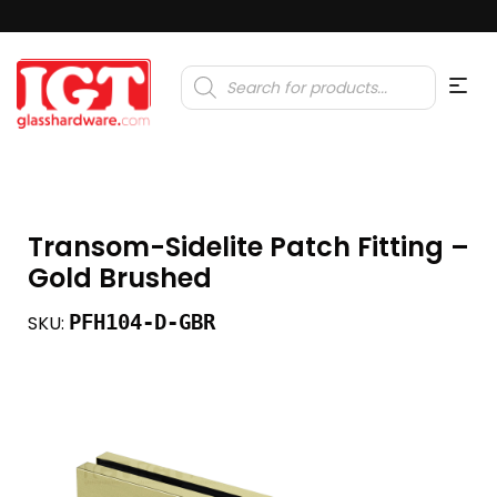
Products
search
Transom-Sidelite Patch Fitting –
Gold Brushed
PFH104-D-GBR
SKU: