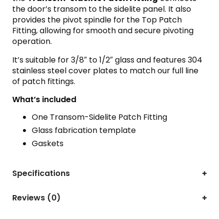
the door’s transom to the sidelite panel. It also
provides the pivot spindle for the Top Patch
Fitting, allowing for smooth and secure pivoting
operation.
It’s suitable for 3/8″ to 1/2″ glass and features 304
stainless steel cover plates to match our full line
of patch fittings.
What’s included
One Transom-Sidelite Patch Fitting
Glass fabrication template
Gaskets
Specifications
Reviews (0)