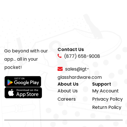
Contact Us
Go beyond with our
(877) 658-9008
app... all in your
pocket!
sales@igt-
glasshardware.com
About Us
Support
About Us
My Account
Careers
Privacy Policy
Return Policy