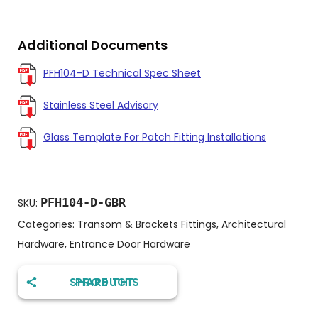
Additional Documents
PFH104-D Technical Spec Sheet
Stainless Steel Advisory
Glass Template For Patch Fitting Installations
PFH104-D-GBR
SKU:
Categories:
Transom & Brackets Fittings
,
Architectural
Hardware
,
Entrance Door Hardware
SHARE THIS PRODUCT