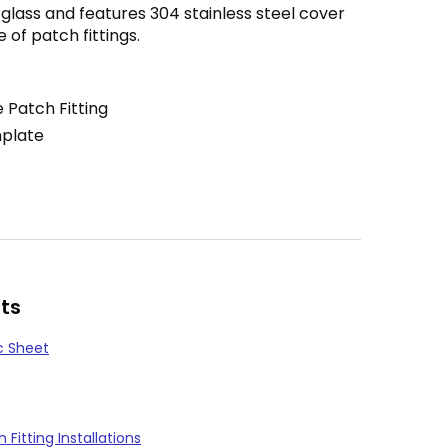
2″ glass and features 304 stainless steel cover
e of patch fittings.
 Patch Fitting
mplate
ts
c Sheet
Fitting Installations