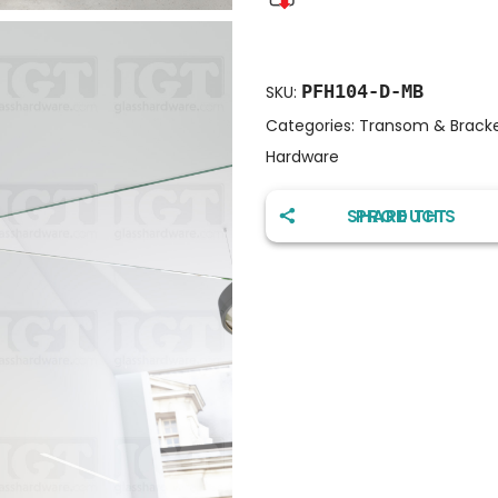
PFH104-D-MB
SKU:
Categories:
Transom & Bracket
Hardware
SHARE THIS PRODUCT