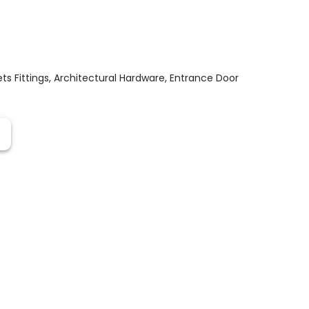
s Fittings
,
Architectural Hardware
,
Entrance Door