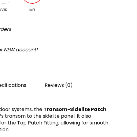
GBR
MB
rders
our NEW account!
cifications
Reviews (0)
 door systems, the
Transom-Sidelite Patch
 transom to the sidelite panel. It also
for the Top Patch Fitting, allowing for smooth
ion.