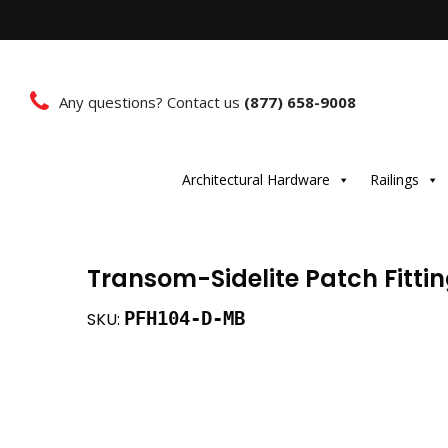
Any questions? Contact us
(877) 658-9008
Architectural Hardware
Railings
Transom-Sidelite Patch Fitti
PFH104-D-MB
SKU: