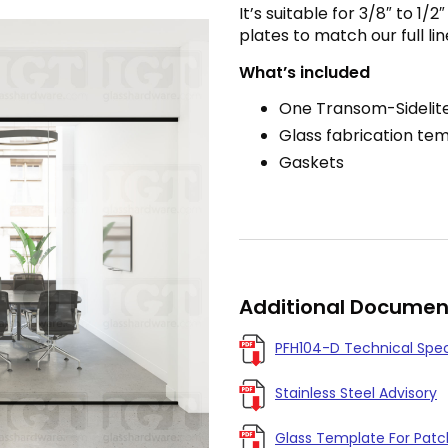
It’s suitable for 3/8″ to 1/
plates to match our full lin
What’s included
One Transom-Sidelite
Glass fabrication te
Gaskets
Additional Documen
PFH104-D Technical Spe
Stainless Steel Advisory
Glass Template For Patch 