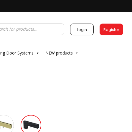
Login
Register
ding Door Systems
NEW products