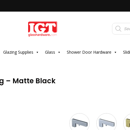
Products
search
Glazing Supplies
Glass
Shower Door Hardware
Sli
ng – Matte Black