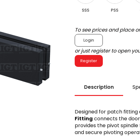
SSS
PSS
To see prices and place o
Login
or just register to open y
Register
Description
Spe
Designed for patch fitting
Fitting
connects the door’s
provides the pivot spindle 
and secure pivoting operat