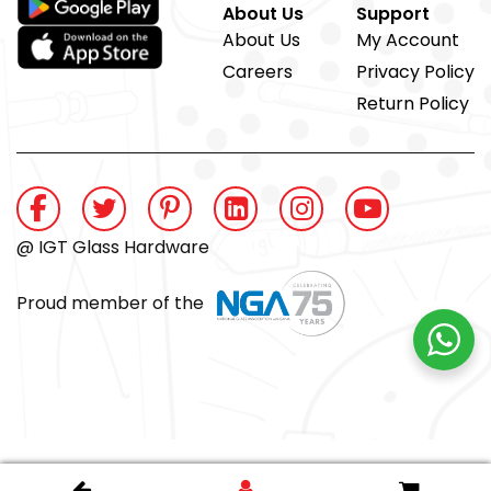
About Us
Support
About Us
My Account
Careers
Privacy Policy
Return Policy
@ IGT Glass Hardware
Proud member of the