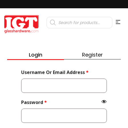
Products
search
Login
Register
Required
Username Or Email Address
*
Required
Password
*