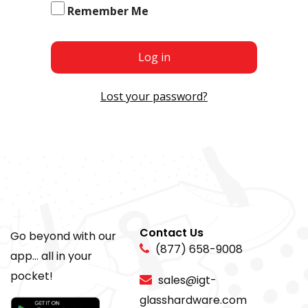
Remember Me
Log in
Lost your password?
Contact Us
Go beyond with our
(877) 658-9008
app... all in your
pocket!
sales@igt-
glasshardware.com