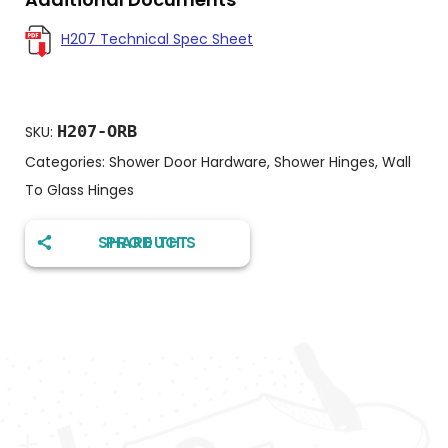
H207 Technical Spec Sheet
H207-ORB
SKU:
Categories:
Shower Door Hardware
,
Shower Hinges
,
Wall
To Glass Hinges
SHARE THIS PRODUCT