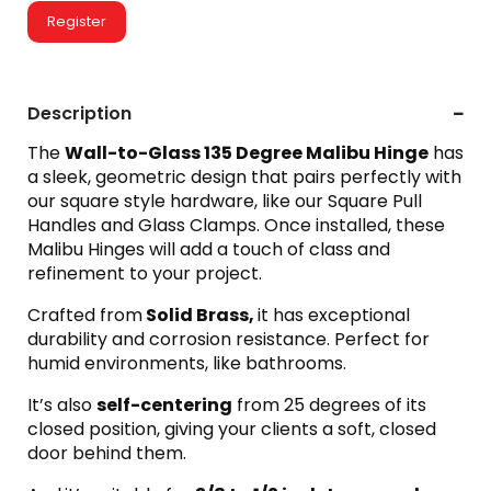
Register
Description
The
Wall-to-Glass 135 Degree Malibu Hinge
has
a sleek, geometric design that pairs perfectly with
our square style hardware, like our Square Pull
Handles and Glass Clamps. Once installed, these
Malibu Hinges will add a touch of class and
refinement to your project.
Crafted from
Solid Brass,
it has exceptional
durability and corrosion resistance. Perfect for
humid environments, like bathrooms.
It’s also
self-centering
from 25 degrees of its
closed position, giving your clients a soft, closed
door behind them.