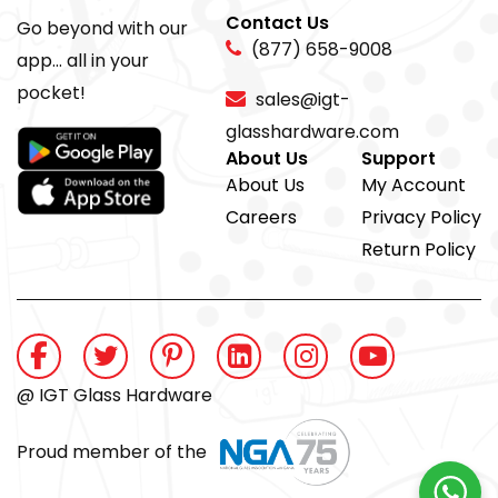
Contact Us
Go beyond with our
(877) 658-9008
app... all in your
pocket!
sales@igt-
glasshardware.com
About Us
Support
About Us
My Account
Careers
Privacy Policy
Return Policy
@ IGT Glass Hardware
Proud member of the