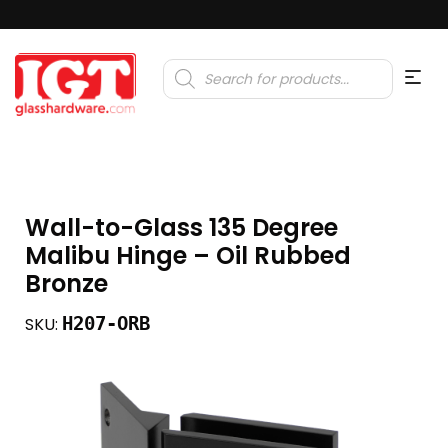
Products
search
Wall-to-Glass 135 Degree
Malibu Hinge – Oil Rubbed
Bronze
H207-ORB
SKU: