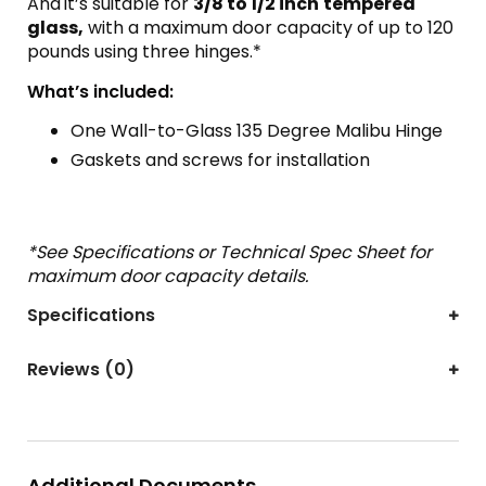
And
it’s suitable for
3/8 to 1/2 inch
tempered
glass,
with a maximum door capacity of up to 120
pounds using three hinges.*
What’s included:
One Wall-to-Glass 135 Degree Malibu Hinge
Gaskets and screws for installation
*See Specifications or Technical Spec Sheet for
maximum door capacity details.
Specifications
Reviews (0)
Additional Documents