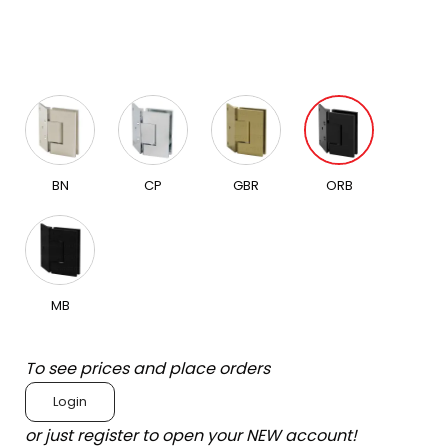
BN
CP
GBR
ORB
MB
To see prices and place orders
Login
or just register to open your NEW account!