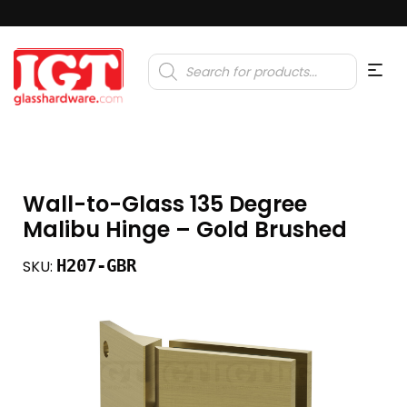
Products
search
Wall-to-Glass 135 Degree
Malibu Hinge – Gold Brushed
H207-GBR
SKU: