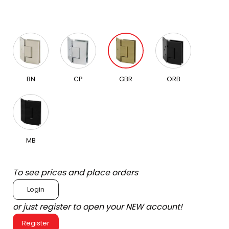
BN
CP
GBR
ORB
MB
To see prices and place orders
Login
or just register to open your NEW account!
Register