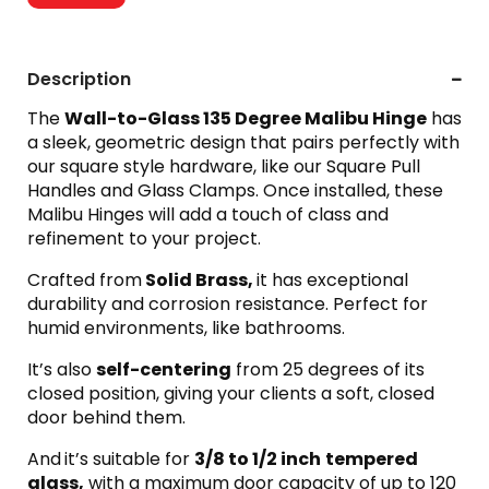
Description
The
Wall-to-Glass 135 Degree Malibu Hinge
has
a sleek, geometric design that pairs perfectly with
our square style hardware, like our Square Pull
Handles and Glass Clamps. Once installed, these
Malibu Hinges will add a touch of class and
refinement to your project.
Crafted from
Solid Brass,
it has exceptional
durability and corrosion resistance. Perfect for
humid environments, like bathrooms.
It’s also
self-centering
from 25 degrees of its
closed position, giving your clients a soft, closed
door behind them.
And
it’s suitable for
3/8 to 1/2 inch
tempered
glass,
with a maximum door capacity of up to 120