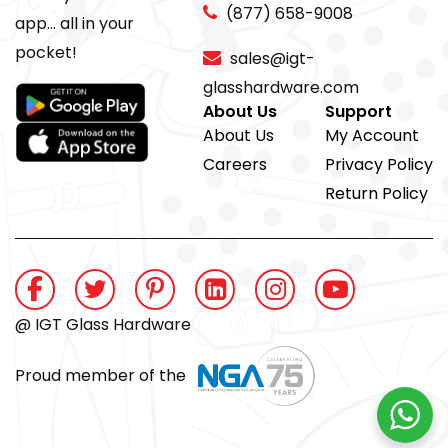
(877) 658-9008
app... all in your
pocket!
sales@igt-
glasshardware.com
About Us
Support
About Us
My Account
Careers
Privacy Policy
Return Policy
@ IGT Glass Hardware
Proud member of the