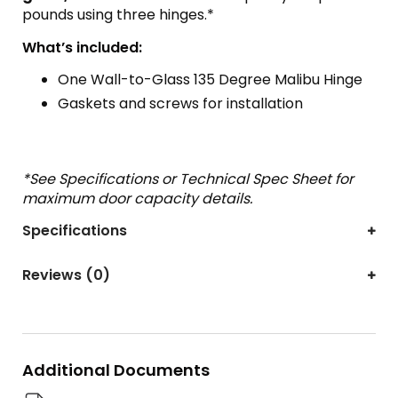
pounds using three hinges.*
What’s included:
One Wall-to-Glass 135 Degree Malibu Hinge
Gaskets and screws for installation
*See Specifications or Technical Spec Sheet for
maximum door capacity details.
Specifications
Reviews (0)
Additional Documents