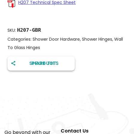
H207 Technical Spec Sheet
H207-GBR
SKU:
Categories:
Shower Door Hardware
,
Shower Hinges
,
Wall
To Glass Hinges
SHARE THIS PRODUCT
Contact Us
Go beyond with our