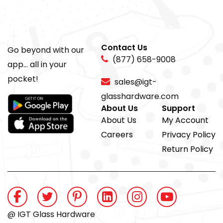
Contact Us
Go beyond with our
(877) 658-9008
app... all in your
pocket!
sales@igt-
glasshardware.com
About Us
Support
About Us
My Account
Careers
Privacy Policy
Return Policy
@ IGT Glass Hardware