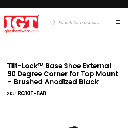
Products
search
Tilt-Lock™ Base Shoe External
90 Degree Corner for Top Mount
– Brushed Anodized Black
RC80E-BAB
SKU: