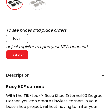
To see prices and place orders
Login
or just register to open your NEW account!
Register
Description
Easy 90° corners
With the Tilt-Lock™ Base Shoe External 90 Degree
Corner, you can create flawless corners in your
base shoe project, without having to miter your