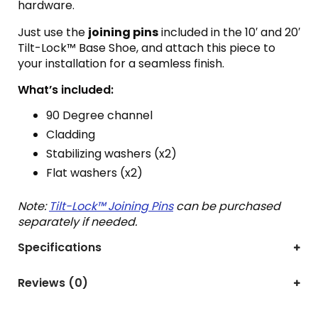
hardware.
Just use the
joining pins
included in the 10′ and 20′
Tilt-Lock™ Base Shoe, and attach this piece to
your installation for a seamless finish.
What’s included:
90 Degree channel
Cladding
Stabilizing washers (x2)
Flat washers (x2)
Note:
Tilt-Lock™ Joining Pins
can be purchased
separately if needed.
Specifications
Reviews (0)