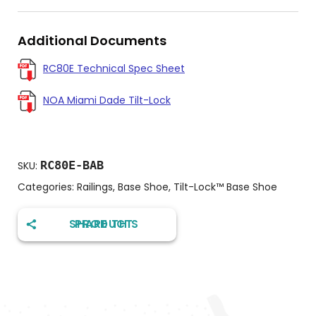
Additional Documents
RC80E Technical Spec Sheet
NOA Miami Dade Tilt-Lock
RC80E-BAB
SKU:
Categories:
Railings
,
Base Shoe
,
Tilt-Lock™️ Base Shoe
SHARE THIS PRODUCT