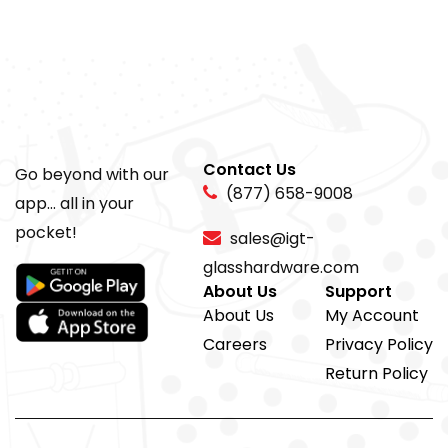
Contact Us
Go beyond with our
(877) 658-9008
app... all in your
pocket!
sales@igt-
glasshardware.com
About Us
Support
About Us
My Account
Careers
Privacy Policy
Return Policy