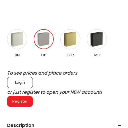
BN
CP
GBR
MB
To see prices and place orders
Login
or just register to open your NEW account!
Register
Description