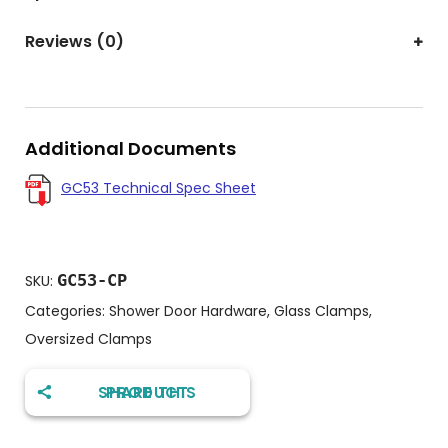
Reviews (0)
Additional Documents
GC53 Technical Spec Sheet
GC53-CP
SKU:
Categories:
Shower Door Hardware
,
Glass Clamps
,
Oversized Clamps
SHARE THIS PRODUCT