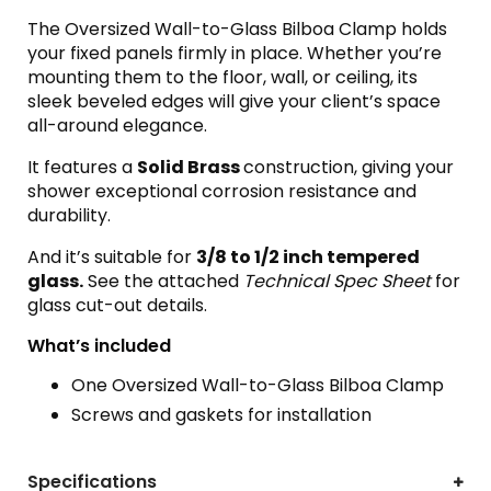
The Oversized Wall-to-Glass Bilboa Clamp holds
your fixed panels firmly in place. Whether you’re
mounting them to the floor, wall, or ceiling, its
sleek beveled edges will give your client’s space
all-around elegance.
It features a
Solid Brass
construction, giving your
shower exceptional corrosion resistance and
durability.
And it’s suitable for
3
/8 to 1/2 inch tempered
glass.
See the attached
Technical Spec Sheet
for
glass cut-out details.
What’s included
One Oversized Wall-to-Glass Bilboa Clamp
Screws and gaskets for installation
Specifications