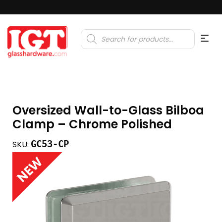
Products
search
Oversized Wall-to-Glass Bilboa
Clamp – Chrome Polished
GC53-CP
SKU: