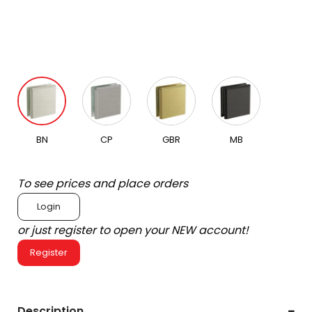
BN
CP
GBR
MB
To see prices and place orders
Login
or just register to open your NEW account!
Register
Description