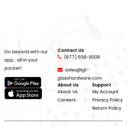
Contact Us
Go beyond with our
(877) 658-9008
app... all in your
pocket!
sales@igt-
glasshardware.com
About Us
Support
About Us
My Account
Careers
Privacy Policy
Return Policy