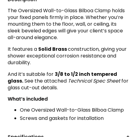
The Oversized Wall-to-Glass Bilboa Clamp holds
your fixed panels firmly in place. Whether you’re
mounting them to the floor, wall, or ceiling, its
sleek beveled edges will give your client’s space
all-around elegance.
It features a
Solid Brass
construction, giving your
shower exceptional corrosion resistance and
durability.
And it’s suitable for
3
/8 to 1/2 inch tempered
glass.
See the attached
Technical Spec Sheet
for
glass cut-out details.
What’s included
One Oversized Wall-to-Glass Bilboa Clamp
Screws and gaskets for installation
Specifications