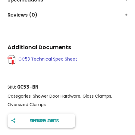
Reviews (0)
Additional Documents
GC53 Technical Spec Sheet
GC53-BN
SKU:
Categories:
Shower Door Hardware
,
Glass Clamps
,
Oversized Clamps
SHARE THIS PRODUCT