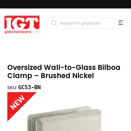
Products
search
Oversized Wall-to-Glass Bilboa
Clamp – Brushed Nickel
GC53-BN
SKU: