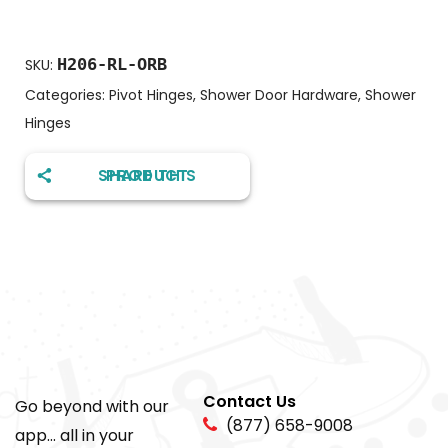
H206-RL-ORB
SKU:
Categories:
Pivot Hinges
,
Shower Door Hardware
,
Shower
Hinges
SHARE THIS PRODUCT
Contact Us
Go beyond with our
(877) 658-9008
app... all in your