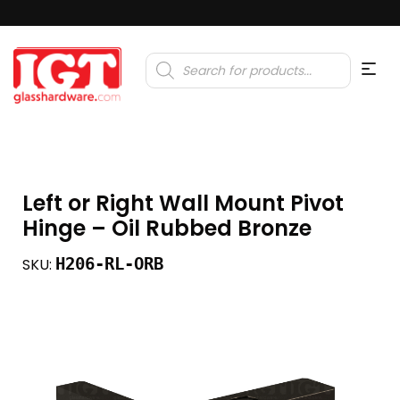
Products
search
Left or Right Wall Mount Pivot
Hinge – Oil Rubbed Bronze
H206-RL-ORB
SKU: