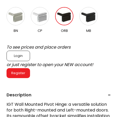
BN
CP
ORB
MB
To see prices and place orders
Login
or just register to open your NEW account!
Register
Description
IGT Wall Mounted Pivot Hinge: a versatile solution
for both Right-mounted and Left-mounted doors.
Its removable offset bracket simplifies installation