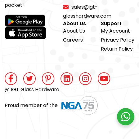
pocket!
sales@igt-
glasshardware.com
About Us
Support
About Us
My Account
Careers
Privacy Policy
Return Policy
@ IGT Glass Hardware
Proud member of the