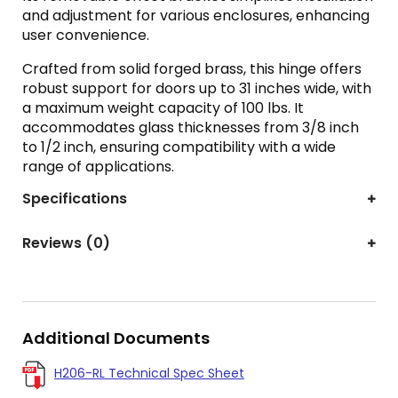
and adjustment for various enclosures, enhancing
user convenience.
Crafted from solid forged brass, this hinge offers
robust support for doors up to 31 inches wide, with
a maximum weight capacity of 100 lbs. It
accommodates glass thicknesses from 3/8 inch
to 1/2 inch, ensuring compatibility with a wide
range of applications.
Specifications
Reviews (0)
Additional Documents
H206-RL Technical Spec Sheet