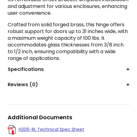
and adjustment for various enclosures, enhancing
user convenience.
Crafted from solid forged brass, this hinge offers
robust support for doors up to 31 inches wide, with
a maximum weight capacity of 100 lbs. It
accommodates glass thicknesses from 3/8 inch
to 1/2 inch, ensuring compatibility with a wide
range of applications.
Specifications
Reviews (0)
Additional Documents
H206-RL Technical Spec Sheet