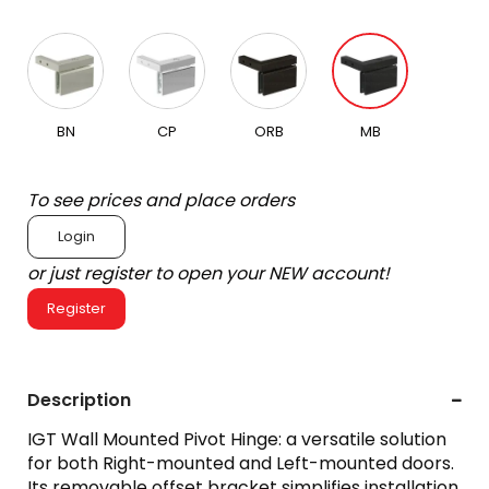
BN
CP
ORB
MB
To see prices and place orders
Login
or just register to open your NEW account!
Register
Description
IGT Wall Mounted Pivot Hinge: a versatile solution
for both Right-mounted and Left-mounted doors.
Its removable offset bracket simplifies installation