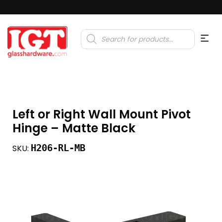
Products
search
Left or Right Wall Mount Pivot
Hinge – Matte Black
H206-RL-MB
SKU: