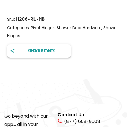
H206-RL-MB
SKU:
Categories:
Pivot Hinges
,
Shower Door Hardware
,
Shower
Hinges
SHARE THIS PRODUCT
Contact Us
Go beyond with our
(877) 658-9008
app... all in your