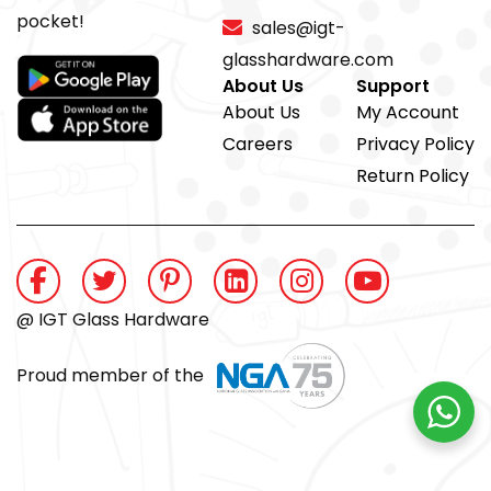
pocket!
sales@igt-
glasshardware.com
About Us
Support
About Us
My Account
Careers
Privacy Policy
Return Policy
@ IGT Glass Hardware
Proud member of the