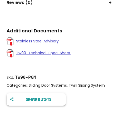
Reviews (0)
Additional Documents
Stainless Steel Advisory
Tw90-Technical-Spec-Sheet
TW90-PGM
SKU:
Categories:
Sliding Door Systems
,
Twin Sliding System
SHARE THIS PRODUCT