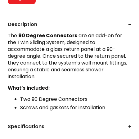
Description
The
90 Degree Connectors
are an add-on for
the Twin Sliding System, designed to
accommodate a glass return panel at a 90-
degree angle. Once secured to the return panel,
they connect to the system’s wall mount fittings,
ensuring a stable and seamless shower
installation.
What’s included:
Two 90 Degree Connectors
Screws and gaskets for installation
Specifications