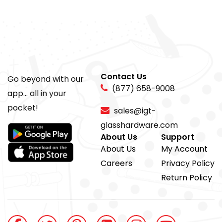
Contact Us
Go beyond with our
(877) 658-9008
app... all in your
pocket!
sales@igt-
glasshardware.com
About Us
Support
About Us
My Account
Careers
Privacy Policy
Return Policy