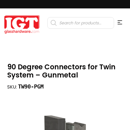
Products
search
90 Degree Connectors for Twin
System – Gunmetal
TW90-PGM
SKU: