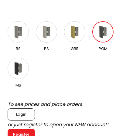
BS
PS
GBR
PGM
MB
To see prices and place orders
Login
or just register to open your NEW account!
Register