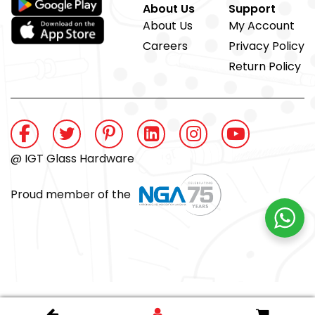
About Us
Support
About Us
My Account
Careers
Privacy Policy
Return Policy
@ IGT Glass Hardware
Proud member of the