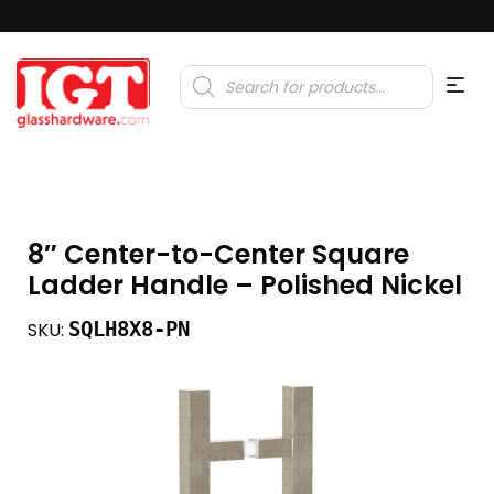
Products
search
8″ Center-to-Center Square
Ladder Handle – Polished Nickel
SQLH8X8-PN
SKU: