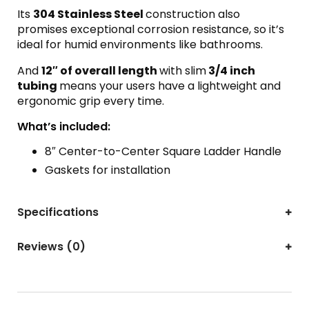
Its
304 Stainless Steel
construction also
promises exceptional corrosion resistance, so it’s
ideal for humid environments like bathrooms.
And
12″ of overall length
with slim
3/4 inch
tubing
means your users have a lightweight and
ergonomic grip every time.
What’s included:
8″ Center-to-Center Square Ladder Handle
Gaskets for installation
Specifications
Reviews (0)