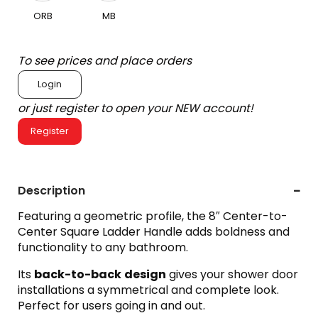
ORB
MB
To see prices and place orders
Login
or just register to open your NEW account!
Register
Description
Featuring a geometric profile, the 8″ Center-to-
Center Square Ladder Handle adds boldness and
functionality to any bathroom.
Its
back-to-back
design
gives your shower door
installations a symmetrical and complete look.
Perfect for users going in and out.