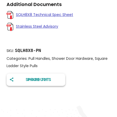
Additional Documents
SQLH8X8 Technical Spec Sheet
Stainless Steel Advisory
SQLH8X8-PN
SKU:
Categories:
Pull Handles
,
Shower Door Hardware
,
Square
Ladder Style Pulls
SHARE THIS PRODUCT