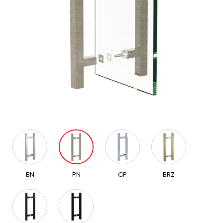
BN
PN
CP
BRZ