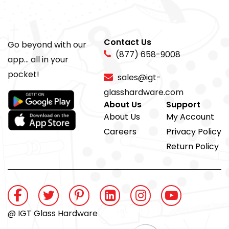
Contact Us
Go beyond with our
(877) 658-9008
app... all in your
pocket!
sales@igt-
glasshardware.com
About Us
Support
About Us
My Account
Careers
Privacy Policy
Return Policy
@ IGT Glass Hardware