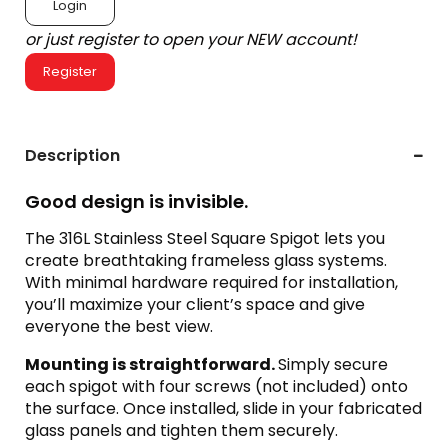
Login
or just register to open your NEW account!
Register
Description
Good design is invisible.
The 316L Stainless Steel Square Spigot lets you
create breathtaking frameless glass systems.
With minimal hardware required for installation,
you’ll maximize your client’s space and give
everyone the best view.
Mounting is straightforward.
Simply secure
each spigot with four screws (not included) onto
the surface. Once installed, slide in your fabricated
glass panels and tighten them securely.