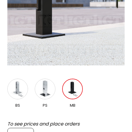
BS
PS
MB
To see prices and place orders