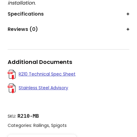
installation.
Specifications
Reviews (0)
Additional Documents
R210 Technical Spec Sheet
Stainless Steel Advisory
R210-MB
SKU:
Categories:
Railings
,
Spigots