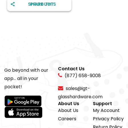
SHARE THIS PRODUCT
Contact Us
Go beyond with our
(877) 658-9008
app... all in your
pocket!
sales@igt-
glasshardware.com
About Us
Support
About Us
My Account
Careers
Privacy Policy
Return Policy