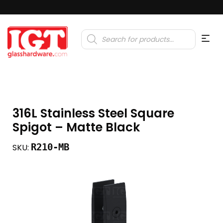
Products
search
316L Stainless Steel Square
Spigot – Matte Black
R210-MB
SKU: