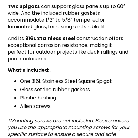
Two spigots
can support glass panels up to 60″
wide. And the included rubber gaskets
accommodate 1/2″ to 5/8″ tempered or
laminated glass, for a snug and stable fit.
And its
316L Stainless Steel
construction offers
exceptional corrosion resistance, making it
perfect for outdoor projects like deck railings and
pool enclosures.
What’s included:.
One 316L Stainless Steel Square Spigot
Glass setting rubber gaskets
Plastic bushing
Allen screws
*Mounting screws are not included. Please ensure
you use the appropriate mounting screws for your
specific surface to ensure a secure and safe