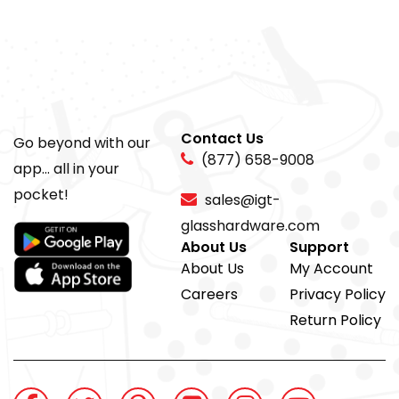
Contact Us
Go beyond with our
(877) 658-9008
app... all in your
pocket!
sales@igt-
glasshardware.com
About Us
Support
About Us
My Account
Careers
Privacy Policy
Return Policy