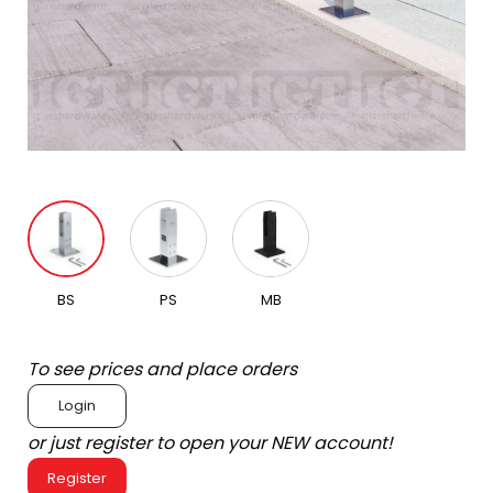
BS
PS
MB
To see prices and place orders
Login
or just register to open your NEW account!
Register