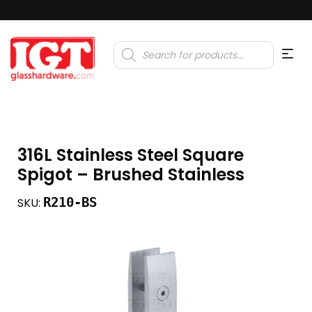
Products
search
316L Stainless Steel Square
Spigot – Brushed Stainless
R210-BS
SKU: