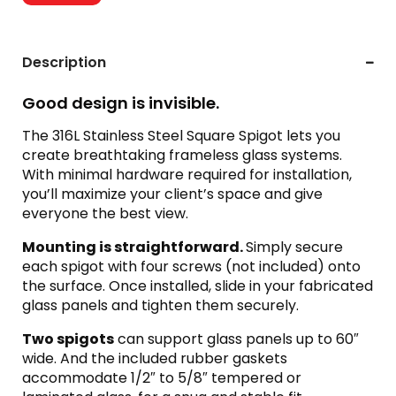
Description
Good design is invisible.
The 316L Stainless Steel Square Spigot lets you
create breathtaking frameless glass systems.
With minimal hardware required for installation,
you’ll maximize your client’s space and give
everyone the best view.
Mounting is straightforward.
Simply secure
each spigot with four screws (not included) onto
the surface. Once installed, slide in your fabricated
glass panels and tighten them securely.
Two spigots
can support glass panels up to 60″
wide. And the included rubber gaskets
accommodate 1/2″ to 5/8″ tempered or