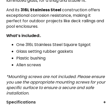
laminated glass, for a snug and stable fit.
And its
316L Stainless Steel
construction offers
exceptional corrosion resistance, making it
perfect for outdoor projects like deck railings and
pool enclosures.
What’s included:.
One 316L Stainless Steel Square Spigot
Glass setting rubber gaskets
Plastic bushing
Allen screws
*Mounting screws are not included. Please ensure
you use the appropriate mounting screws for your
specific surface to ensure a secure and safe
installation.
Specifications