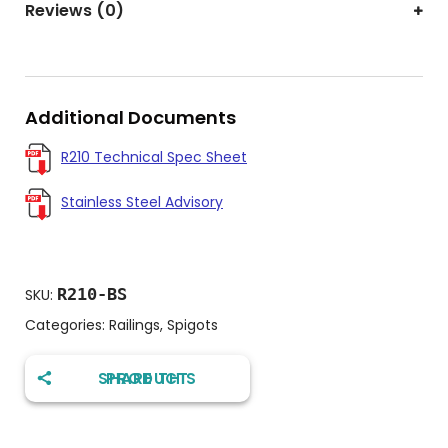
Reviews (0)
Additional Documents
R210 Technical Spec Sheet
Stainless Steel Advisory
R210-BS
SKU:
Categories:
Railings
,
Spigots
SHARE THIS PRODUCT