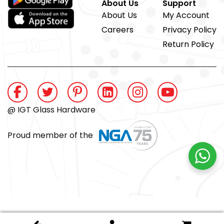
About Us
Support
About Us
My Account
Careers
Privacy Policy
Return Policy
@ IGT Glass Hardware
Proud member of the