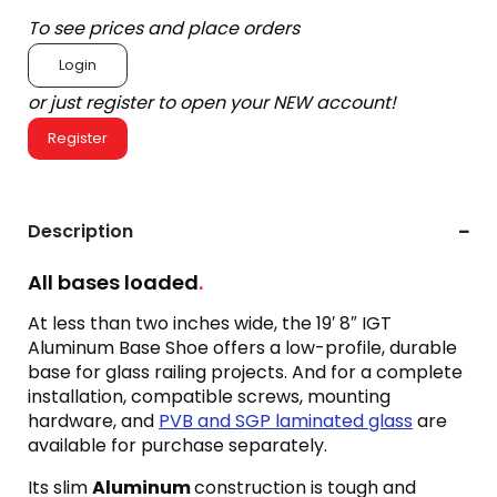
To see prices and place orders
Login
or just register to open your NEW account!
Register
Description
All bases loaded
.
At less than two inches wide, the 19′ 8″ IGT
Aluminum Base Shoe offers a low-profile, durable
base for glass railing projects. And for a complete
installation, compatible screws, mounting
hardware, and
PVB and SGP laminated glass
are
available for purchase separately.
Its slim
Aluminum
construction is tough and