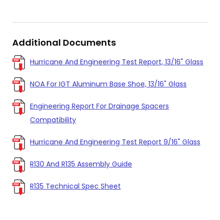
Additional Documents
Hurricane And Engineering Test Report, 13/16" Glass
NOA For IGT Aluminum Base Shoe, 13/16" Glass
Engineering Report For Drainage Spacers
Compatibility
Hurricane And Engineering Test Report 9/16" Glass
R130 And R135 Assembly Guide
R135 Technical Spec Sheet