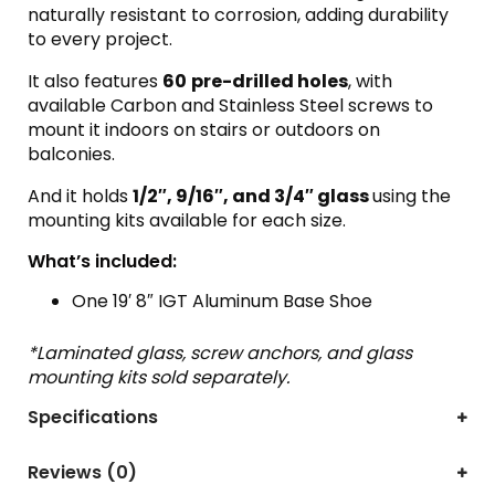
naturally resistant to corrosion, adding durability
to every project.
It also features
60
pre-drilled
holes
, with
available Carbon and Stainless Steel screws to
mount it indoors on stairs or outdoors on
balconies.
And it holds
1/2″, 9/16″, and 3/4″ glass
using the
mounting kits available for each size.
What’s included:
One 19′ 8″ IGT Aluminum Base Shoe
*Laminated glass, screw anchors, and glass
mounting kits sold separately.
Specifications
Reviews (0)