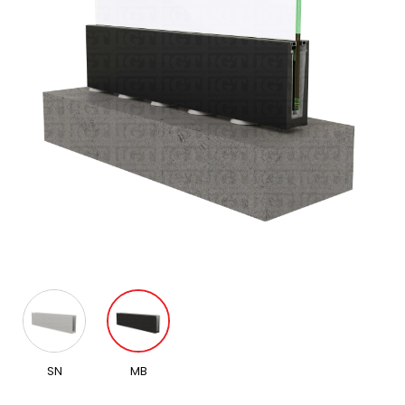
SN
MB