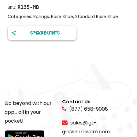
R135-MB
SKU:
Categories:
Railings
,
Base Shoe
,
Standard Base Shoe
SHARE THIS PRODUCT
Contact Us
Go beyond with our
(877) 658-9008
app... all in your
pocket!
sales@igt-
glasshardware.com