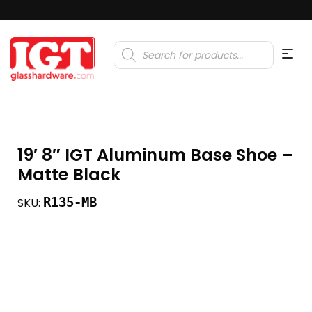
Products
search
19′ 8″ IGT Aluminum Base Shoe –
Matte Black
R135-MB
SKU: