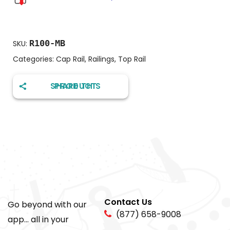
R100-MB
SKU:
Categories:
Cap Rail
,
Railings
,
Top Rail
SHARE THIS PRODUCT
Contact Us
Go beyond with our
(877) 658-9008
app... all in your