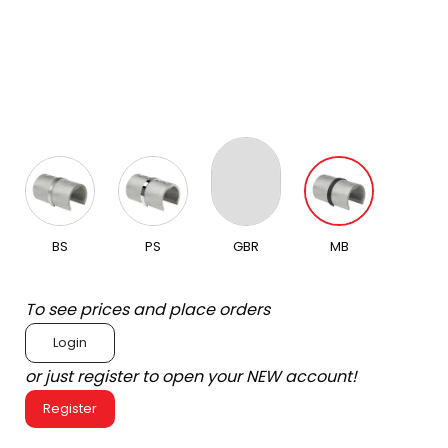
BS
PS
GBR
MB
To see prices and place orders
Login
or just register to open your NEW account!
Register