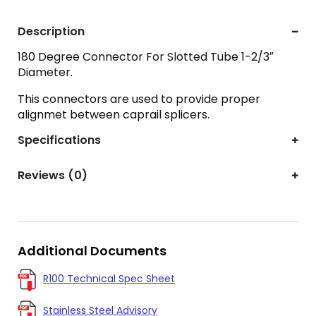
Description
180 Degree Connector For Slotted Tube 1-2/3″
Diameter.
This connectors are used to provide proper
alignmet between caprail splicers.
Specifications
Reviews (0)
Additional Documents
R100 Technical Spec Sheet
Stainless Steel Advisory