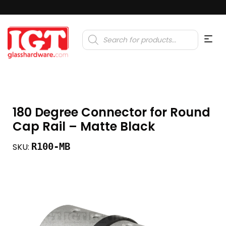
Products
search
180 Degree Connector for Round
Cap Rail – Matte Black
R100-MB
SKU: