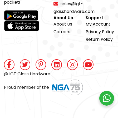
pocket!
sales@igt-
glasshardware.com
About Us
Support
About Us
My Account
Careers
Privacy Policy
Return Policy
@ IGT Glass Hardware
Proud member of the