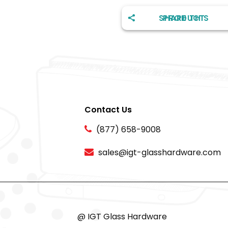
SHARE THIS PRODUCT
Contact Us
(877) 658-9008
sales@igt-glasshardware.com
@ IGT Glass Hardware