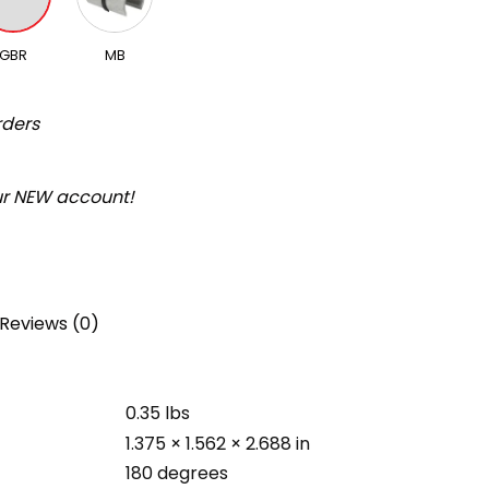
GBR
MB
rders
our NEW account!
Reviews (0)
0.35 lbs
1.375 × 1.562 × 2.688 in
180 degrees