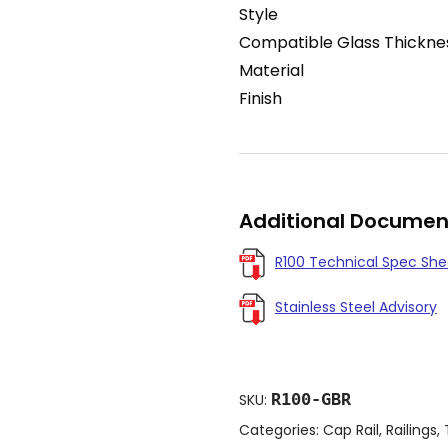
Style
Compatible Glass Thickne
Material
Finish
Additional Documen
R100 Technical Spec She
Stainless Steel Advisory
R100-GBR
SKU:
Categories:
Cap Rail
,
Railings
,