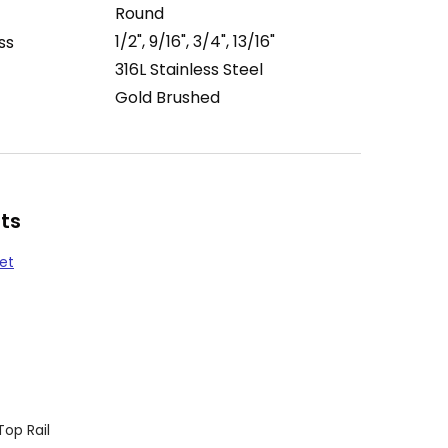
Round
1/2", 9/16", 3/4", 13/16"
ss
316L Stainless Steel
Gold Brushed
ts
et
Top Rail