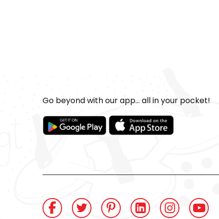
Go beyond with our app... all in your pocket!