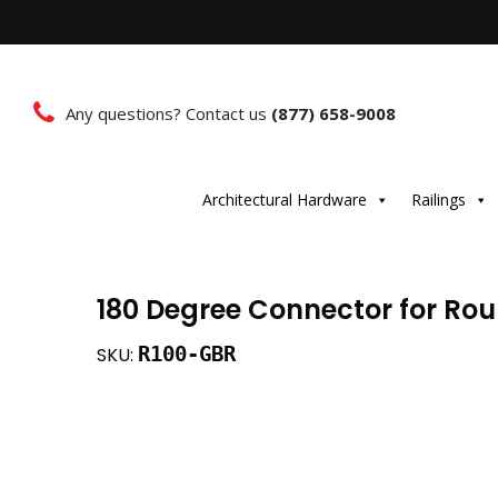
Any questions? Contact us
(877) 658-9008
Architectural Hardware
Railings
180 Degree Connector for Ro
R100-GBR
SKU: