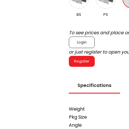
BS
PS
To see prices and place o
Login
or just register to open y
Register
Specifications
Weight
Pkg Size
Angle