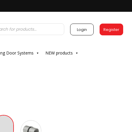
Login
Register
ding Door Systems
NEW products