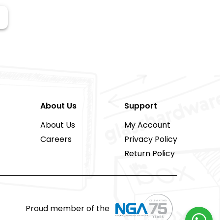
About Us
Support
About Us
My Account
Careers
Privacy Policy
Return Policy
Proud member of the