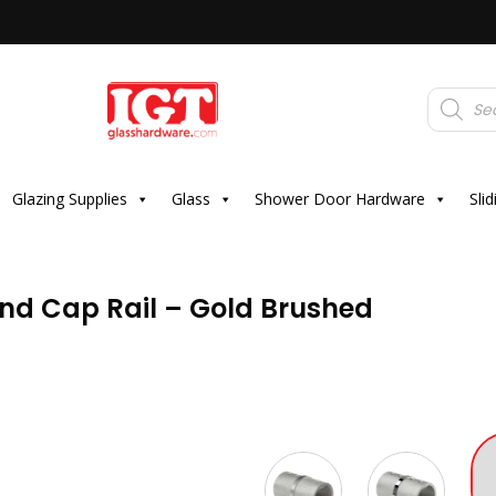
Products
search
Glazing Supplies
Glass
Shower Door Hardware
Sli
und Cap Rail – Gold Brushed