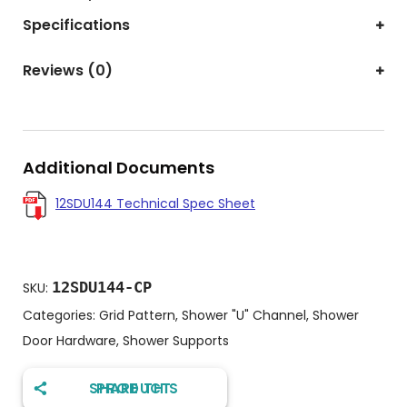
Specifications
Reviews (0)
Additional Documents
12SDU144 Technical Spec Sheet
12SDU144-CP
SKU:
Categories:
Grid Pattern
,
Shower "U" Channel
,
Shower
Door Hardware
,
Shower Supports
SHARE THIS PRODUCT