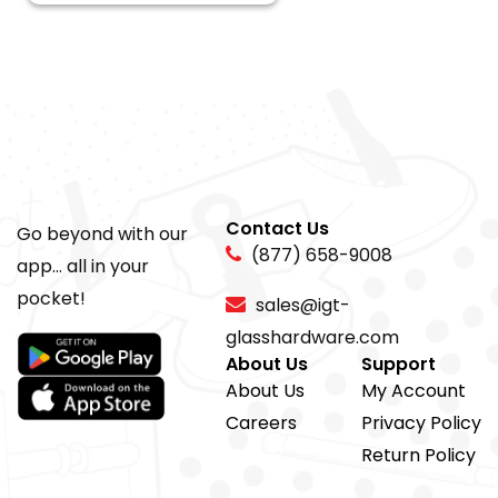
Contact Us
Go beyond with our
(877) 658-9008
app... all in your
pocket!
sales@igt-
glasshardware.com
About Us
Support
About Us
My Account
Careers
Privacy Policy
Return Policy