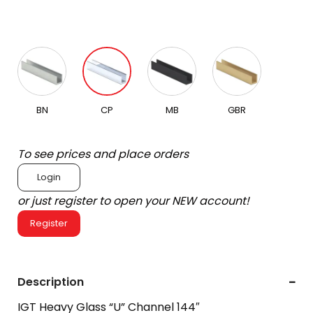
BN
CP
MB
GBR
To see prices and place orders
Login
or just register to open your NEW account!
Register
Description
IGT Heavy Glass “U” Channel 144″