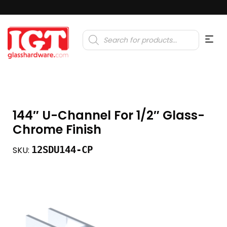
Products
search
144″ U-Channel For 1/2″ Glass-
Chrome Finish
12SDU144-CP
SKU: