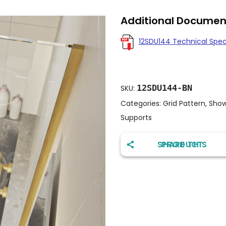
Additional Documen
12SDU144 Technical Spe
12SDU144-BN
SKU:
Categories:
Grid Pattern
,
Show
Supports
SHARE THIS PRODUCT