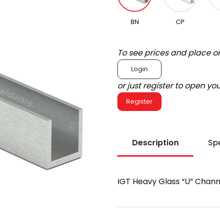
BN
CP
To see prices and place o
Login
or just register to open y
Register
Description
Spe
IGT Heavy Glass “U” Chann