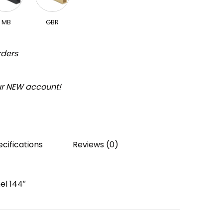
MB
GBR
rders
our NEW account!
cifications
Reviews (0)
el 144″