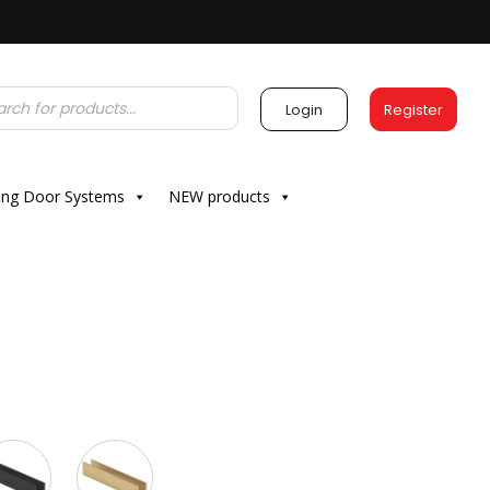
Login
Register
ding Door Systems
NEW products