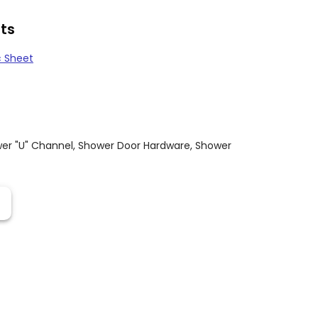
ts
c Sheet
er "U" Channel
,
Shower Door Hardware
,
Shower