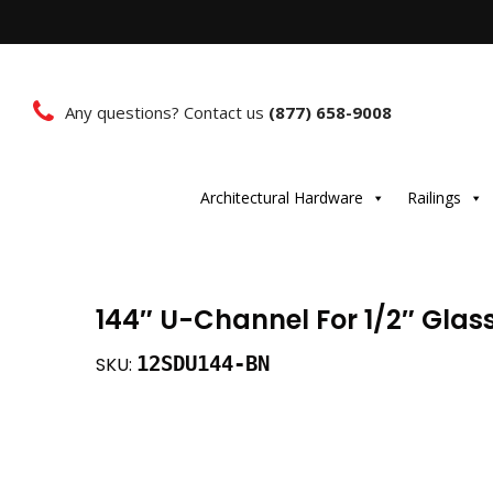
Any questions? Contact us
(877) 658-9008
Architectural Hardware
Railings
144″ U-Channel For 1/2″ Glass
12SDU144-BN
SKU: