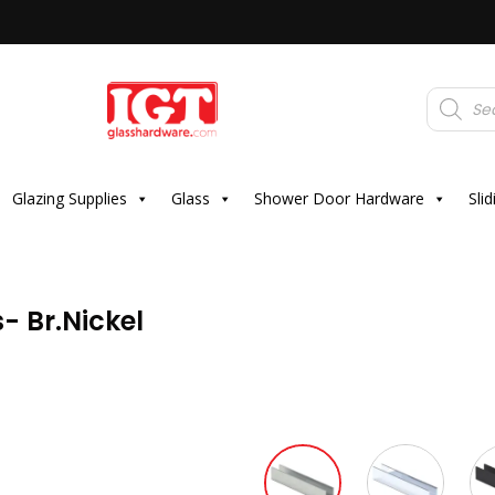
Products
search
Glazing Supplies
Glass
Shower Door Hardware
Sli
- Br.Nickel