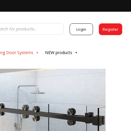
Login
Register
ding Door Systems
NEW products