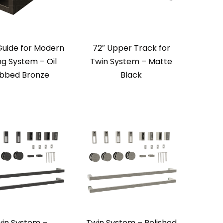
Guide for Modern
72″ Upper Track for
ing System – Oil
Twin System – Matte
bbed Bronze
Black
in System –
Twin System – Polished