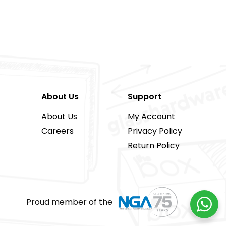
About Us
Support
About Us
My Account
Careers
Privacy Policy
Return Policy
Proud member of the