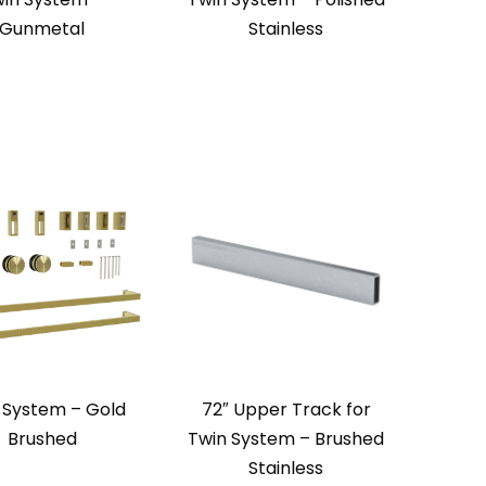
Gunmetal
Stainless
 System – Gold
72″ Upper Track for
Brushed
Twin System – Brushed
Stainless