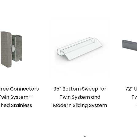
gree Connectors
95″ Bottom Sweep for
72″ 
Twin System –
Twin System and
Tw
shed Stainless
Modern Sliding System