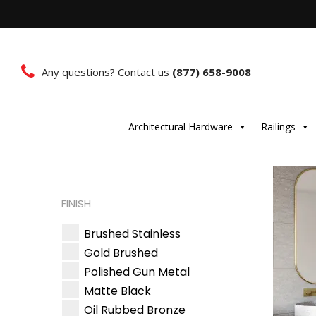
Any questions? Contact us
(877) 658-9008
Architectural Hardware
Railings
FINISH
Brushed Stainless
Gold Brushed
Polished Gun Metal
Matte Black
Oil Rubbed Bronze