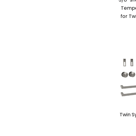
Tempe
for Tw
Twin S