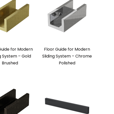
Guide for Modern
Floor Guide for Modern
ng System – Gold
Sliding System – Chrome
Brushed
Polished