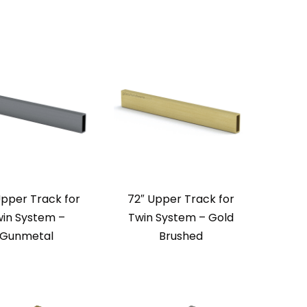
Upper Track for
72″ Upper Track for
in System –
Twin System – Gold
Gunmetal
Brushed