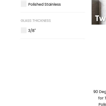
Polished Stainless
GLASS THICKNESS
3/8"
90 De
for 
Poli