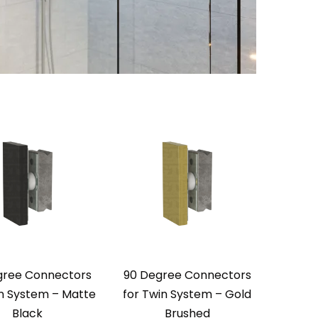
gree Connectors
90 Degree Connectors
in System – Matte
for Twin System – Gold
Black
Brushed