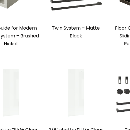
Guide for Modern
Twin System – Matte
Floor 
 System – Brushed
Black
Slid
Nickel
Ru
atterFILM+ Clear
3/8″ shatterFILM+ Clear
Tw