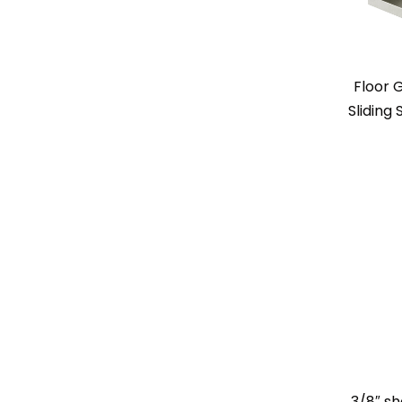
Floor 
Sliding
3/8″ sh