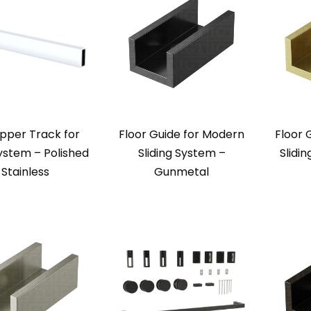
pper Track for
Floor Guide for Modern
Floor 
ystem – Polished
Sliding System –
Slidi
Stainless
Gunmetal