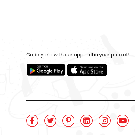
Go beyond with our app... all in your pocket!