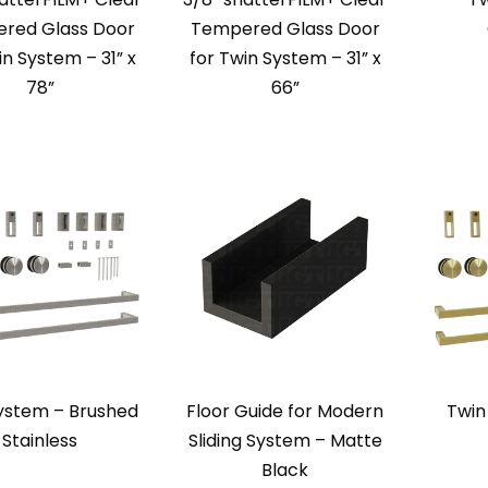
red Glass Door
Tempered Glass Door
in System – 31” x
for Twin System – 31” x
78”
66”
ystem – Brushed
Floor Guide for Modern
Twin
Stainless
Sliding System – Matte
Black