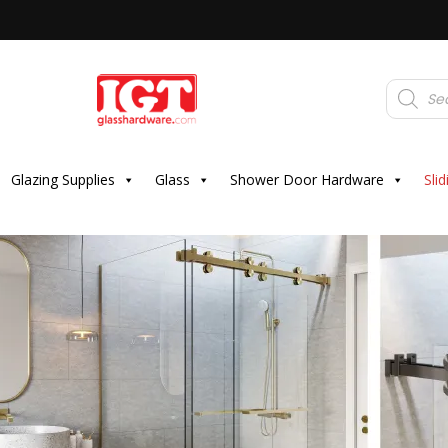
Products
search
Glazing Supplies
Glass
Shower Door Hardware
Sli