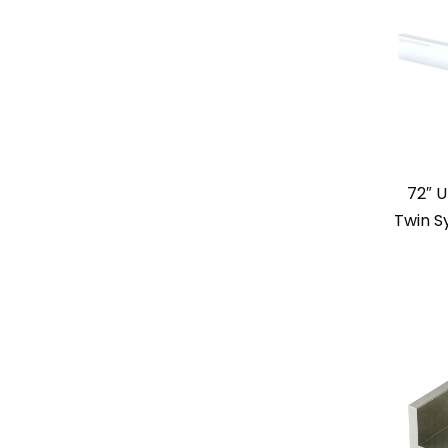
72″ U
Twin S