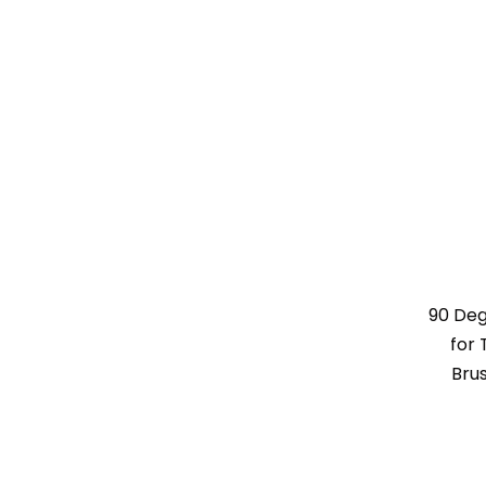
90 De
for 
Bru