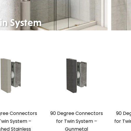
gree Connectors
90 Degree Connectors
90 De
Twin System –
for Twin System –
for Tw
shed Stainless
Gunmetal