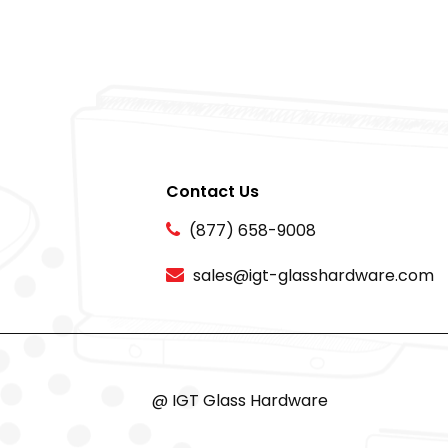
Contact Us
(877) 658-9008
sales@igt-glasshardware.com
@ IGT Glass Hardware