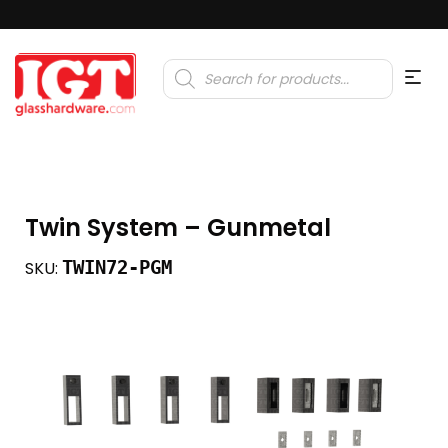
Products
search
Twin System – Gunmetal
TWIN72-PGM
SKU: