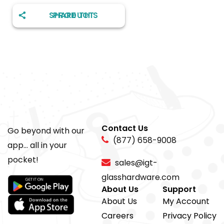
SHARE THIS PRODUCT
Contact Us
Go beyond with our
(877) 658-9008
app... all in your
pocket!
sales@igt-
glasshardware.com
About Us
Support
About Us
My Account
Careers
Privacy Policy