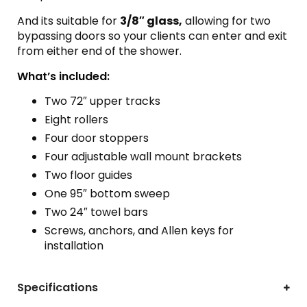
And its suitable for
3/8″ glass,
allowing for two
bypassing doors so your clients can enter and exit
from either end of the shower.
What’s included:
Two 72″ upper tracks
Eight rollers
Four door stoppers
Four adjustable wall mount brackets
Two floor guides
One 95″ bottom sweep
Two 24″ towel bars
Screws, anchors, and Allen keys for
installation
Specifications