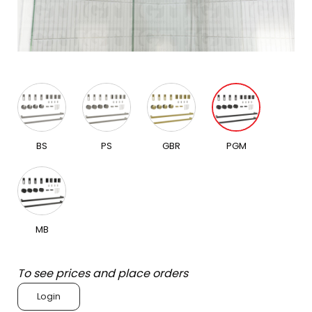
BS
PS
GBR
PGM
MB
To see prices and place orders
Login