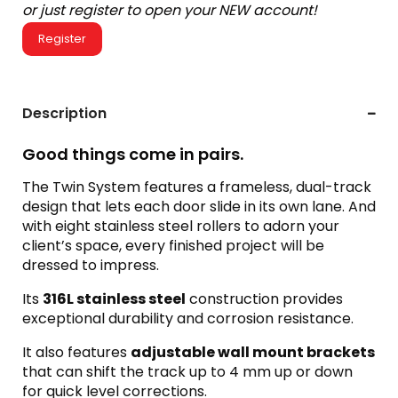
or just register to open your NEW account!
Register
Description
Good things come in pairs.
The Twin System features a frameless, dual-track
design that lets each door slide in its own lane. And
with eight stainless steel rollers to adorn your
client’s space, every finished project will be
dressed to impress.
Its
316L stainless steel
construction provides
exceptional durability and corrosion resistance.
It also features
adjustable wall mount brackets
that can shift the track up to 4 mm up or down
for quick level corrections.