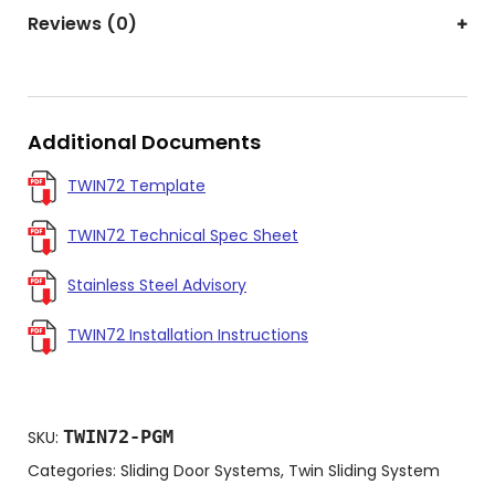
Reviews (0)
Additional Documents
TWIN72 Template
TWIN72 Technical Spec Sheet
Stainless Steel Advisory
TWIN72 Installation Instructions
TWIN72-PGM
SKU:
Categories:
Sliding Door Systems
,
Twin Sliding System