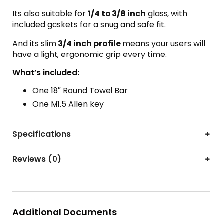
Its also suitable for
1/4 to 3/8 inch
glass, with
included gaskets for a snug and safe fit.
And its slim
3/4 inch profile
means your users will
have a light, ergonomic grip every time.
What’s included:
One 18″ Round Towel Bar
One M1.5 Allen key
Specifications
Reviews (0)
Additional Documents