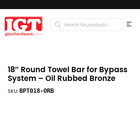
Products
search
18″ Round Towel Bar for Bypass
System – Oil Rubbed Bronze
BPT018-ORB
SKU: