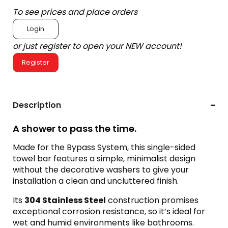
To see prices and place orders
Login
or just register to open your NEW account!
Register
Description
A shower to pass the time.
Made for the Bypass System, this single-sided
towel bar features a simple, minimalist design
without the decorative washers to give your
installation a clean and uncluttered finish.
Its
304 Stainless Steel
construction promises
exceptional corrosion resistance, so it’s ideal for
wet and humid environments like bathrooms.