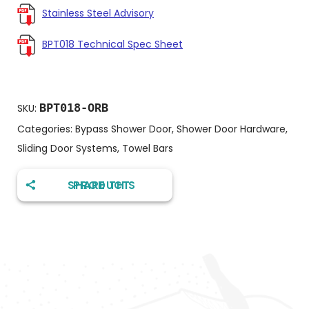
Stainless Steel Advisory
BPT018 Technical Spec Sheet
BPT018-ORB
SKU:
Categories:
Bypass Shower Door
,
Shower Door Hardware
,
Sliding Door Systems
,
Towel Bars
SHARE THIS PRODUCT