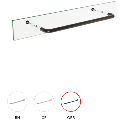
BN
CP
ORB