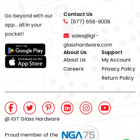
Contact Us
Go beyond with our
(877) 658-9008
app... all in your
pocket!
sales@igt-
glasshardware.com
About Us
Support
About Us
My Account
Careers
Privacy Policy
Return Policy
@ IGT Glass Hardware
Proud member of the